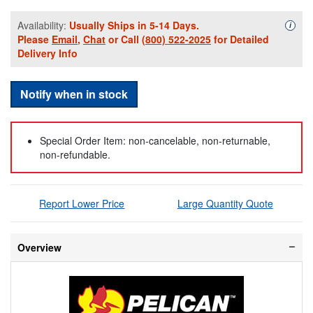
Availability:
Usually Ships in 5-14 Days.
Availa
i
Please
Email
,
Chat
or Call
(800) 522-2025
for Detailed
Delivery Info
Notify when in stock
Special Order Item: non-cancelable, non-returnable,
non-refundable.
Report Lower Price
Large Quantity Quote
Overview