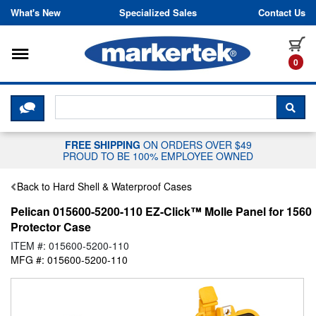
Skip to content
What's New
Specialized Sales
Contact Us
Toggle navigation
it
0
CLICK HERE TO CHAT WITH A LIV
SEA
FREE SHIPPING
ON ORDERS OVER $49
PROUD TO BE 100% EMPLOYEE OWNED
Back to Hard Shell & Waterproof Cases
Pelican 015600-5200-110 EZ-Click™ Molle Panel for 1560
Protector Case
ITEM #: 015600-5200-110
MFG #: 015600-5200-110