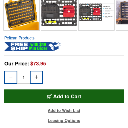
Pelican Products
Our Price:
$73.95
Add to Cart
Add to Wish List
Leasing Options