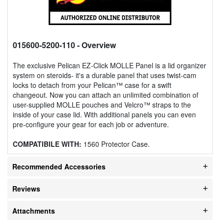
015600-5200-110
- Overview
The exclusive Pelican EZ-Click MOLLE Panel is a lid organizer
system on steroids- it's a durable panel that uses twist-cam
locks to detach from your Pelican™ case for a swift
changeout. Now you can attach an unlimited combination of
user-supplied MOLLE pouches and Velcro™ straps to the
inside of your case lid. With additional panels you can even
pre-configure your gear for each job or adventure.
COMPATIBILE WITH:
1560 Protector Case.
Recommended Accessories
Reviews
Attachments