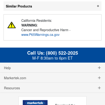
Similar Products
California Residents:
WARNING
:
Cancer and Reproductive Harm -
www.P65Warnings.ca.gov
Call Us:
(800) 522-2025
M-F 8:30am to 6pm ET
Help
Markertek.com
Resources