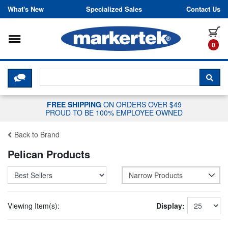
Skip to content
What's New
Specialized Sales
Contact Us
Toggle navigation
it
0
CLICK HERE TO CHAT WITH A LIV
SEA
FREE SHIPPING
ON ORDERS OVER $49
PROUD TO BE 100% EMPLOYEE OWNED
Back to Brand
Pelican Products
Narrow Products
Viewing Item(s):
Display: