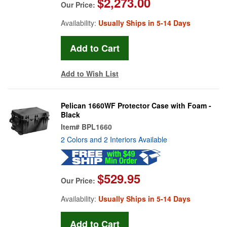
$2,273.00
Our Price:
Availability:
Usually Ships in 5-14 Days
Add to Wish List
Pelican 1660WF Protector Case with Foam -
Black
Item#
BPL1660
2 Colors and 2 Interiors Available
$529.95
Our Price:
Availability:
Usually Ships in 5-14 Days