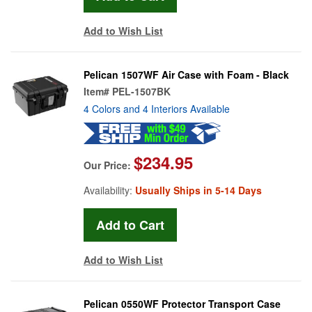
Add to Wish List
Pelican 1507WF Air Case with Foam - Black
Item#
PEL-1507BK
4 Colors and 4 Interiors Available
$234.95
Our Price:
Availability:
Usually Ships in 5-14 Days
Add to Wish List
Pelican 0550WF Protector Transport Case