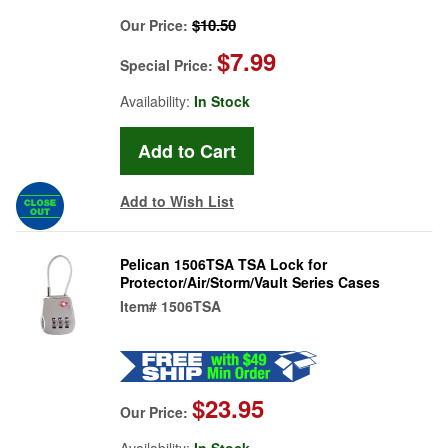
$10.50
Our Price:
$7.99
Special Price:
Availability:
In Stock
Add to Wish List
Pelican 1506TSA TSA Lock for
Protector/Air/Storm/Vault Series Cases
Item#
1506TSA
$23.95
Our Price:
Availability:
In Stock