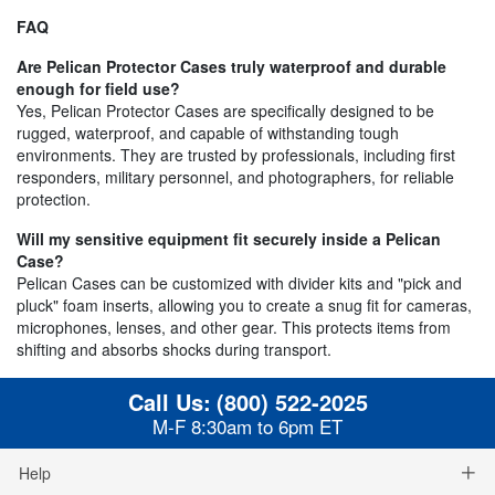
FAQ
Are Pelican Protector Cases truly waterproof and durable
enough for field use?
Yes, Pelican Protector Cases are specifically designed to be
rugged, waterproof, and capable of withstanding tough
environments. They are trusted by professionals, including first
responders, military personnel, and photographers, for reliable
protection.
Will my sensitive equipment fit securely inside a Pelican
Case?
Pelican Cases can be customized with divider kits and "pick and
pluck" foam inserts, allowing you to create a snug fit for cameras,
microphones, lenses, and other gear. This protects items from
shifting and absorbs shocks during transport.
Call Us:
(800) 522-2025
M-F 8:30am to 6pm ET
Help