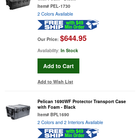
Item#
PEL-1730
2 Colors Available
$644.95
Our Price:
Availability:
In Stock
Add to Wish List
Pelican 1690WF Protector Transport Case
with Foam - Black
Item#
BPL1690
2 Colors and 2 Interiors Available