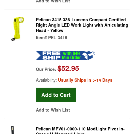
Add to Wish List
Pelican 3415 336-Lumens Compact Certified
Right Angle LED Work Light with Articulating
Head - Yellow
Item#
PEL-3415
$52.95
Our Price:
Availability:
Usually Ships in 5-14 Days
Add to Wish List
Pelican MPV01-0000-110 ModLight Pivot In-
Case 3M Mounted Light