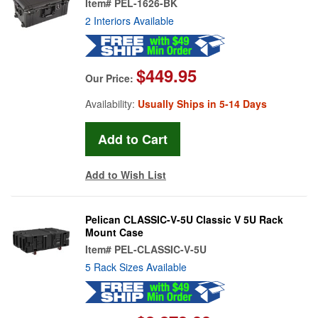
Item#
PEL-1626-BK
2 Interiors Available
$449.95
Our Price:
Availability:
Usually Ships in 5-14 Days
Add to Wish List
Pelican CLASSIC-V-5U Classic V 5U Rack
Mount Case
Item#
PEL-CLASSIC-V-5U
5 Rack Sizes Available