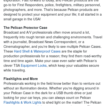
go-to for First Responders, police, firefighters, military personnel,
photographers, and more. That's because Pelican products are
designed to protect your equipment and your life; it all started in a
small garage in the USA!
The Pelican Protector Case
Broadcast and A/V professionals often move around a lot,
frequently into rough terrain and challenging environments. Travel
with a journalist, Broadcast News Correspondent, or a
Cinematographer, and you're likely to see multiple Pelican Cases.
These
Hard Shell & Waterproof Cases
are the staple for
production professionals for a reason; they find them road-worthy
time and time again. Make your case even safer with Pelican's
clever TSA
Equipment Locks
, which keep your valuables secure
while traveling.
Flashlights and More
Professionals working in the field know better than to venture out
without an illumination device. Whether you're digging around in
your Pelican Case in the dark for a USB thumb drive or just
looking for your car keys, you can always count on Pelican
Flashlights & Work Lights
to shed light on the matter! The Pelican