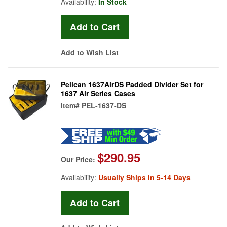
Availability:
In Stock
Add to Wish List
Pelican 1637AirDS Padded Divider Set for
1637 Air Series Cases
Item#
PEL-1637-DS
$290.95
Our Price:
Availability:
Usually Ships in 5-14 Days