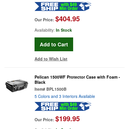
$404.95
Our Price:
Availability:
In Stock
Add to Wish List
Pelican 1500WF Protector Case with Foam -
Black
Item#
BPL1500B
5 Colors and 3 Interiors Available
$199.95
Our Price: