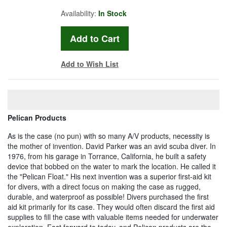
Availability:
In Stock
Add to Wish List
Pelican Products
As is the case (no pun) with so many A/V products, necessity is
the mother of invention. David Parker was an avid scuba diver. In
1976, from his garage in Torrance, California, he built a safety
device that bobbed on the water to mark the location. He called it
the "Pelican Float." His next invention was a superior first-aid kit
for divers, with a direct focus on making the case as rugged,
durable, and waterproof as possible! Divers purchased the first
aid kit primarily for its case. They would often discard the first aid
supplies to fill the case with valuable items needed for underwater
exploration. Fast forward to today, and Pelican products are the