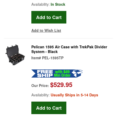
Availability:
In Stock
Add to Wish List
Pelican 1595 Air Case with TrekPak Divider
System - Black
Item#
PEL-1595TP
$529.95
Our Price:
Availability:
Usually Ships in 5-14 Days