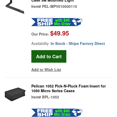
Item#
PEL-MPV010000110
$49.95
Our Price:
Availability:
In Stock - Ships Factory Direct
Add to Wish List
Pelican 1052 Pick-N-Pluck Foam Insert for
1050 Micro Series Cases
Item#
BPL-1052