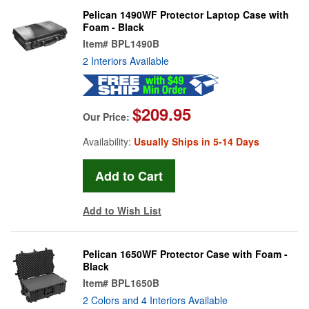
Pelican 1490WF Protector Laptop Case with
Foam - Black
Item#
BPL1490B
2 Interiors Available
$209.95
Our Price:
Availability:
Usually Ships in 5-14 Days
Add to Wish List
Pelican 1650WF Protector Case with Foam -
Black
Item#
BPL1650B
2 Colors and 4 Interiors Available