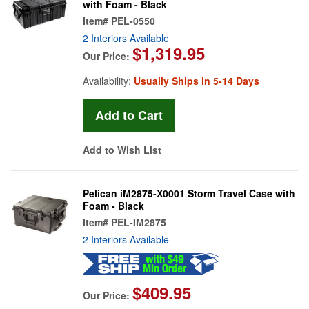
with Foam - Black
Item#
PEL-0550
2 Interiors Available
$1,319.95
Our Price:
Availability:
Usually Ships in 5-14 Days
Add to Wish List
Pelican iM2875-X0001 Storm Travel Case with
Foam - Black
Item#
PEL-IM2875
2 Interiors Available
$409.95
Our Price: