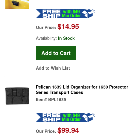
$14.95
Our Price:
Availability:
In Stock
Add to Wish List
Pelican 1639 Lid Organizer for 1630 Protector
Series Transport Cases
Item#
BPL1639
$99.94
Our Price: