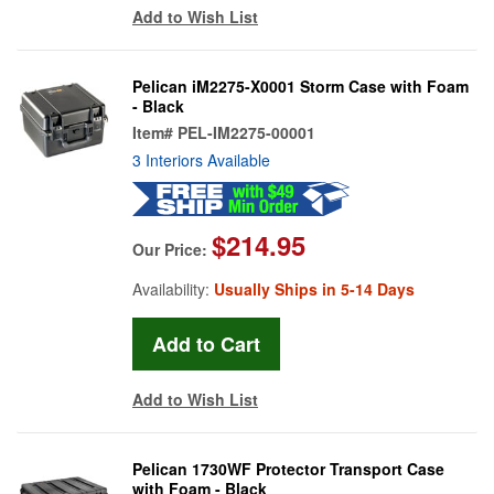
Add to Wish List
Pelican iM2275-X0001 Storm Case with Foam
- Black
Item#
PEL-IM2275-00001
3 Interiors Available
$214.95
Our Price:
Availability:
Usually Ships in 5-14 Days
Add to Wish List
Pelican 1730WF Protector Transport Case
with Foam - Black