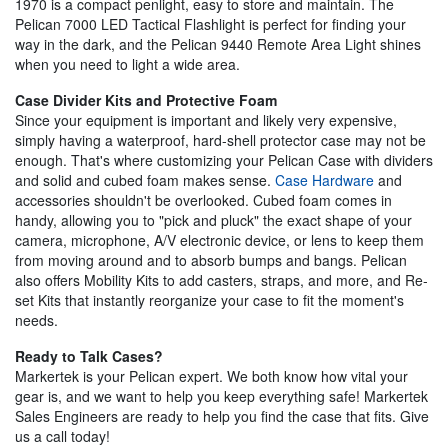
1970 is a compact penlight, easy to store and maintain. The
Pelican 7000 LED Tactical Flashlight is perfect for finding your
way in the dark, and the Pelican 9440 Remote Area Light shines
when you need to light a wide area.
Case Divider Kits and Protective Foam
Since your equipment is important and likely very expensive,
simply having a waterproof, hard-shell protector case may not be
enough. That's where customizing your Pelican Case with dividers
and solid and cubed foam makes sense.
Case Hardware
and
accessories shouldn't be overlooked. Cubed foam comes in
handy, allowing you to "pick and pluck" the exact shape of your
camera, microphone, A/V electronic device, or lens to keep them
from moving around and to absorb bumps and bangs. Pelican
also offers Mobility Kits to add casters, straps, and more, and Re-
set Kits that instantly reorganize your case to fit the moment's
needs.
Ready to Talk Cases?
Markertek is your Pelican expert. We both know how vital your
gear is, and we want to help you keep everything safe! Markertek
Sales Engineers are ready to help you find the case that fits. Give
us a call today!