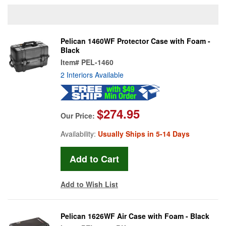
Pelican 1460WF Protector Case with Foam -
Black
Item#
PEL-1460
2 Interiors Available
$274.95
Our Price:
Availability:
Usually Ships in 5-14 Days
Add to Wish List
Pelican 1626WF Air Case with Foam - Black