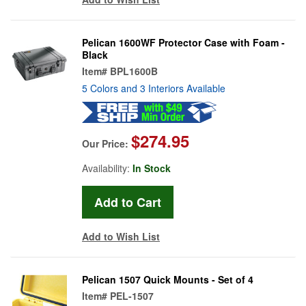
Pelican 1600WF Protector Case with Foam -
Black
Item#
BPL1600B
5 Colors and 3 Interiors Available
$274.95
Our Price:
Availability:
In Stock
Add to Wish List
Pelican 1507 Quick Mounts - Set of 4
Item#
PEL-1507