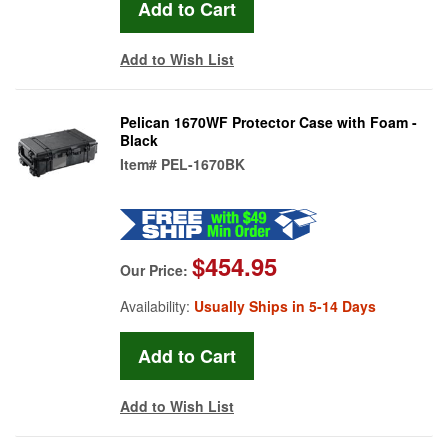
Add to Wish List
Pelican 1670WF Protector Case with Foam -
Black
Item#
PEL-1670BK
$454.95
Our Price:
Availability:
Usually Ships in 5-14 Days
Add to Wish List