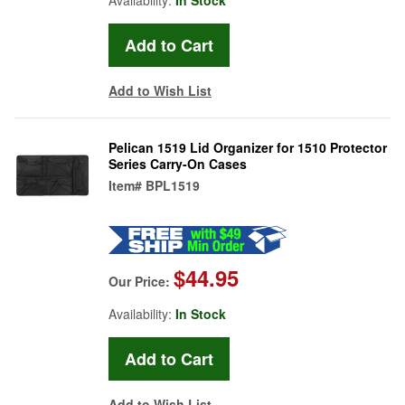
Add to Wish List
Pelican 1519 Lid Organizer for 1510 Protector
Series Carry-On Cases
Item#
BPL1519
$44.95
Our Price:
Availability:
In Stock
Add to Wish List