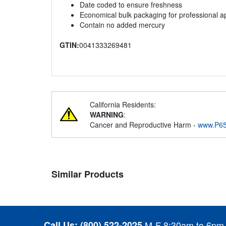
Date coded to ensure freshness
Economical bulk packaging for professional ap
Contain no added mercury
GTIN:
0041333269481
California Residents:
WARNING
:
Cancer and Reproductive Harm -
www.P65
Similar Products
Call Us:
(800) 522-2025
M-F 8:30am to 6pm