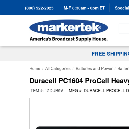
(800) 522-2025
M-F 8:30am - 6pm ET
Special
Search
FREE SHIPPI
Home
All Categories
Batteries and Power
Batter
Duracell PC1604 ProCell Heavy 
ITEM #: 12DUR9V
MFG #: DURACELL PROCELL 