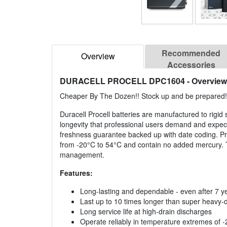
Recommended
Overview
Accessories
DURACELL PROCELL DPC1604
- Overview
Cheaper By The Dozen!! Stock up and be prepared!
Duracell Procell batteries are manufactured to rigid 
longevity that professional users demand and expect
freshness guarantee backed up with date coding. Pro
from -20°C to 54°C and contain no added mercury. T
management.
Features:
Long-lasting and dependable - even after 7 y
Last up to 10 times longer than super heavy-
Long service life at high-drain discharges
Operate reliably in temperature extremes of 