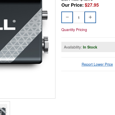
Our Price:
$27.95
Quantity Pricing
Availability:
In Stock
Report Lower Price