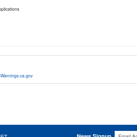
plications
Warnings.ca.gov
Email Addres
News Signup
 ET