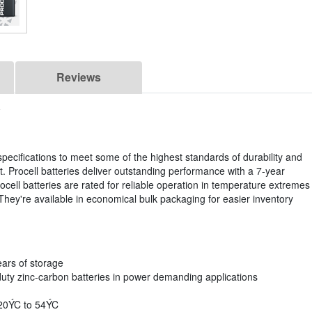
Reviews
specifications to meet some of the highest standards of durability and
. Procell batteries deliver outstanding performance with a 7-year
cell batteries are rated for reliable operation in temperature extremes
hey're available in economical bulk packaging for easier inventory
ears of storage
duty zinc-carbon batteries in power demanding applications
-20ÝC to 54ÝC