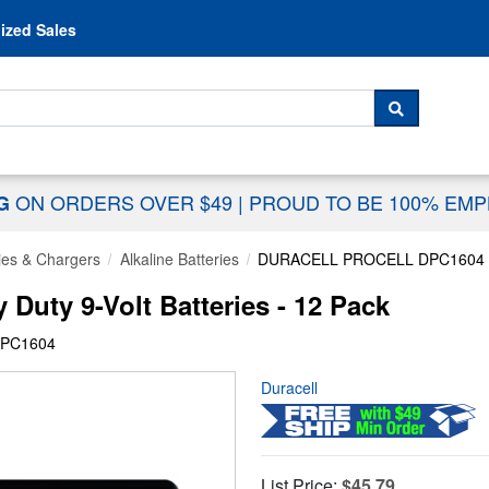
Skip to content
ized Sales
 For...
SEARCH
ON ORDERS OVER $49
|
PROUD TO BE 100% EM
NG
ies & Chargers
Alkaline Batteries
DURACELL PROCELL DPC1604
Duty 9-Volt Batteries - 12 Pack
DPC1604
Duracell
List Price:
$45.79