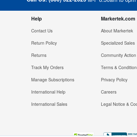
Help
Markertek.com
Contact Us
About Markertek
Return Policy
Specialized Sales
Returns
Community Action
Track My Orders
Terms & Condition
Manage Subscriptions
Privacy Policy
International Help
Careers
International Sales
Legal Notice & Cod