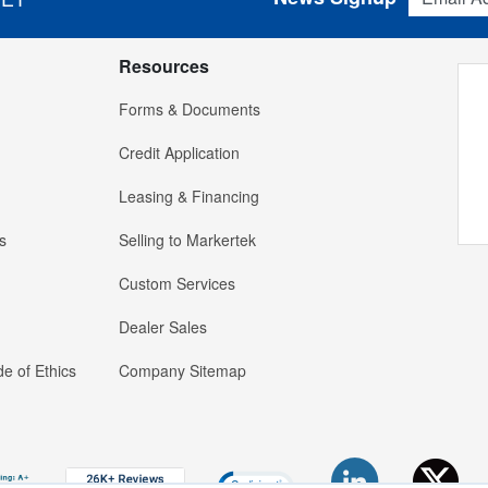
Resources
Forms & Documents
Credit Application
Leasing & Financing
s
Selling to Markertek
Custom Services
Dealer Sales
e of Ethics
Company Sitemap