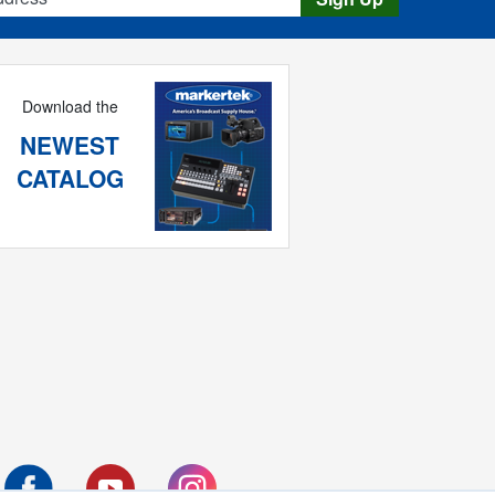
Download the
NEWEST
CATALOG