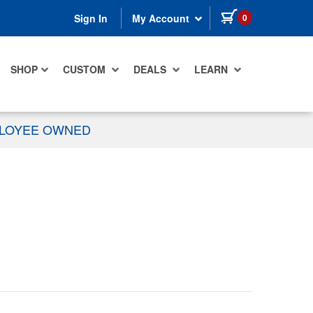
items in cart
0
Sign In
My Account
SHOP
CUSTOM
DEALS
LEARN
PLOYEE OWNED