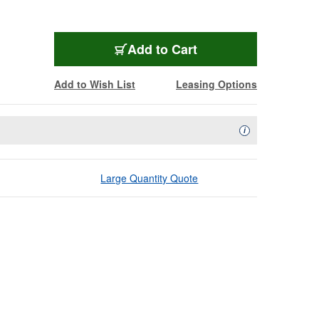
Add to Cart
Add to Wish List
Leasing Options
Availability Descript
i
Large Quantity Quote