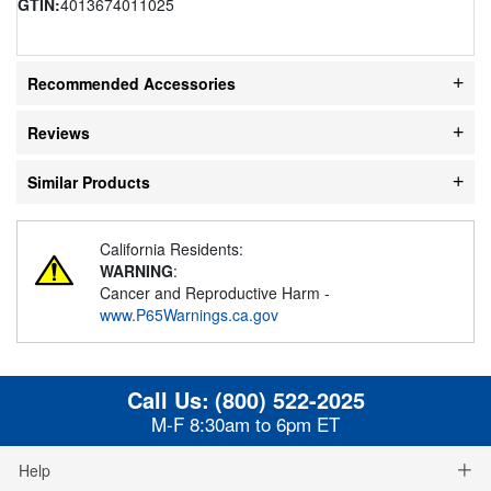
GTIN:
4013674011025
Recommended Accessories
Reviews
Similar Products
California Residents:
WARNING
:
Cancer and Reproductive Harm -
www.P65Warnings.ca.gov
Call Us:
(800) 522-2025
M-F 8:30am to 6pm ET
Help