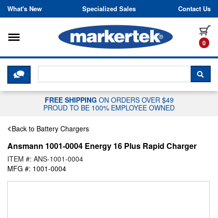
Skip to content
What's New
Specialized Sales
Contact Us
Toggle navigation
it
0
CLICK HERE TO CHAT WITH A LIV
SEA
FREE SHIPPING
ON ORDERS OVER $49
PROUD TO BE 100% EMPLOYEE OWNED
Back to Battery Chargers
Ansmann 1001-0004 Energy 16 Plus Rapid Charger
ITEM #: ANS-1001-0004
MFG #: 1001-0004