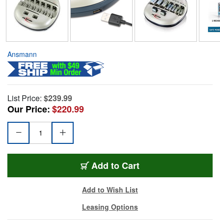
Ansmann
List Price:
$239.99
Our Price:
$220.99
Add to Cart
Add to Wish List
Leasing Options