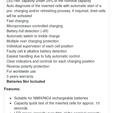
LED red: capacity under 25% of the nominal capacity
Auto-diagnosis of the inserted cells with automatic start of a
pre- charging and/or refreshing process, if required, tired cells
will be activated
Fast charging
Microprocessor controlled charging
Battery-full detection (-dV)
Automatic switch to trickle charge
Multiple over charging protection
Individual supervision of each cell position
Faulty cell & alkaline battery detection
Easiest handling due to fully automatic control
Clear indicators and controls for each charging position
Reverse polarity protection
For worldwide use
3 years warranty
Batteries Not Included
Features:
Suitable for NiMH/NiCd rechargeable batteries
Capacity quick test of the inserted cells for approx. 10
seconds
LED green: capacity over 80% of the nominal capacity