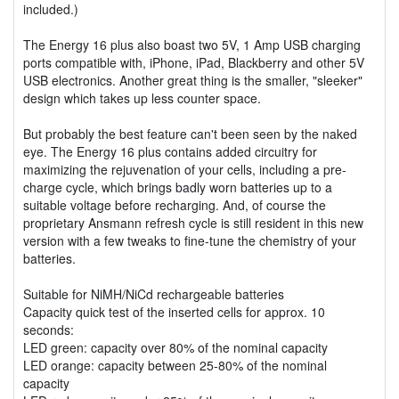
included.)
The Energy 16 plus also boast two 5V, 1 Amp USB charging
ports compatible with, iPhone, iPad, Blackberry and other 5V
USB electronics. Another great thing is the smaller, "sleeker"
design which takes up less counter space.
But probably the best feature can't been seen by the naked
eye. The Energy 16 plus contains added circuitry for
maximizing the rejuvenation of your cells, including a pre-
charge cycle, which brings badly worn batteries up to a
suitable voltage before recharging. And, of course the
proprietary Ansmann refresh cycle is still resident in this new
version with a few tweaks to fine-tune the chemistry of your
batteries.
Suitable for NiMH/NiCd rechargeable batteries
Capacity quick test of the inserted cells for approx. 10
seconds:
LED green: capacity over 80% of the nominal capacity
LED orange: capacity between 25-80% of the nominal
capacity