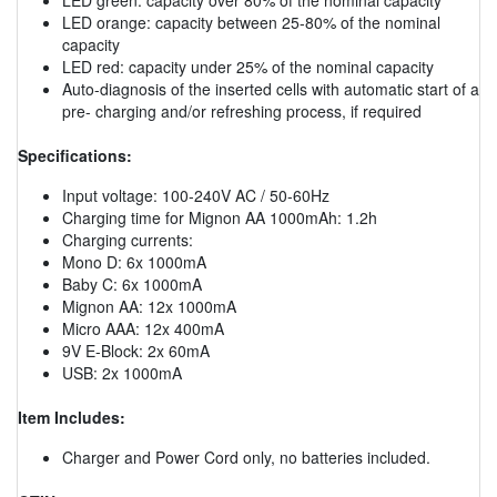
LED orange: capacity between 25-80% of the nominal
capacity
LED red: capacity under 25% of the nominal capacity
Auto-diagnosis of the inserted cells with automatic start of a
pre- charging and/or refreshing process, if required
Specifications:
Input voltage: 100-240V AC / 50-60Hz
Charging time for Mignon AA 1000mAh: 1.2h
Charging currents:
Mono D: 6x 1000mA
Baby C: 6x 1000mA
Mignon AA: 12x 1000mA
Micro AAA: 12x 400mA
9V E-Block: 2x 60mA
USB: 2x 1000mA
Item Includes:
Charger and Power Cord only, no batteries included.