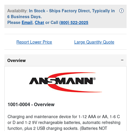
Availability:
In Stock - Ships Factory Direct, Typically in
Availa
i
6 Business Days.
Please
Email
,
Chat
or Call
(800) 522-2025
Report Lower Price
Large Quantity Quote
Overview
1001-0004
- Overview
Charging and maintenance device for 1-12 AAA or AA, 1-6 C
or D and 1-2 9V rechargeable batteries, automatic refreshing
function, plus 2 USB charging sockets. (Batteries NOT