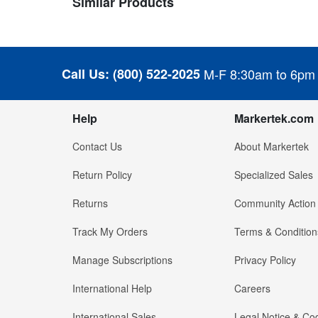
Similar Products
Call Us:
(800) 522-2025
M-F 8:30am to 6pm
Help
Markertek.com
Contact Us
About Markertek
Return Policy
Specialized Sales
Returns
Community Action
Track My Orders
Terms & Condition
Manage Subscriptions
Privacy Policy
International Help
Careers
International Sales
Legal Notice & Cod