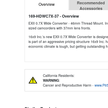
Recommended
Overview
Accessories
169-HDWC7X-37
- Overview
EXII 0.7X Wide Converter - 46mm Thread Mount. I
sized camcorders with 37mm lens fronts.
16x9 Inc.'s new EXII 0.7X Wide Converter is designed
is part of an aggressive pricing structure 16x9 Inc. 
economic climate is tough, but getting outstanding h
California Residents:
WARNING
:
Cancer and Reproductive Harm -
www.P65