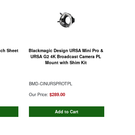
nch Sheet
Blackmagic Design URSA Mini Pro &
URSA G2 4K Broadcast Camera PL
Mount with Shim Kit
BMD-CINURSPROTPL
$289.00
Our Price: