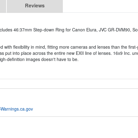
Reviews
ncludes 46:37mm Step-down Ring for Canon Elura, JVC GR-DVM90, So
 with flexibility in mind, fitting more cameras and lenses than the firs
has put into place across the entire new EXII line of lenses. 16x9 Inc. u
igh-definition images doesn't have to be.
Warnings.ca.gov