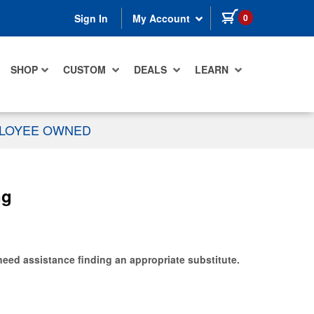
items in cart
0
Sign In
My Account
SHOP
CUSTOM
DEALS
LEARN
PLOYEE OWNED
ng
need assistance finding an appropriate substitute.