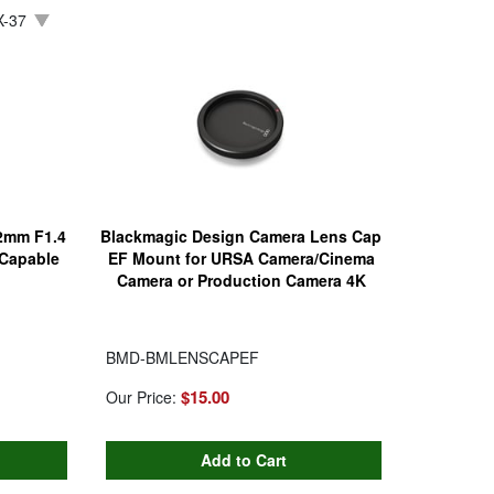
-37
12mm F1.4
Blackmagic Design Camera Lens Cap
 Capable
EF Mount for URSA Camera/Cinema
Camera or Production Camera 4K
BMD-BMLENSCAPEF
$15.00
Our Price: