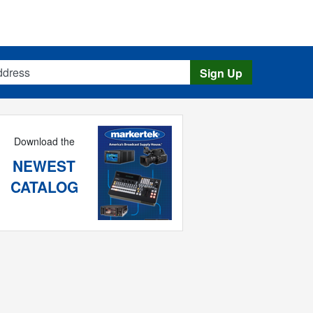
s
Sign Up
Download the
NEWEST
CATALOG