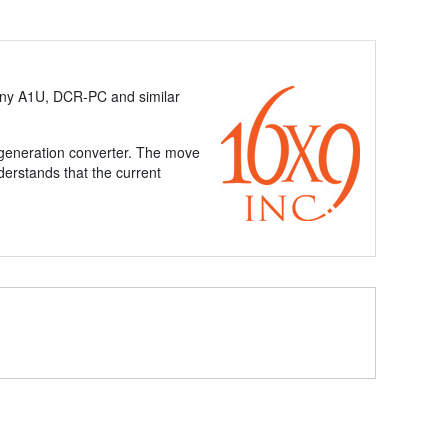
ny A1U, DCR-PC and similar
t-generation converter. The move
nderstands that the current