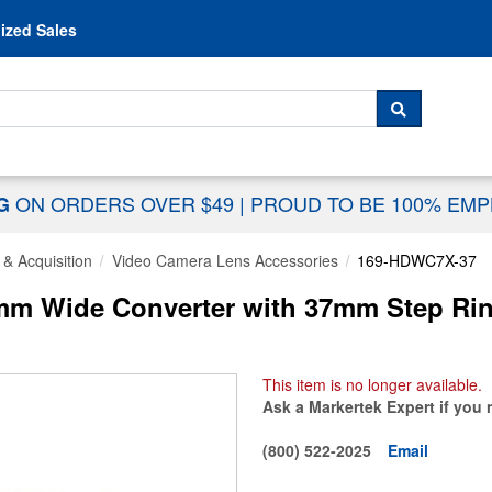
Skip to content
ized Sales
 For...
SEARCH
ON ORDERS OVER $49
|
PROUD TO BE 100% EM
NG
& Acquisition
Video Camera Lens Accessories
169-HDWC7X-37
mm Wide Converter with 37mm Step Ri
This item is no longer available.
Ask a Markertek Expert if you 
(800) 522-2025
Email