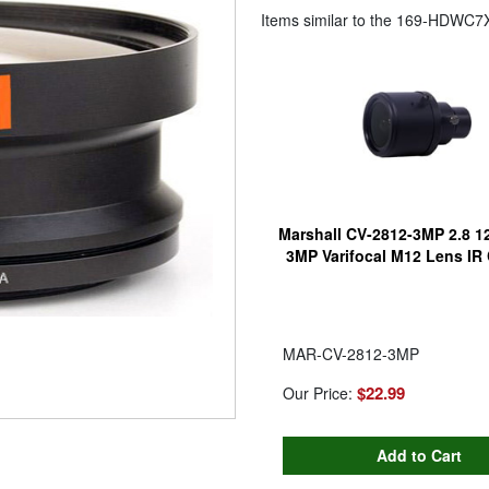
Items similar to the
169-HDWC7X
Marshall CV-2812-3MP 2.8 
3MP Varifocal M12 Lens IR
MAR-CV-2812-3MP
$22.99
Our Price: