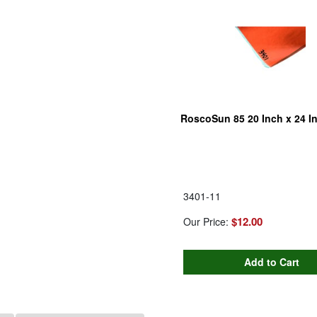
RoscoSun 85 20 Inch x 24 I
3401-11
$12.00
Our Price: