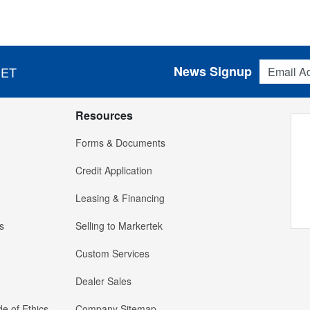
Email Addres
News Signup
 ET
Resources
Forms & Documents
Credit Application
Leasing & Financing
s
Selling to Markertek
Custom Services
Dealer Sales
e of Ethics
Company Sitemap