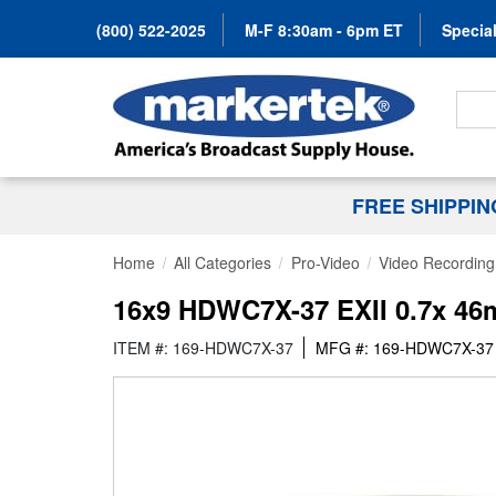
(800) 522-2025
M-F 8:30am - 6pm ET
Special
Search
FREE SHIPPI
Home
All Categories
Pro-Video
Video Recording 
16x9 HDWC7X-37 EXII 0.7x 46
ITEM #: 169-HDWC7X-37
MFG #: 169-HDWC7X-37