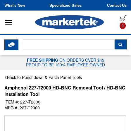
Skip to content
What's New
Specialized Sales
Contact Us
Toggle navigation
it
0
CLICK HERE TO CHAT WITH A LIV
SEA
FREE SHIPPING
ON ORDERS OVER $49
PROUD TO BE 100% EMPLOYEE OWNED
Back to Punchdown & Patch Panel Tools
Amphenol 227-T2000 HD-BNC Removal Tool / HD-BNC
Installation Tool
ITEM #: 227-T2000
MFG #: 227-T2000