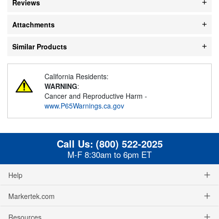
Reviews
Attachments
Similar Products
California Residents:
WARNING
:
Cancer and Reproductive Harm -
www.P65Warnings.ca.gov
Call Us:
(800) 522-2025
M-F 8:30am to 6pm ET
Help
Markertek.com
Resources