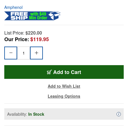
Amphenol
List Price:
$220.00
Our Price:
$119.95
Add to Cart
Add to Wish List
Leasing Options
Availability:
In Stock
Availa
i