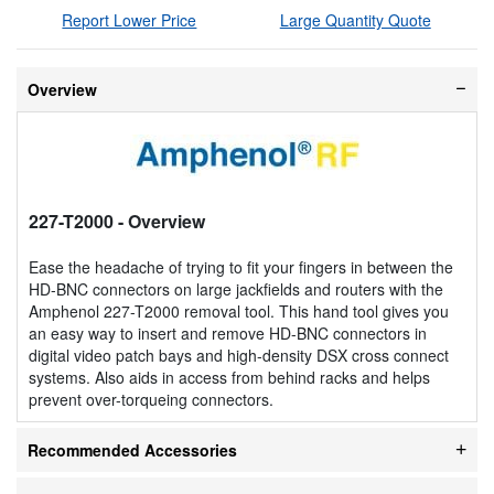
Report Lower Price
Large Quantity Quote
Overview
227-T2000
- Overview
Ease the headache of trying to fit your fingers in between the
HD-BNC connectors on large jackfields and routers with the
Amphenol 227-T2000 removal tool. This hand tool gives you
an easy way to insert and remove HD-BNC connectors in
digital video patch bays and high-density DSX cross connect
systems. Also aids in access from behind racks and helps
prevent over-torqueing connectors.
Recommended Accessories