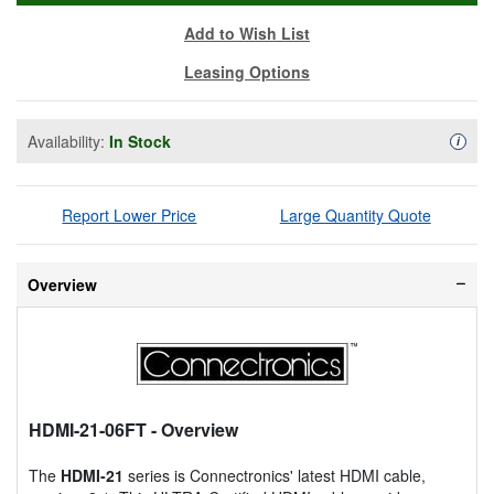
Add to Wish List
Leasing Options
Availability:
In Stock
Availa
i
Report Lower Price
Large Quantity Quote
Overview
HDMI-21-06FT
- Overview
The
HDMI-21
series is Connectronics' latest HDMI cable,