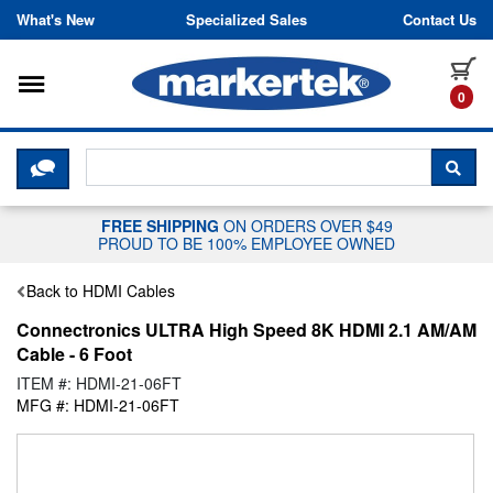
Skip to content
What's New
Specialized Sales
Contact Us
Toggle navigation
it
0
CLICK HERE TO CHAT WITH A LIV
SEA
FREE SHIPPING
ON ORDERS OVER $49
PROUD TO BE 100% EMPLOYEE OWNED
Back to HDMI Cables
Connectronics ULTRA High Speed 8K HDMI 2.1 AM/AM
Cable - 6 Foot
ITEM #: HDMI-21-06FT
MFG #: HDMI-21-06FT