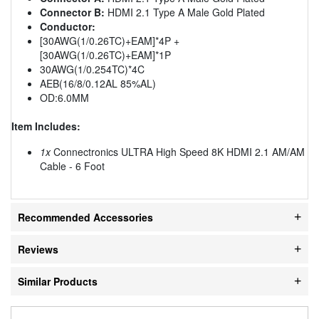
Connector B:
HDMI 2.1 Type A Male Gold Plated
Conductor:
[30AWG(1/0.26TC)+EAM]*4P +
[30AWG(1/0.26TC)+EAM]*1P
30AWG(1/0.254TC)*4C
AEB(16/8/0.12AL 85%AL)
OD:6.0MM
Item Includes:
1x
Connectronics ULTRA High Speed 8K HDMI 2.1 AM/AM
Cable - 6 Foot
Recommended Accessories
Reviews
Similar Products