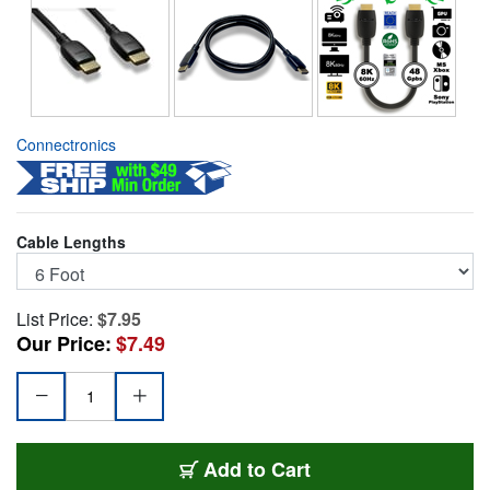
Connectronics
Cable Lengths
List Price:
$7.95
Our Price:
$7.49
HDMI-21-06FT
Add
to Cart