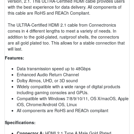
version, 2.1. This ULTRA-Certified HDMI cable provides users
with the best experience for data delivery. All components of
this cable are RoHS and REACh Compliant.
The ULTRA-Certified HDMI 2.1 cable from Connectronics
comes in 4 different lengths to meet a variety of needs. In
addition to the gold-plated, rustproof shells, the connectors
are all gold plated too. This allows for a stable connection that
will last.
Features:
Data transmission speed up to 48Gbps
Enhanced Audio Return Channel
Dolby Atmos, UHD, or 3D sound
Widely compatible with a wide range of digital products
including gaming consoles and GPUs.
Compatible with Windows 7/8/9/10/11, OS X/macOS, Apple
iOS, Chrome/Android OS, Linux
All components are RoHS and REACh compliant
Specifications:
Connector A:
HDMI 2.1 Type A Male Gold Plated