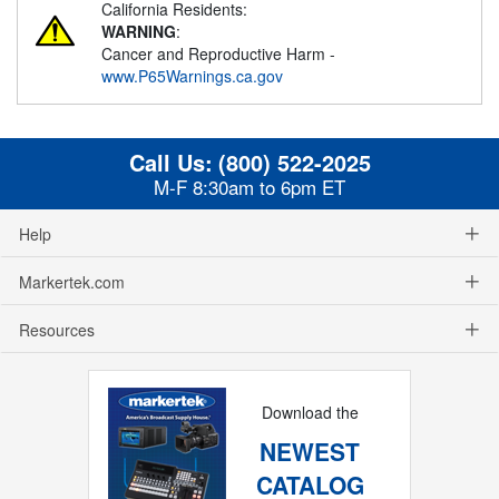
California Residents:
WARNING
:
Cancer and Reproductive Harm -
www.P65Warnings.ca.gov
Call Us:
(800) 522-2025
M-F 8:30am to 6pm ET
Help
Markertek.com
Resources
Download the
NEWEST
CATALOG