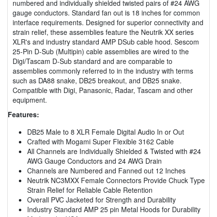
numbered and individually shielded twisted pairs of #24 AWG
gauge conductors. Standard fan out is 18 inches for common
interface requirements. Designed for superior connectivity and
strain relief, these assemblies feature the Neutrik XX series
XLR's and industry standard AMP DSub cable hood. Sescom
25-Pin D-Sub (Multipin) cable assemblies are wired to the
Digi/Tascam D-Sub standard and are comparable to
assemblies commonly referred to in the industry with terms
such as DA88 snake, DB25 breakout, and DB25 snake.
Compatible with Digi, Panasonic, Radar, Tascam and other
equipment.
Features:
DB25 Male to 8 XLR Female Digital Audio In or Out
Crafted with Mogami Super Flexible 3162 Cable
All Channels are Individually Shielded & Twisted with #24
AWG Gauge Conductors and 24 AWG Drain
Channels are Numbered and Fanned out 12 Inches
Neutrik NC3MXX Female Connectors Provide Chuck Type
Strain Relief for Reliable Cable Retention
Overall PVC Jacketed for Strength and Durability
Industry Standard AMP 25 pin Metal Hoods for Durability