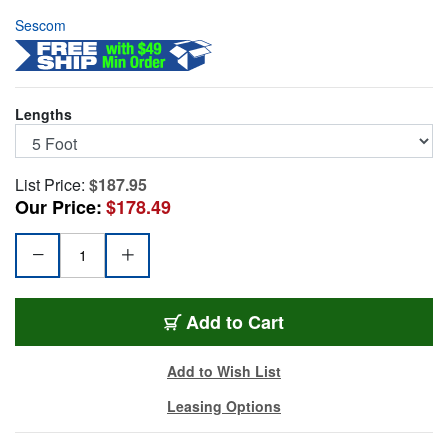
Sescom
Lengths
List Price:
$187.95
Our Price:
$178.49
25MD-XF-M05
Add
to Cart
Add to Wish List
Leasing Options