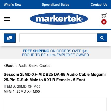
Skip to content
What's New
Specialized Sales
Contact Us
Toggle navigation
it
0
CLICK HERE TO CHAT WITH A LIV
SEA
FREE SHIPPING
ON ORDERS OVER $49
PROUD TO BE 100% EMPLOYEE OWNED
Back to Audio Snake Cables
Sescom 25MD-XF-M DB25 DA-88 Audio Cable Mogami
25-Pin D-Sub Male to 8 XLR Female - 5 Foot
ITEM #: 25MD-XF-M05
MFG #: 25MD-XF-M05