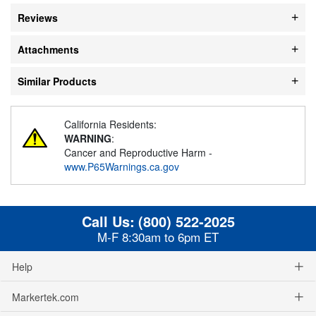
Reviews
Attachments
Similar Products
California Residents:
WARNING
:
Cancer and Reproductive Harm -
www.P65Warnings.ca.gov
Call Us:
(800) 522-2025
M-F 8:30am to 6pm ET
Help
Markertek.com