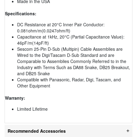
Made in the USA
Specifications:
DC Resistance at 20°C Inner Pair Conductor:
0.081ohm/m(0.0247ohm/ft)
Capacitance at 1kHz, 20°C (Partial Capacitance Value):
46pF/m(14pF/ft)
Sescom 25-Pin D-Sub (Multipin) Cable Assemblies are
Wired to the Digi/Tascam D-Sub Standard and are
Comparable to Assemblies Commonly Referred to in the
Industry with Terms Such as DA88 Snake, DB25 Breakout,
and DB25 Snake
Compatible with Panasonic, Radar, Digi, Tascam, and
Other Equipment
Warranty:
Limited Lifetime
Recommended Accessories