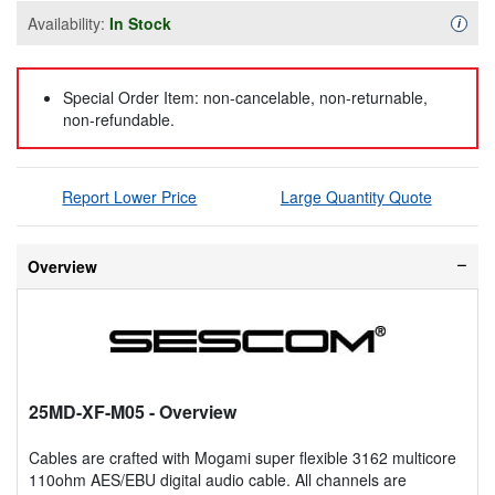
Availability:
In Stock
Availa
i
Special Order Item: non-cancelable, non-returnable,
non-refundable.
Report Lower Price
Large Quantity Quote
Overview
25MD-XF-M05
- Overview
Cables are crafted with Mogami super flexible 3162 multicore
110ohm AES/EBU digital audio cable. All channels are