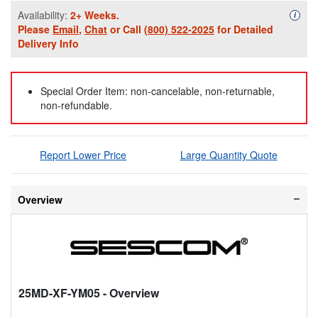
Availability:
2+ Weeks.
Availa
i
Please
Email
,
Chat
or Call
(800) 522-2025
for Detailed
Delivery Info
Special Order Item: non-cancelable, non-returnable,
non-refundable.
Report Lower Price
Large Quantity Quote
Overview
25MD-XF-YM05
- Overview