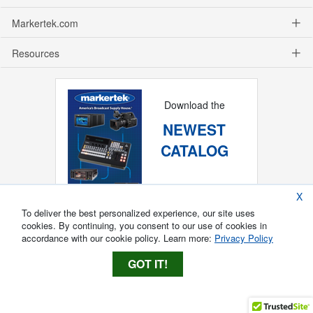
Markertek.com
Resources
Download the
NEWEST
CATALOG
X
To deliver the best personalized experience, our site uses
cookies. By continuing, you consent to our use of cookies in
accordance with our cookie policy. Learn more:
Privacy Policy
GOT IT!
Copyright ®
2026
Markertek, Division of
Tower Products Incorporated