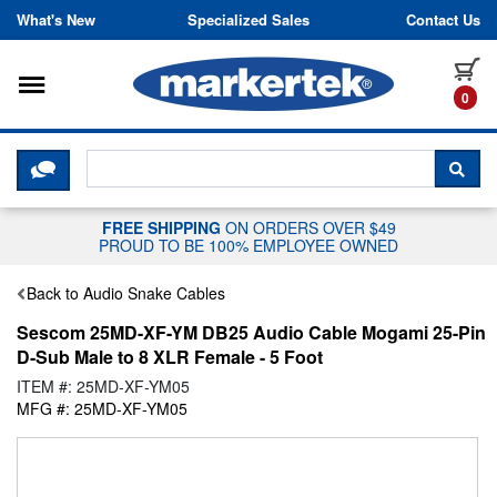
Skip to content
What's New
Specialized Sales
Contact Us
Toggle navigation
it
0
CLICK HERE TO CHAT WITH A LIV
SEA
FREE SHIPPING
ON ORDERS OVER $49
PROUD TO BE 100% EMPLOYEE OWNED
Back to Audio Snake Cables
Sescom 25MD-XF-YM DB25 Audio Cable Mogami 25-Pin
D-Sub Male to 8 XLR Female - 5 Foot
ITEM #: 25MD-XF-YM05
MFG #: 25MD-XF-YM05