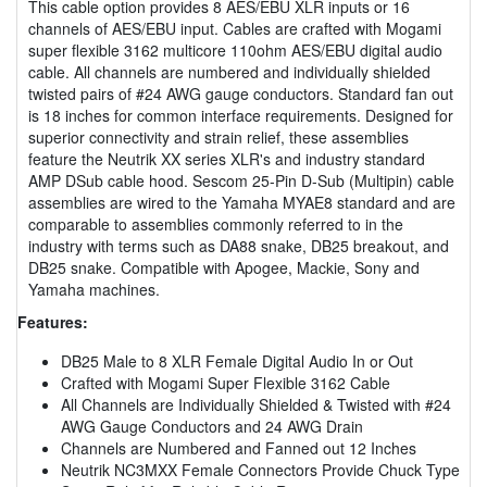
This cable option provides 8 AES/EBU XLR inputs or 16
channels of AES/EBU input. Cables are crafted with Mogami
super flexible 3162 multicore 110ohm AES/EBU digital audio
cable. All channels are numbered and individually shielded
twisted pairs of #24 AWG gauge conductors. Standard fan out
is 18 inches for common interface requirements. Designed for
superior connectivity and strain relief, these assemblies
feature the Neutrik XX series XLR's and industry standard
AMP DSub cable hood. Sescom 25-Pin D-Sub (Multipin) cable
assemblies are wired to the Yamaha MYAE8 standard and are
comparable to assemblies commonly referred to in the
industry with terms such as DA88 snake, DB25 breakout, and
DB25 snake. Compatible with Apogee, Mackie, Sony and
Yamaha machines.
Features:
DB25 Male to 8 XLR Female Digital Audio In or Out
Crafted with Mogami Super Flexible 3162 Cable
All Channels are Individually Shielded & Twisted with #24
AWG Gauge Conductors and 24 AWG Drain
Channels are Numbered and Fanned out 12 Inches
Neutrik NC3MXX Female Connectors Provide Chuck Type