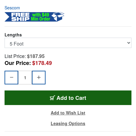
Sescom
Lengths
List Price:
$187.95
Our Price:
$178.49
25MD-XF-YM05
Add
to Cart
Add to Wish List
Leasing Options