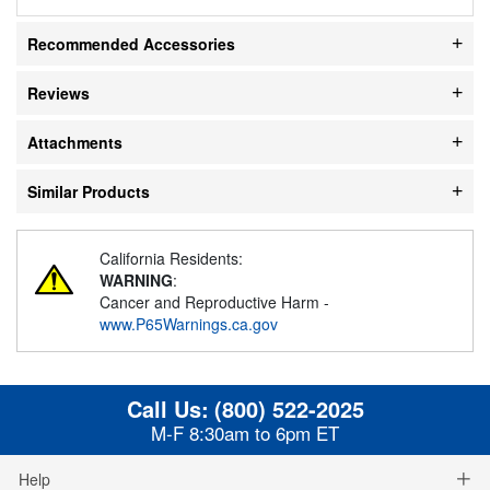
Recommended Accessories
Reviews
Attachments
Similar Products
California Residents:
WARNING
:
Cancer and Reproductive Harm -
www.P65Warnings.ca.gov
Call Us:
(800) 522-2025
M-F 8:30am to 6pm ET
Help