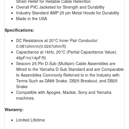
Strain Relief for Reliable Cable Retention
Overall PVC Jacketed for Strength and Durability
Industry Standard AMP 25 pin Metal Hoods for Durability
Made in the USA
Specifications:
DC Resistance at 20°C Inner Pair Conductor:
0.081ohm/m(0.0247ohm/ft)
Capacitance at 1kHz, 20°C (Partial Capacitance Value):
46pF/m(14pF/ft)
Sescom 25-Pin D-Sub (Multipin) Cable Assemblies are
Wired to the Yamaha D-Sub Standard and are Comparable
to Assemblies Commonly Referred to in the Industry with
Terms Such as DA88 Snake, DB25 Breakout, and DB25
Snake
Compatible with Apogee, Mackie, Sony and Yamaha
machines.
Warranty:
Limited Lifetime