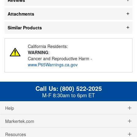
Attachments
Similar Products
California Residents:
WARNING
:
Cancer and Reproductive Harm -
www.P65Warnings.ca.gov
Call Us:
(800) 522-2025
M-F 8:30am to 6pm ET
Help
Markertek.com
Resources