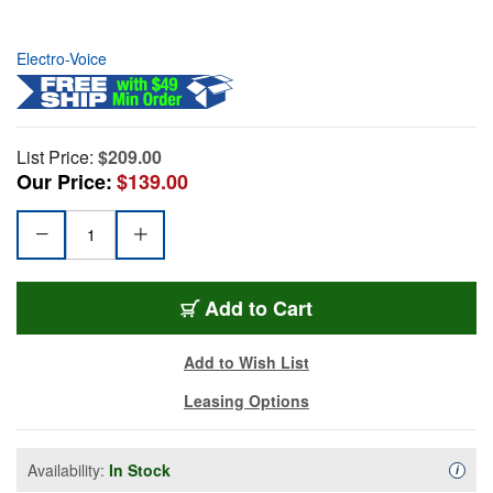
Electro-Voice
List Price:
$209.00
Our Price:
$139.00
Add to Cart
Add to Wish List
Leasing Options
Availability:
In Stock
Availa
i