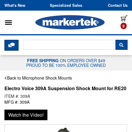
Skip to content
What's New
Specialized Sales
Contact Us
Toggle navigation
it
0
CLICK HERE TO CHAT WITH A LIV
SEA
FREE SHIPPING
ON ORDERS OVER $49
PROUD TO BE 100% EMPLOYEE OWNED
Back to Microphone Shock Mounts
Electro Voice 309A Suspension Shock Mount for RE20
ITEM #: 309A
MFG #: 309A
Watch the Video!