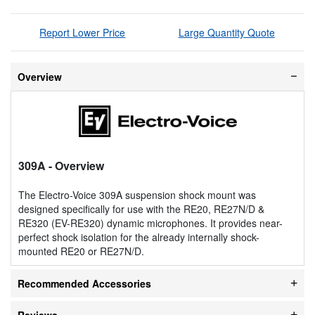
Report Lower Price
Large Quantity Quote
Overview
309A
- Overview
The Electro-Voice 309A suspension shock mount was
designed specifically for use with the RE20, RE27N/D &
RE320 (EV-RE320) dynamic microphones. It provides near-
perfect shock isolation for the already internally shock-
mounted RE20 or RE27N/D.
Recommended Accessories
Reviews