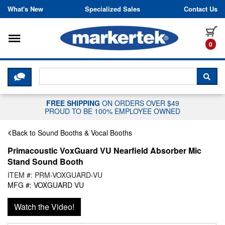
Skip to content
What's New
Specialized Sales
Contact Us
Toggle navigation
it
0
CLICK HERE TO CHAT WITH A LIV
SEA
FREE SHIPPING
ON ORDERS OVER $49
PROUD TO BE 100% EMPLOYEE OWNED
Back to Sound Booths & Vocal Booths
Primacoustic VoxGuard VU Nearfield Absorber Mic
Stand Sound Booth
ITEM #: PRM-VOXGUARD-VU
MFG #: VOXGUARD VU
Watch the Video!