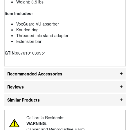
Weight: 3.5 lbs
Item Includes:
VoxGuard VU absorber
Knurled ring
Threaded mic stand adapter
Extension bar
GTIN:
0676101039951
Recommended Accessories
Reviews
Similar Products
California Residents:
WARNING
:
Cancer and Reproductive Harm -