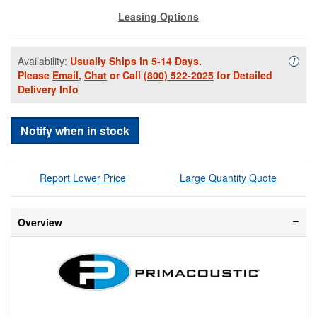
Leasing Options
Availability:
Usually Ships in 5-14 Days.
Availa
i
Please
Email
,
Chat
or Call
(800) 522-2025
for Detailed
Delivery Info
Notify when in stock
Report Lower Price
Large Quantity Quote
Overview