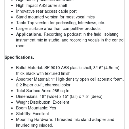
High impact ABS outer shell
Innovative rear access cable port
Stand mounted version for most vocal mics
Table-Top version for podcasting, interviews, etc.
Larger surface area than competitive products
Applications:
Recording a podcast in the field, isolating
instrument mic in studio, and recording vocals in the control
room
Specifications:
Baffel Material: SP-9010 ABS plastic shell, 3/16" (4.5mm)
thick Black with textured finish
Absorber Material: 1" High-density open cell acoustic foam,
2.2 lb/per cu-ft, charcoal color
Total Surface Area: 285 sq-in
Dimensions: 18" (wide) x 15" (tall) x 7.5" (deep)
Weight Distribution: Excellent
Boom Mountable: Yes
Stability: Excellent
Mounting Hardware: Threaded mic stand adapter and
knurled ring inluded.