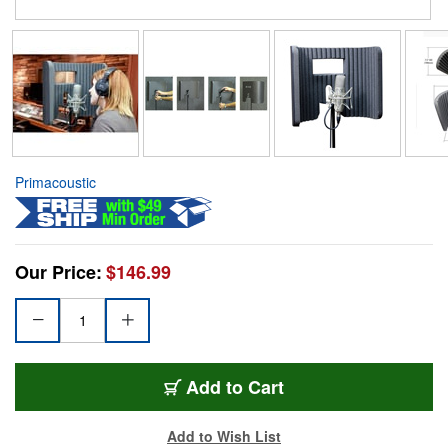
Primacoustic
Our Price:
$146.99
Add to Cart
Add to Wish List