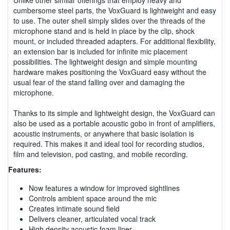
cumbersome steel parts, the VoxGuard is lightweight and easy
to use. The outer shell simply slides over the threads of the
microphone stand and is held in place by the clip, shock
mount, or included threaded adapters. For additional flexibility,
an extension bar is included for infinite mic placement
possibilities. The lightweight design and simple mounting
hardware makes positioning the VoxGuard easy without the
usual fear of the stand falling over and damaging the
microphone.
Thanks to its simple and lightweight design, the VoxGuard can
also be used as a portable acoustic gobo in front of amplifiers,
acoustic instruments, or anywhere that basic isolation is
required. This makes it and ideal tool for recording studios,
film and television, pod casting, and mobile recording.
Features:
Now features a window for improved sightlines
Controls ambient space around the mic
Creates intimate sound field
Delivers cleaner, articulated vocal track
High density acoustic foam liner