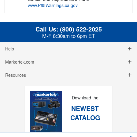
www.P65Warnings.ca.gov
Call Us:
(800) 522-2025
M-F 8:30am to 6pm ET
Help
Markertek.com
Resources
Download the
NEWEST
CATALOG