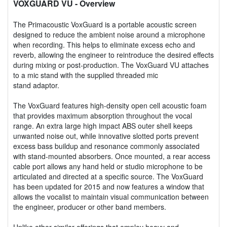
VOXGUARD VU
- Overview
The Primacoustic VoxGuard is a portable acoustic screen
designed to reduce the ambient noise around a microphone
when recording. This helps to eliminate excess echo and
reverb, allowing the engineer to reintroduce the desired effects
during mixing or post-production. The VoxGuard VU attaches
to a mic stand with the supplied threaded mic
stand adaptor.
The VoxGuard features high-density open cell acoustic foam
that provides maximum absorption throughout the vocal
range. An extra large high impact ABS outer shell keeps
unwanted noise out, while innovative slotted ports prevent
excess bass buildup and resonance commonly associated
with stand-mounted absorbers. Once mounted, a rear access
cable port allows any hand held or studio microphone to be
articulated and directed at a specific source. The VoxGuard
has been updated for 2015 and now features a window that
allows the vocalist to maintain visual communication between
the engineer, producer or other band members.
Unlike other similar offerings that employ heavy and