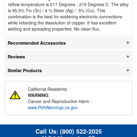
reflow temperature is 217 Degrees - 219 Degrees C. The alloy
is 95.5% Tin (Sn) / 4 % Silver (Ag) / .5% (Cu). This
combination is the best for soldering electronic connections
while retarding the dissolution of copper. It has excellent
wetting and spreading properties. No clean flux.
Recommended Accessories
Reviews
Similar Products
California Residents:
WARNING
:
Cancer and Reproductive Harm -
www.P65Warnings.ca.gov
Call Us:
(800) 522-2025