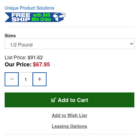
Unique Product Solutions
Sizes
List Price:
$91.62
Our Price:
$67.95
50-21750
Add
to Cart
Add to Wish List
Leasing Options