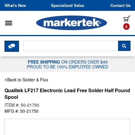
Skip to content
What's New
Specialized Sales
Contact Us
Toggle navigation
it
0
CLICK HERE TO CHAT WITH A LIV
SEA
FREE SHIPPING
ON ORDERS OVER $49
PROUD TO BE 100% EMPLOYEE OWNED
Back to Solder & Flux
Qualitek LF217 Electronic Lead Free Solder Half Pound
Spool
ITEM #: 50-21750
MFG #: 50-21750