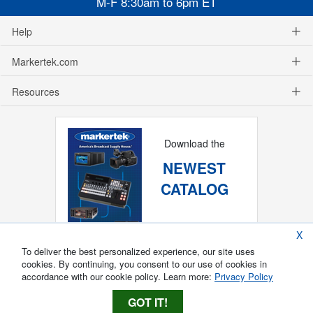
M-F 8:30am to 6pm ET
Help
Markertek.com
Resources
Download the
NEWEST
CATALOG
X
To deliver the best personalized experience, our site uses
cookies. By continuing, you consent to our use of cookies in
accordance with our cookie policy. Learn more:
Privacy Policy
GOT IT!