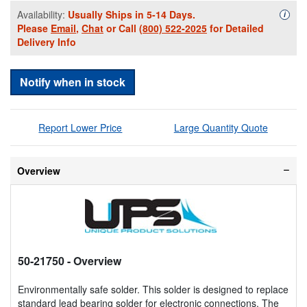
Availability:
Usually Ships in 5-14 Days.
Availa
i
Please
Email
,
Chat
or Call
(800) 522-2025
for Detailed
Delivery Info
Notify when in stock
Report Lower Price
Large Quantity Quote
Overview
50-21750
- Overview
Environmentally safe solder. This solder is designed to replace
standard lead bearing solder for electronic connections. The