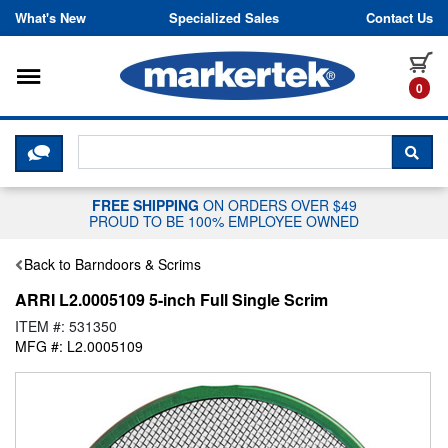
Skip to content
What's New
Specialized Sales
Contact Us
Toggle navigation
it
0
CLICK HERE TO CHAT WITH A LIV
SEA
FREE SHIPPING
ON ORDERS OVER $49
PROUD TO BE 100% EMPLOYEE OWNED
Back to Barndoors & Scrims
ARRI L2.0005109 5-inch Full Single Scrim
ITEM #: 531350
MFG #: L2.0005109