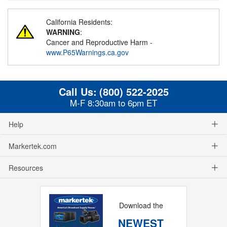
California Residents:
WARNING
:
Cancer and Reproductive Harm -
www.P65Warnings.ca.gov
Call Us:
(800) 522-2025
M-F 8:30am to 6pm ET
Help
Markertek.com
Resources
Download the
NEWEST