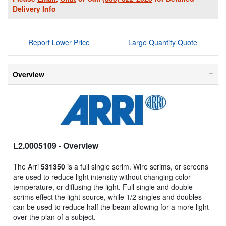
Delivery Info
Report Lower Price
Large Quantity Quote
Overview
L2.0005109
- Overview
The Arri
531350
is a full single scrim. Wire scrims, or screens
are used to reduce light intensity without changing color
temperature, or diffusing the light. Full single and double
scrims effect the light source, while 1/2 singles and doubles
can be used to reduce half the beam allowing for a more light
over the plan of a subject.