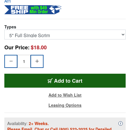
Arri
Types
Our Price:
$18.00
531350
Add
to Cart
Add to Wish List
Leasing Options
Availability:
2+ Weeks.
Availa
i
Please
Email
,
Chat
or Call
(800) 522-2025
for Detailed