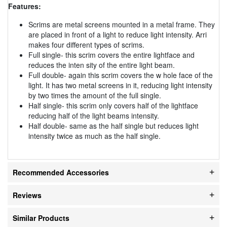
Features:
Scrims are metal screens mounted in a metal frame. They
are placed in front of a light to reduce light intensity. Arri
makes four different types of scrims.
Full single- this scrim covers the entire lightface and
reduces the inten sity of the entire light beam.
Full double- again this scrim covers the w hole face of the
light. It has two metal screens in it, reducing light intensity
by two times the amount of the full single.
Half single- this scrim only covers half of the lightface
reducing half of the light beams intensity.
Half double- same as the half single but reduces light
intensity twice as much as the half single.
Recommended Accessories
Reviews
Similar Products