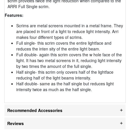
scrim provides twice the light reduction when compared to the
ARRI Full Single scrim.
Features:
Scrims are metal screens mounted in a metal frame. They
are placed in front of a light to reduce light intensity. Arri
makes four different types of scrims.
Full single- this scrim covers the entire lightface and
reduces the inten sity of the entire light beam.
Full double- again this scrim covers the w hole face of the
light. It has two metal screens in it, reducing light intensity
by two times the amount of the full single.
Half single- this scrim only covers half of the lightface
reducing half of the light beams intensity.
Half double- same as the half single but reduces light
intensity twice as much as the half single.
Recommended Accessories
Reviews