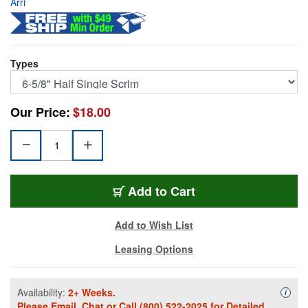
Arri
Types
Our Price:
$18.00
531651
Add
to Cart
Add to Wish List
Leasing Options
Availability:
2+ Weeks.
Availa
i
Please
Email
,
Chat
or Call
(800) 522-2025
for Detailed