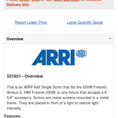
Delivery Info
Report Lower Price
Large Quantity Quote
Overview
531651
- Overview
This is an ARRI Half Single Scrim that fits the 650W Fresnel,
Arrisun 2, HMI Fresnel 200W, or any fixture that accepts a 6
5/8" accessory. Scrims are metal screens mounted in a metal
frame. They are placed in front of a light to reduce light
intensity.
Features: