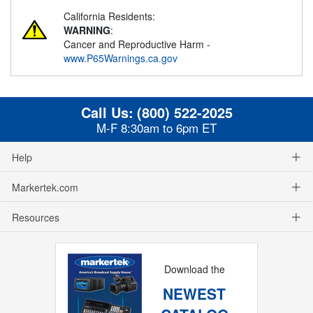
California Residents:
WARNING
:
Cancer and Reproductive Harm -
www.P65Warnings.ca.gov
Call Us:
(800) 522-2025
M-F 8:30am to 6pm ET
Help
Markertek.com
Resources
Download the
NEWEST