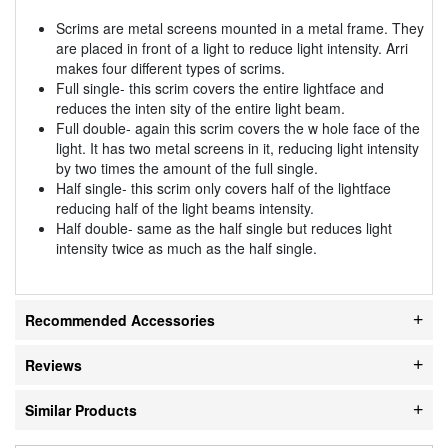
Scrims are metal screens mounted in a metal frame. They
are placed in front of a light to reduce light intensity. Arri
makes four different types of scrims.
Full single- this scrim covers the entire lightface and
reduces the inten sity of the entire light beam.
Full double- again this scrim covers the w hole face of the
light. It has two metal screens in it, reducing light intensity
by two times the amount of the full single.
Half single- this scrim only covers half of the lightface
reducing half of the light beams intensity.
Half double- same as the half single but reduces light
intensity twice as much as the half single.
Recommended Accessories
Reviews
Similar Products