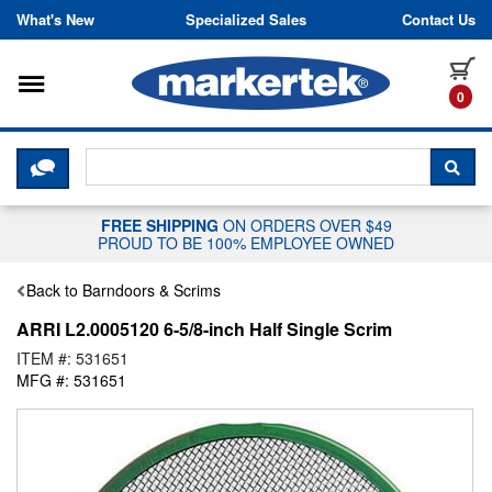
Skip to content
What's New
Specialized Sales
Contact Us
Toggle navigation
it
0
CLICK HERE TO CHAT WITH A LIV
SEA
FREE SHIPPING
ON ORDERS OVER $49
PROUD TO BE 100% EMPLOYEE OWNED
Back to Barndoors & Scrims
ARRI L2.0005120 6-5/8-inch Half Single Scrim
ITEM #: 531651
MFG #: 531651