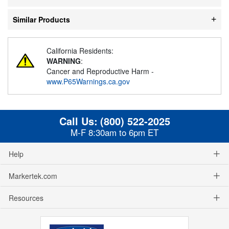
Similar Products
California Residents:
WARNING
:
Cancer and Reproductive Harm -
www.P65Warnings.ca.gov
Call Us:
(800) 522-2025
M-F 8:30am to 6pm ET
Help
Markertek.com
Resources