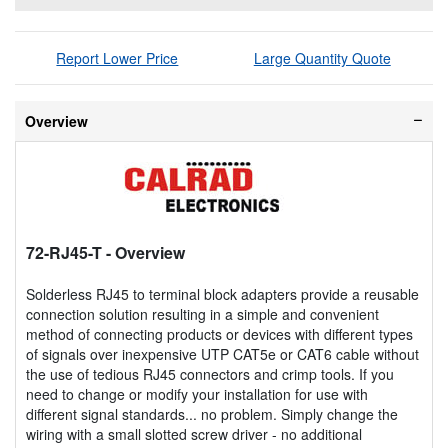
Report Lower Price
Large Quantity Quote
Overview
72-RJ45-T
- Overview
Solderless RJ45 to terminal block adapters provide a reusable
connection solution resulting in a simple and convenient
method of connecting products or devices with different types
of signals over inexpensive UTP CAT5e or CAT6 cable without
the use of tedious RJ45 connectors and crimp tools. If you
need to change or modify your installation for use with
different signal standards... no problem. Simply change the
wiring with a small slotted screw driver - no additional