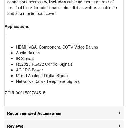
connectors necessary.
Includes
cable tie mount on rear of
terminal block for additional strain relief as well as a cable tie
and strain relief boot cover.
Applications
:
HDMI, VGA, Component, CCTV Video Baluns
Audio Baluns
IR Signals
RS232 / RS422 Control Signals
AC / DC Power
Mixed Analog / Digital Signals
Network / Data / Telephone Signals
GTIN:
0601520724515
Recommended Accessories
Reviews