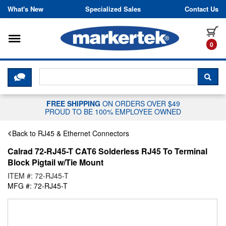
Skip to content
What's New
Specialized Sales
Contact Us
Toggle navigation
it
0
CLICK HERE TO CHAT WITH A LIV
SEA
FREE SHIPPING
ON ORDERS OVER $49
PROUD TO BE 100% EMPLOYEE OWNED
Back to RJ45 & Ethernet Connectors
Calrad 72-RJ45-T CAT6 Solderless RJ45 To Terminal
Block Pigtail w/Tie Mount
ITEM #: 72-RJ45-T
MFG #: 72-RJ45-T