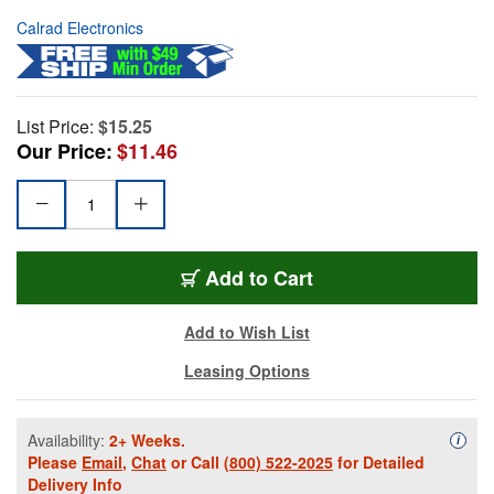
Calrad Electronics
List Price:
$15.25
Our Price:
$11.46
Add to Cart
Add to Wish List
Leasing Options
Availability:
2+ Weeks.
Availa
i
Please
Email
,
Chat
or Call
(800) 522-2025
for Detailed
Delivery Info