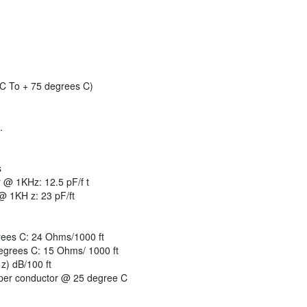
C To + 75 degrees C)
.
s
 @ 1KHz: 12.5 pF/f t
@ 1KH z: 23 pF/ft
ees C: 24 Ohms/1000 ft
egrees C: 15 Ohms/ 1000 ft
z) dB/100 ft
er conductor @ 25 degree C