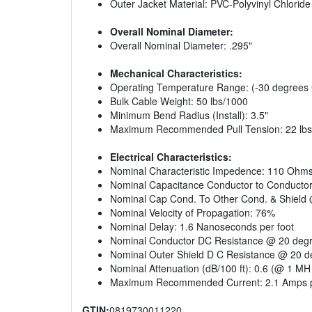
Outer Jacket Material: PVC-Polyvinyl Chloride
Overall Nominal Diameter:
Overall Nominal Diameter: .295"
Mechanical Characteristics:
Operating Temperature Range: (-30 degrees 
Bulk Cable Weight: 50 lbs/1000
Minimum Bend Radius (Install): 3.5"
Maximum Recommended Pull Tension: 22 lbs
Electrical Characteristics:
Nominal Characteristic Impedence: 110 Ohm
Nominal Capacitance Conductor to Conductor
Nominal Cap Cond. To Other Cond. & Shield 
Nominal Velocity of Propagation: 76%
Nominal Delay: 1.6 Nanoseconds per foot
Nominal Conductor DC Resistance @ 20 degr
Nominal Outer Shield D C Resistance @ 20 d
Nominal Attenuation (dB/100 ft): 0.6 (@ 1 MH 
Maximum Recommended Current: 2.1 Amps p
GTIN:
0819730011220