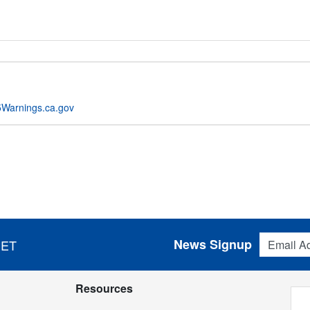
Warnings.ca.gov
Email Addres
News Signup
 ET
Resources