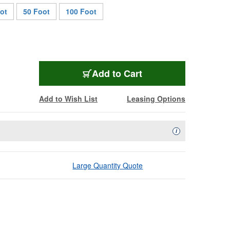
ot
50 Foot
100 Foot
AC5PDMX5
Add
to Cart
Add to Wish List
Leasing Options
Availability Descript
i
Large Quantity Quote