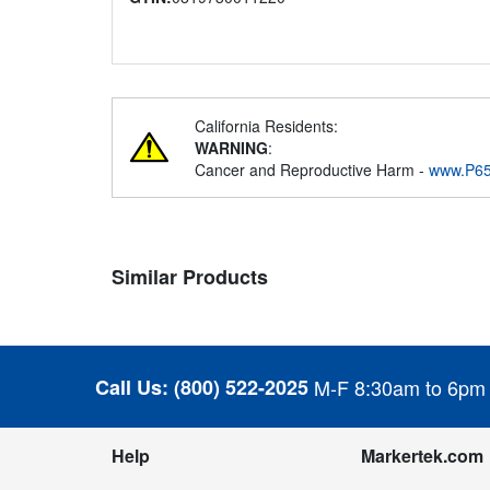
California Residents:
WARNING
:
Cancer and Reproductive Harm -
www.P65
Similar Products
Call Us:
(800) 522-2025
M-F 8:30am to 6pm
Help
Markertek.com