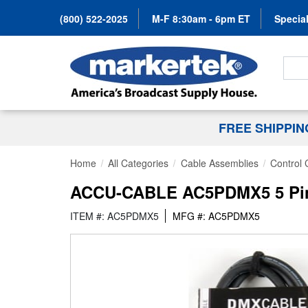
(800) 522-2025
M-F 8:30am - 6pm ET
Special
Search
FREE SHIPPI
Home
All Categories
Cable Assemblies
Control 
ACCU-CABLE AC5PDMX5 5 Pin 
ITEM #: AC5PDMX5
MFG #: AC5PDMX5