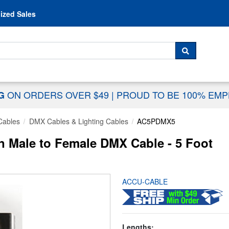
Skip to content
ized Sales
 For...
SEARCH
ON ORDERS OVER $49
|
PROUD TO BE 100% EM
NG
Cables
DMX Cables & Lighting Cables
AC5PDMX5
Male to Female DMX Cable - 5 Foot
ACCU-CABLE
Lengths: