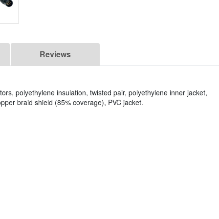
Reviews
s, polyethylene insulation, twisted pair, polyethylene inner jacket,
opper braid shield (85% coverage), PVC jacket.