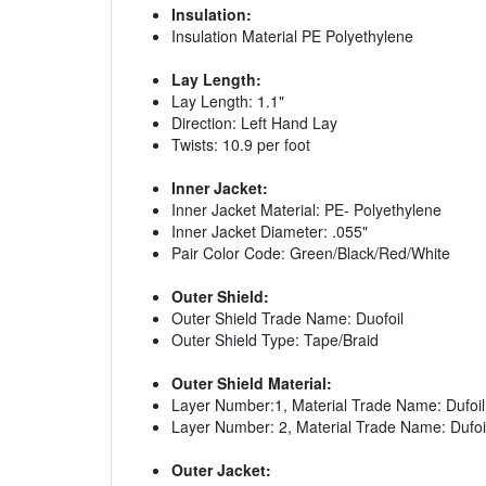
Insulation:
Insulation Material PE Polyethylene
Lay Length:
Lay Length: 1.1"
Direction: Left Hand Lay
Twists: 10.9 per foot
Inner Jacket:
Inner Jacket Material: PE- Polyethylene
Inner Jacket Diameter: .055"
Pair Color Code: Green/Black/Red/White
Outer Shield:
Outer Shield Trade Name: Duofoil
Outer Shield Type: Tape/Braid
Outer Shield Material:
Layer Number:1, Material Trade Name: Dufoil
Layer Number: 2, Material Trade Name: Dufoi
Outer Jacket: