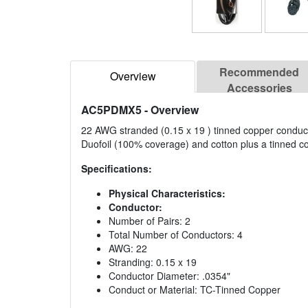
Recommended
Overview
Accessories
AC5PDMX5
- Overview
22 AWG stranded (0.15 x 19 ) tinned copper conductor
Duofoil (100% coverage) and cotton plus a tinned c
Specifications:
Physical Characteristics:
Conductor:
Number of Pairs: 2
Total Number of Conductors: 4
AWG: 22
Stranding: 0.15 x 19
Conductor Diameter: .0354"
Conduct or Material: TC-Tinned Copper