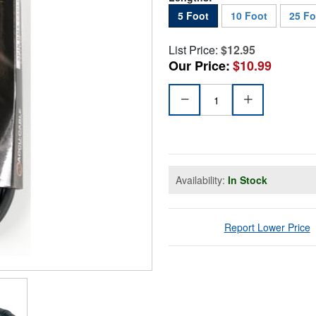
5 Foot
10 Foot
25 Fo
List Price:
$12.95
Our Price:
$10.99
Availability:
In Stock
Report Lower Price