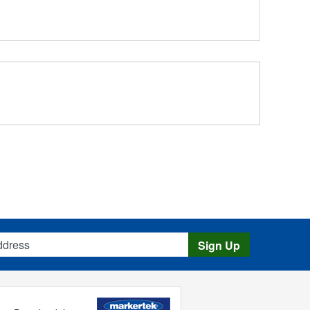
s
Sign Up