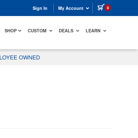
items in cart
0
Sign In
My Account
SHOP
CUSTOM
DEALS
LEARN
PLOYEE OWNED