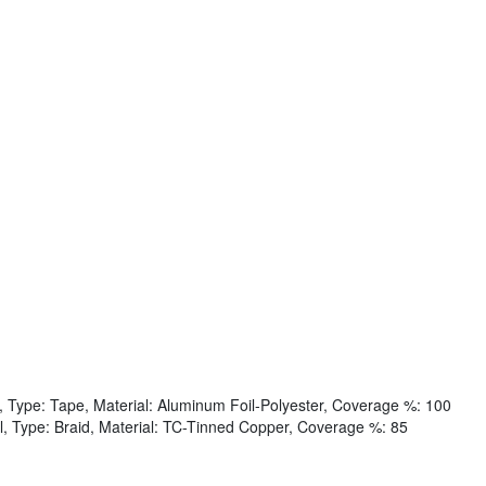
, Type: Tape, Material: Aluminum Foil-Polyester, Coverage %: 100
l, Type: Braid, Material: TC-Tinned Copper, Coverage %: 85