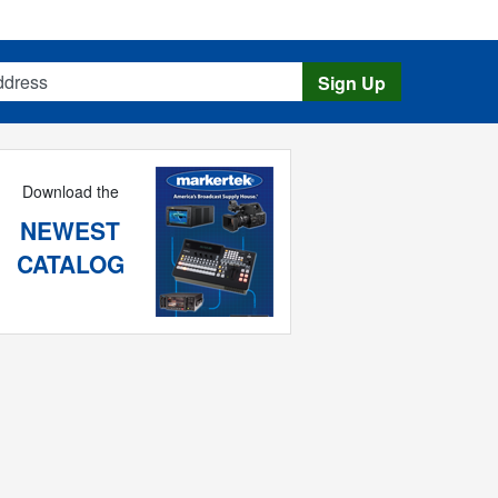
s
Sign Up
Download the
NEWEST
CATALOG