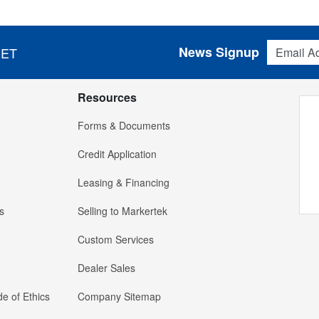
Email Addres
News Signup
 ET
Resources
Forms & Documents
Credit Application
Leasing & Financing
s
Selling to Markertek
Custom Services
Dealer Sales
e of Ethics
Company Sitemap