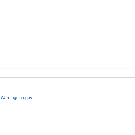
Warnings.ca.gov