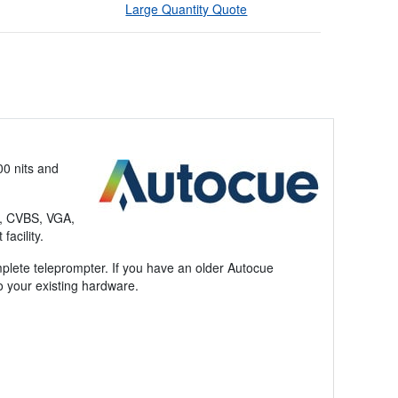
Large Quantity Quote
00 nits and
I, CVBS, VGA,
acility.
plete teleprompter. If you have an older Autocue
o your existing hardware.