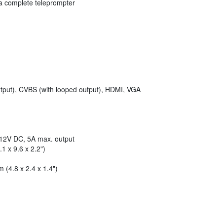
 a complete teleprompter
put), CVBS (with looped output), HDMI, VGA
12V DC, 5A max. output
 x 9.6 x 2.2")
(4.8 x 2.4 x 1.4")