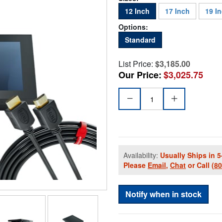
12 Inch
17 Inch
19 I
Options:
Standard
List Price:
$3,185.00
Our Price:
$3,025.75
Availability:
Usually Ships in 5
Please
Email
,
Chat
or Call
(8
Notify when in stock