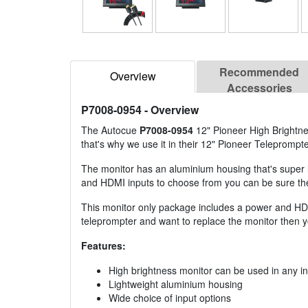
Recommended
Overview
Accessories
P7008-0954
- Overview
The Autocue
P7008-0954
12" Pioneer High Brightnes
that's why we use it in their 12" Pioneer Teleprompt
The monitor has an aluminium housing that's super 
and HDMI inputs to choose from you can be sure the m
This monitor only package includes a power and HDM
teleprompter and want to replace the monitor then 
Features:
High brightness monitor can be used in any in
Lightweight aluminium housing
Wide choice of input options