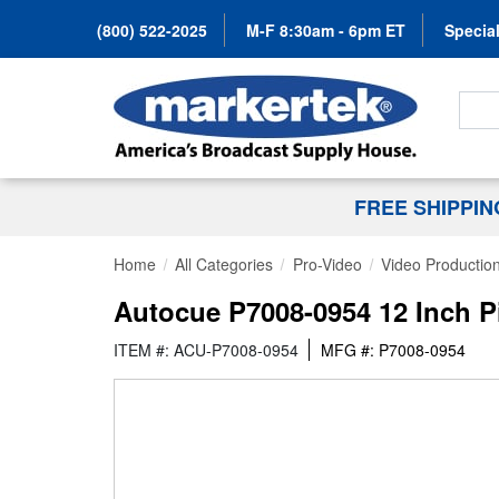
(800) 522-2025
M-F 8:30am - 6pm ET
Special
Search
FREE SHIPPI
Home
All Categories
Pro-Video
Video Productio
Autocue P7008-0954 12 Inch P
ITEM #: ACU-P7008-0954
MFG #: P7008-0954