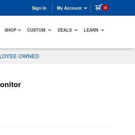
items in cart
0
Sign In
My Account
SHOP
CUSTOM
DEALS
LEARN
PLOYEE OWNED
onitor