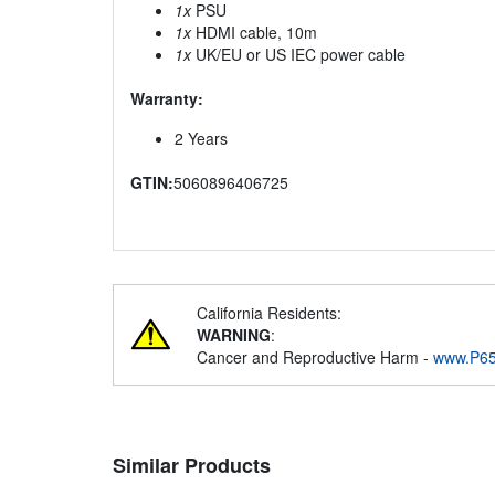
1x
PSU
1x
HDMI cable, 10m
1x
UK/EU or US IEC power cable
Warranty:
2 Years
GTIN:
5060896406725
California Residents:
WARNING
:
Cancer and Reproductive Harm -
www.P65
Similar Products