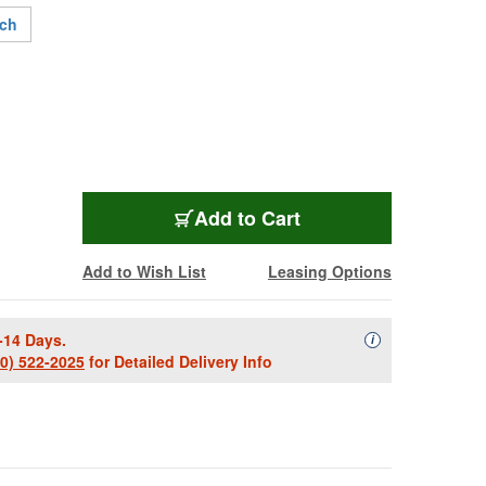
nch
ACU-P7008-0954
Add
to Cart
Add to Wish List
Leasing Options
-14 Days.
Availability Descript
i
00) 522-2025
for Detailed Delivery Info