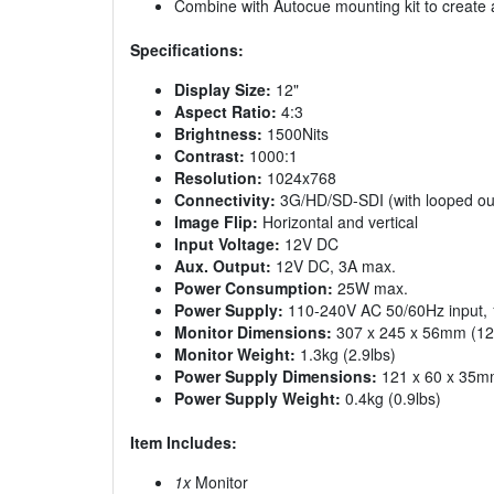
Combine with Autocue mounting kit to create
Specifications:
Display Size:
12"
Aspect Ratio:
4:3
Brightness:
1500Nits
Contrast:
1000:1
Resolution:
1024x768
Connectivity:
3G/HD/SD-SDI (with looped out
Image Flip:
Horizontal and vertical
Input Voltage:
12V DC
Aux. Output:
12V DC, 3A max.
Power Consumption:
25W max.
Power Supply:
110-240V AC 50/60Hz input, 
Monitor Dimensions:
307 x 245 x 56mm (12.1
Monitor Weight:
1.3kg (2.9lbs)
Power Supply Dimensions:
121 x 60 x 35mm 
Power Supply Weight:
0.4kg (0.9lbs)
Item Includes:
1x
Monitor