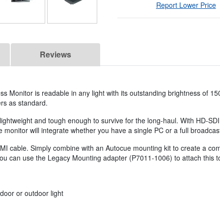
Report Lower Price
Reviews
s Monitor is readable in any light with its outstanding brightness of 15
ers as standard.
lightweight and tough enough to survive for the long-haul. With HD-SD
onitor will integrate whether you have a single PC or a full broadcast f
I cable. Simply combine with an Autocue mounting kit to create a com
you can use the Legacy Mounting adapter (P7011-1006) to attach this t
door or outdoor light