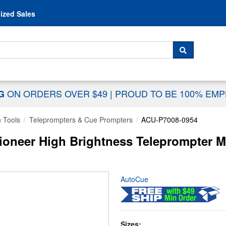
Skip to content
ized Sales
 For...
SEARCH
ON ORDERS OVER $49
|
PROUD TO BE 100% EM
NG
n Tools
Teleprompters & Cue Prompters
ACU-P7008-0954
ioneer High Brightness Teleprompter M
AutoCue
Sizes: