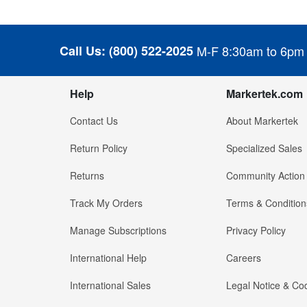
Call Us:
(800) 522-2025
M-F 8:30am to 6pm
Help
Markertek.com
Contact Us
About Markertek
Return Policy
Specialized Sales
Returns
Community Action
Track My Orders
Terms & Condition
Manage Subscriptions
Privacy Policy
International Help
Careers
International Sales
Legal Notice & Cod