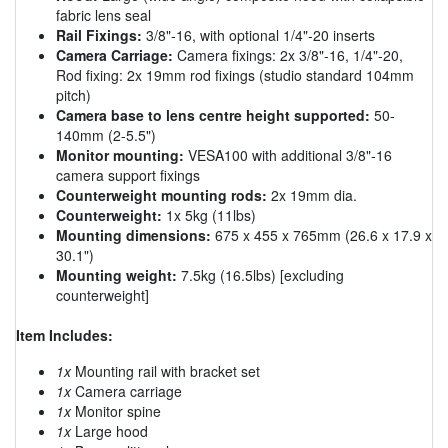
fabric lens seal
Rail Fixings:
3/8"-16, with optional 1/4"-20 inserts
Camera Carriage:
Camera fixings: 2x 3/8"-16, 1/4"-20,
Rod fixing: 2x 19mm rod fixings (studio standard 104mm
pitch)
Camera base to lens centre height supported:
50-
140mm (2-5.5")
Monitor mounting:
VESA100 with additional 3/8"-16
camera support fixings
Counterweight mounting rods:
2x 19mm dia.
Counterweight:
1x 5kg (11lbs)
Mounting dimensions:
675 x 455 x 765mm (26.6 x 17.9 x
30.1")
Mounting weight:
7.5kg (16.5lbs) [excluding
counterweight]
Item Includes:
1x
Mounting rail with bracket set
1x
Camera carriage
1x
Monitor spine
1x
Large hood