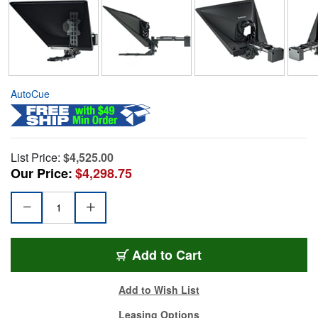
AutoCue
List Price:
$4,525.00
Our Price:
$4,298.75
Add to Cart
Add to Wish List
Leasing Options