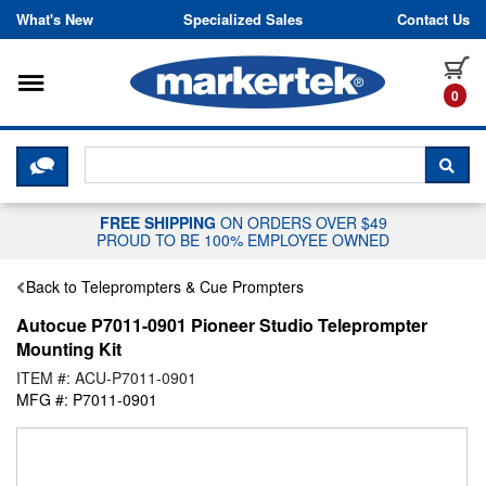
Skip to content
What's New
Specialized Sales
Contact Us
Toggle navigation
it
0
CLICK HERE TO CHAT WITH A LIV
SEA
FREE SHIPPING
ON ORDERS OVER $49
PROUD TO BE 100% EMPLOYEE OWNED
Back to Teleprompters & Cue Prompters
Autocue P7011-0901 Pioneer Studio Teleprompter
Mounting Kit
ITEM #: ACU-P7011-0901
MFG #: P7011-0901