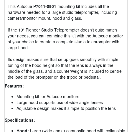
This Autocue
P7011-0901
mounting kit includes all the
hardware needed for a large studio teleprompter, including
camera/monitor mount, hood and glass.
If the 19" Pioneer Studio Teleprompter doesn't quite match
your needs, you can combine this kit with the Autocue monitor
of your choice to create a complete studio teleprompter with
large hood.
Its design makes sure that setup goes smoothly with simple
tuning of the hood height so that the lens is always in the
middle of the glass, and a counterweight is included to centre
the load of the prompter on the tripod or pedestal.
Features:
Mounting kit for Autocue monitors
Large hood supports use of wide-angle lenses
Adjustable design makes it simple to position the lens
Specifications:
Hood:
Large (wide angle) composite hood with collapsible