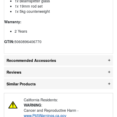
1x
Beamsplitter glass
1x
19mm rod set
1x
5kg counterweight
Warranty:
2 Years
GTIN:
5060896406770
Recommended Accessories
Reviews
Similar Products
California Residents:
WARNING
:
Cancer and Reproductive Harm -
www.P65Warnings.ca.gov