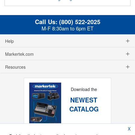
Call Us:
(800) 522-2025
M-F 8:30am to 6pm ET
Help
Markertek.com
Resources
Download the
NEWEST
CATALOG
X