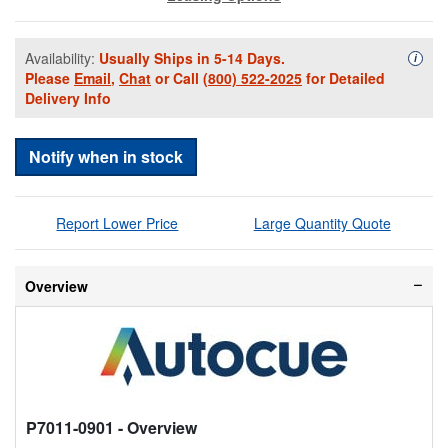
Availability:
Usually Ships in 5-14 Days.
Availa
i
Please
Email
,
Chat
or Call
(800) 522-2025
for Detailed
Delivery Info
Notify when in stock
Report Lower Price
Large Quantity Quote
Overview
P7011-0901
- Overview