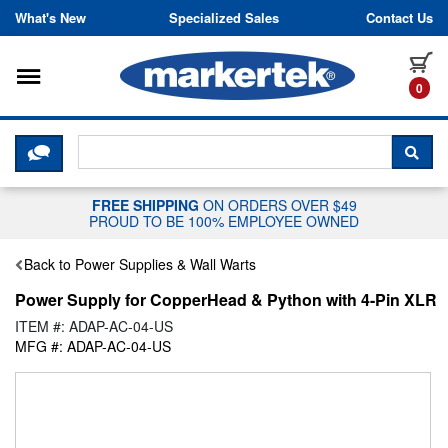
Skip to content
What's New
Specialized Sales
Contact Us
Toggle navigation
it
0
CLICK HERE TO CHAT WITH A LIV
SEA
FREE SHIPPING
ON ORDERS OVER $49
PROUD TO BE 100% EMPLOYEE OWNED
Back to Power Supplies & Wall Warts
Power Supply for CopperHead & Python with 4-Pin XLR
ITEM #: ADAP-AC-04-US
MFG #: ADAP-AC-04-US