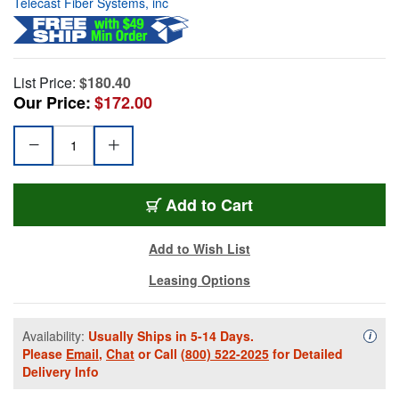
Telecast Fiber Systems, inc
List Price:
$180.40
Our Price:
$172.00
Add to Cart
Add to Wish List
Leasing Options
Availability:
Usually Ships in 5-14 Days.
Availa
i
Please
Email
,
Chat
or Call
(800) 522-2025
for Detailed
Delivery Info