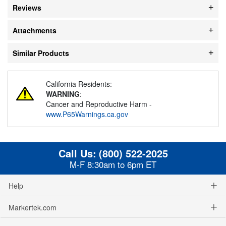
Reviews
Attachments
Similar Products
California Residents:
WARNING
:
Cancer and Reproductive Harm -
www.P65Warnings.ca.gov
Call Us:
(800) 522-2025
M-F 8:30am to 6pm ET
Help
Markertek.com