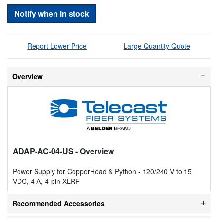
Notify when in stock
Report Lower Price
Large Quantity Quote
Overview
ADAP-AC-04-US
- Overview
Power Supply for CopperHead & Python - 120/240 V to 15
VDC, 4 A, 4-pin XLRF
Recommended Accessories