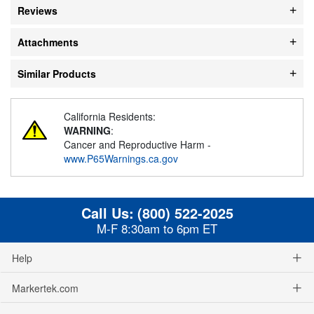
Reviews
Attachments
Similar Products
California Residents:
WARNING
:
Cancer and Reproductive Harm -
www.P65Warnings.ca.gov
Call Us:
(800) 522-2025
M-F 8:30am to 6pm ET
Help
Markertek.com