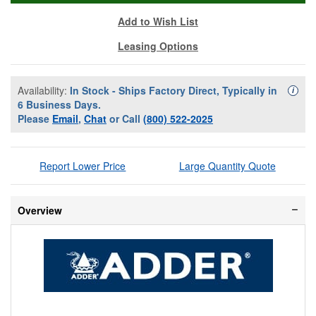
Add to Wish List
Leasing Options
Availability:
In Stock - Ships Factory Direct, Typically in
Availa
i
6 Business Days.
Please
Email
,
Chat
or Call
(800) 522-2025
Report Lower Price
Large Quantity Quote
Overview