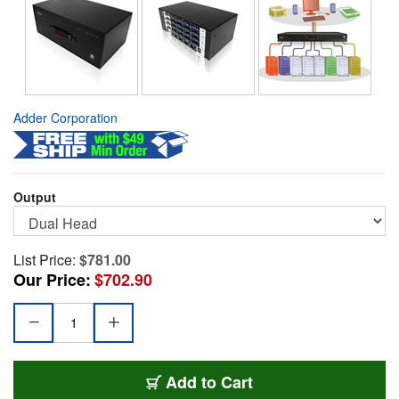
Adder Corporation
Output
List Price:
$781.00
Our Price:
$702.90
ADR-AV4PROVGA2US
Add
to Cart