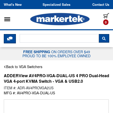
Skip to content
What's New
Specialized Sales
Contact Us
Toggle navigation
it
0
CLICK HERE TO CHAT WITH A LIV
SEA
FREE SHIPPING
ON ORDERS OVER $49
PROUD TO BE 100% EMPLOYEE OWNED
Back to VGA Switchers
ADDERView AV4PRO-VGA-DUAL-US 4 PRO Dual-Head
VGA 4-port KVMA Switch - VGA & USB2.0
ITEM #: ADR-AV4PROVGA2US
MFG #: AV4PRO-VGA-DUAL-US