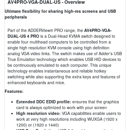
AV4PRO-VGA-DUAL-US
- Overview
Ultimate flexibility for sharing high-res screens and USB
peripherals
Part of the ADDERView® PRO range, the
AV4PRO-VGA-
DUAL-US 4 PRO
is a Dual-Head KVMA switch designed to
enable four multihead computers to be controlled from a
single high resolution KVM console using high definition
analog VGA video links. The switch makes use of Adder's USB
True Emulation technology which enables USB HID devices to
be continuously emulated to each computer. This unique
technology enables instantaneous and reliable hotkey
switching while also supporting the extra keys and features of
enhanced keyboards and mice.
Features:
Extended DDC EDID profile:
ensures that the graphics
card is always optimized to work with your screen
High resolution video:
VGA capabilities enable users to
work at very high resolutions including WUXGA (1920 x
1200) or (1920 x 1440)