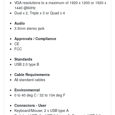
VGA resolutions to a maximum of 1920 x 1200 or 1920 x
1440 @60Hz
Dual x 2, Triple x 3 or Quad x 4
Audio
3.5mm stereo jack
Approvals / Compliance
CE
FCC
Standards
USB 2.0 type B
Cable Requirements
All standard cables
Environmental
0 to 40 deg C / 32 to 104 deg F
Connectors - User
Keyboard/Mouse: 2 x USB type A