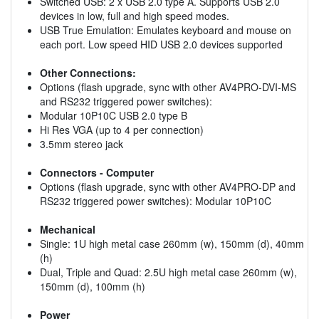
Switched USB: 2 x USB 2.0 type A. Supports USB 2.0
devices in low, full and high speed modes.
USB True Emulation: Emulates keyboard and mouse on
each port. Low speed HID USB 2.0 devices supported
Other Connections:
Options (flash upgrade, sync with other AV4PRO-DVI-MS
and RS232 triggered power switches):
Modular 10P10C USB 2.0 type B
Hi Res VGA (up to 4 per connection)
3.5mm stereo jack
Connectors - Computer
Options (flash upgrade, sync with other AV4PRO-DP and
RS232 triggered power switches): Modular 10P10C
Mechanical
Single: 1U high metal case 260mm (w), 150mm (d), 40mm
(h)
Dual, Triple and Quad: 2.5U high metal case 260mm (w),
150mm (d), 100mm (h)
Power