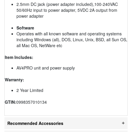
2.5mm DC jack (power adapter included),100-240VAC
50/60Hz input to power adapter, 5VDC 2A output from
power adapter
Software
Operates with all known software and operating systems
including Windows (all), DOS, Linux, Unix, BSD, all Sun OS,
all Mac OS, NetWare etc
Item Includes:
AV4PRO unit and power supply
Warranty:
2 Year Limited
GTIN:
0998357010134
Recommended Accessories