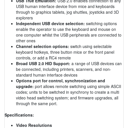
USB True Emulation:
USB 2.0 enables connection to any
USB human interface device from mice and keyboards
through to graphics tablets, jog shuttles, joysticks and 3D
explorers
Independent USB device selection:
switching options
enable the operator to use the keyboard and mouse on
one computer whilst the USB peripherals are connected to
other ones
Channel selection options:
switch using selectable
keyboard hotkeys, three button mice or the front panel
controls, or add a RC4 remote
Broad USB 2.0 HID Support:
a range of USB devices can
be connected, including printers, scanners, and non-
standard human interface devices
Options port for control, synchronization and
upgrade:
port allows remote switching using simple ASCII
codes; units to be switched in synchrony to create a multi
video head switching system; and firmware upgrades, all
through the same port.
Specifications:
Video Resolutions