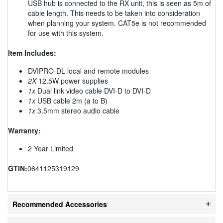
USB hub is connected to the RX unit, this is seen as 5m of
cable length. This needs to be taken into consideration
when planning your system. CAT5e is not recommended
for use with this system.
Item Includes:
DVIPRO-DL local and remote modules
2X
12.5W power supplies
1x
Dual link video cable DVI-D to DVI-D
1x
USB cable 2m (a to B)
1x
3.5mm stereo audio cable
Warranty:
2 Year Limited
GTIN:
0641125319129
Recommended Accessories