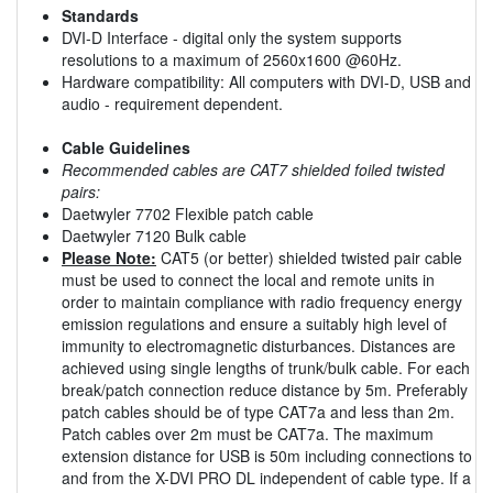
Standards
DVI-D Interface - digital only the system supports
resolutions to a maximum of 2560x1600 @60Hz.
Hardware compatibility: All computers with DVI-D, USB and
audio - requirement dependent.
Cable Guidelines
Recommended cables are CAT7 shielded foiled twisted
pairs:
Daetwyler 7702 Flexible patch cable
Daetwyler 7120 Bulk cable
Please Note:
CAT5 (or better) shielded twisted pair cable
must be used to connect the local and remote units in
order to maintain compliance with radio frequency energy
emission regulations and ensure a suitably high level of
immunity to electromagnetic disturbances. Distances are
achieved using single lengths of trunk/bulk cable. For each
break/patch connection reduce distance by 5m. Preferably
patch cables should be of type CAT7a and less than 2m.
Patch cables over 2m must be CAT7a. The maximum
extension distance for USB is 50m including connections to
and from the X-DVI PRO DL independent of cable type. If a