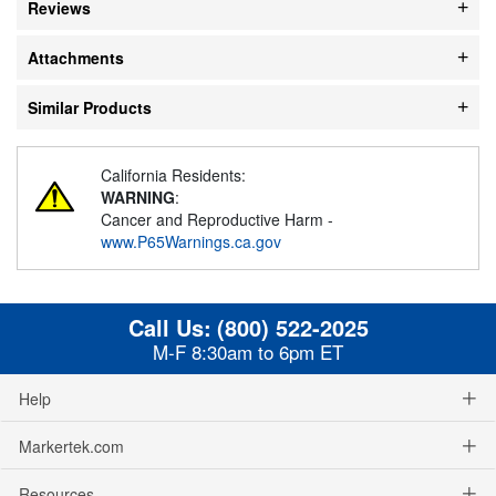
Reviews
Attachments
Similar Products
California Residents:
WARNING
:
Cancer and Reproductive Harm -
www.P65Warnings.ca.gov
Call Us:
(800) 522-2025
M-F 8:30am to 6pm ET
Help
Markertek.com
Resources