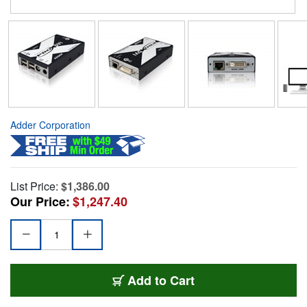
Adder Corporation
List Price:
$1,386.00
Our Price:
$1,247.40
Add to Cart