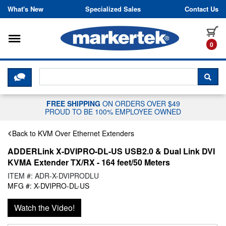
Skip to content
What's New
Specialized Sales
Contact Us
Toggle navigation
it
0
CLICK HERE TO CHAT WITH A LIV
SEA
FREE SHIPPING
ON ORDERS OVER $49
PROUD TO BE 100% EMPLOYEE OWNED
Back to KVM Over Ethernet Extenders
ADDERLink X-DVIPRO-DL-US USB2.0 & Dual Link DVI
KVMA Extender TX/RX - 164 feet/50 Meters
ITEM #: ADR-X-DVIPRODLU
MFG #: X-DVIPRO-DL-US
Watch the Video!