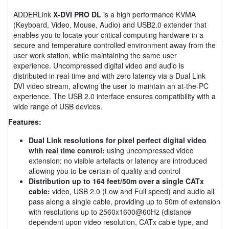
ADDERLink
X-DVI PRO DL
is a high performance KVMA
(Keyboard, Video, Mouse, Audio) and USB2.0 extender that
enables you to locate your critical computing hardware in a
secure and temperature controlled environment away from the
user work station, while maintaining the same user
experience. Uncompressed digital video and audio is
distributed in real-time and with zero latency via a Dual Link
DVI video stream, allowing the user to maintain an at-the-PC
experience. The USB 2.0 interface ensures compatibility with a
wide range of USB devices.
Features:
Dual Link resolutions for pixel perfect digital video
with real time control:
using uncompressed video
extension; no visible artefacts or latency are introduced
allowing you to be certain of quality and control
Distribution up to 164 feet/50m over a single CATx
cable:
video, USB 2.0 (Low and Full speed) and audio all
pass along a single cable, providing up to 50m of extension
with resolutions up to 2560x1600@60Hz (distance
dependent upon video resolution, CATx cable type, and