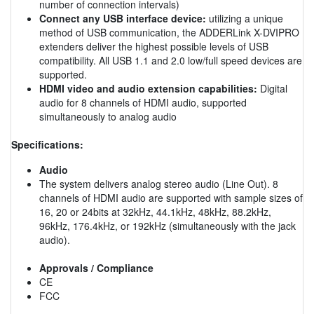
number of connection intervals)
Connect any USB interface device:
utilizing a unique
method of USB communication, the ADDERLink X-DVIPRO
extenders deliver the highest possible levels of USB
compatibility. All USB 1.1 and 2.0 low/full speed devices are
supported.
HDMI video and audio extension capabilities:
Digital
audio for 8 channels of HDMI audio, supported
simultaneously to analog audio
Specifications:
Audio
The system delivers analog stereo audio (Line Out). 8
channels of HDMI audio are supported with sample sizes of
16, 20 or 24bits at 32kHz, 44.1kHz, 48kHz, 88.2kHz,
96kHz, 176.4kHz, or 192kHz (simultaneously with the jack
audio).
Approvals / Compliance
CE
FCC