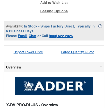
Add to Wish List
Leasing Options
Availability:
In Stock - Ships Factory Direct, Typically in
Availa
i
6 Business Days.
Please
Email
,
Chat
or Call
(800) 522-2025
Report Lower Price
Large Quantity Quote
Overview
X-DVIPRO-DL-US
- Overview