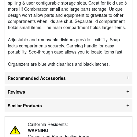
spilling & user configurable storage slots. Great for field use &
more !!! Combination small and large parts storage. Unique
design won't allow parts and equipment to gravitate to other
compartments when lids are shut. Separate lid compartment
holds small items. The main compartment holds larger items.
Adjustable and removable dividers provide flexibility. Snap
locks compartments securely. Carrying handle for easy
portability. See-through case allows you to locate items fast.
Organizers are blue with clear lids and black latches.
Recommended Accessories
Reviews
Similar Products
California Residents:
WARNING
:
Cancer and Reproductive Harm -