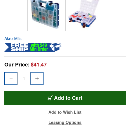
Akro-Mils
Our Price:
$41.47
Add to Cart
Add to Wish List
Leasing Options