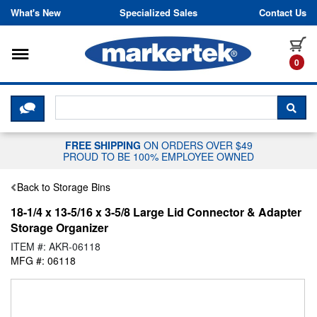
Skip to content
What's New
Specialized Sales
Contact Us
Toggle navigation
it
0
CLICK HERE TO CHAT WITH A LIV
SEA
FREE SHIPPING
ON ORDERS OVER $49
PROUD TO BE 100% EMPLOYEE OWNED
Back to Storage Bins
18-1/4 x 13-5/16 x 3-5/8 Large Lid Connector & Adapter
Storage Organizer
ITEM #: AKR-06118
MFG #: 06118