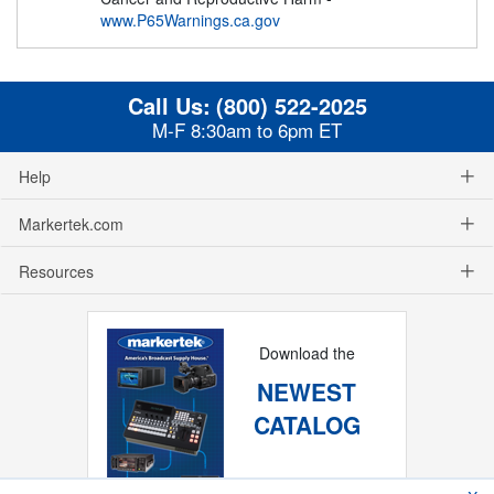
www.P65Warnings.ca.gov
Call Us:
(800) 522-2025
M-F 8:30am to 6pm ET
Help
Markertek.com
Resources
Download the
NEWEST
CATALOG