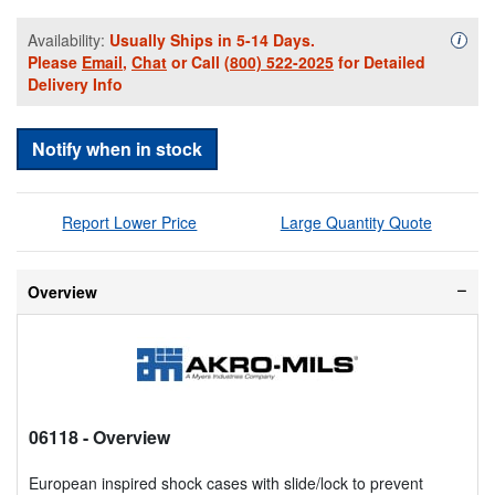
Availability:
Usually Ships in 5-14 Days.
Availa
i
Please
Email
,
Chat
or Call
(800) 522-2025
for Detailed
Delivery Info
Notify when in stock
Report Lower Price
Large Quantity Quote
Overview
06118
- Overview
European inspired shock cases with slide/lock to prevent