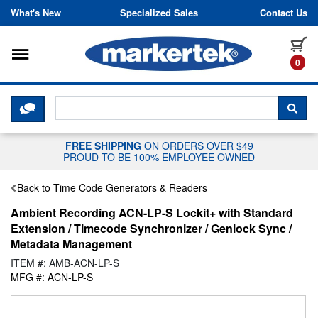
Skip to content
What's New
Specialized Sales
Contact Us
Toggle navigation
it
0
CLICK HERE TO CHAT WITH A LIV
SEA
FREE SHIPPING
ON ORDERS OVER $49
PROUD TO BE 100% EMPLOYEE OWNED
Back to Time Code Generators & Readers
Ambient Recording ACN-LP-S Lockit+ with Standard
Extension / Timecode Synchronizer / Genlock Sync /
Metadata Management
ITEM #: AMB-ACN-LP-S
MFG #: ACN-LP-S