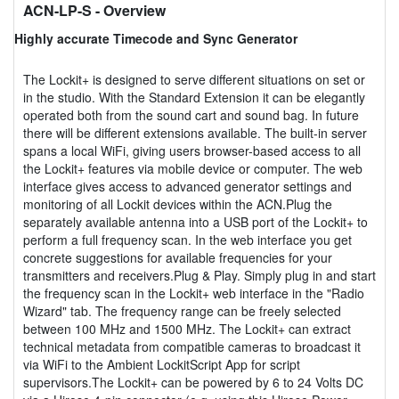
ACN-LP-S
- Overview
Highly accurate Timecode and Sync Generator
The Lockit+ is designed to serve different situations on set or
in the studio. With the Standard Extension it can be elegantly
operated both from the sound cart and sound bag. In future
there will be different extensions available. The built-in server
spans a local WiFi, giving users browser-based access to all
the Lockit+ features via mobile device or computer. The web
interface gives access to advanced generator settings and
monitoring of all Lockit devices within the ACN.Plug the
separately available antenna into a USB port of the Lockit+ to
perform a full frequency scan. In the web interface you get
concrete suggestions for available frequencies for your
transmitters and receivers.Plug & Play. Simply plug in and start
the frequency scan in the Lockit+ web interface in the "Radio
Wizard" tab. The frequency range can be freely selected
between 100 MHz and 1500 MHz. The Lockit+ can extract
technical metadata from compatible cameras to broadcast it
via WiFi to the Ambient LockitScript App for script
supervisors.The Lockit+ can be powered by 6 to 24 Volts DC