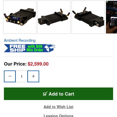
Ambient Recording
Our Price:
$2,599.00
Add to Cart
Add to Wish List
Leasing Options