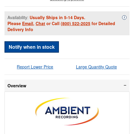
Availability:
Usually Ships in 5-14 Days.
Availa
i
Please
Email
,
Chat
or Call
(800) 522-2025
for Detailed
Delivery Info
Notify when in stock
Report Lower Price
Large Quantity Quote
Overview