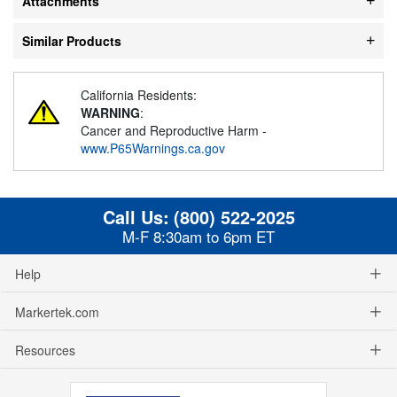
Attachments
Similar Products
California Residents:
WARNING
:
Cancer and Reproductive Harm -
www.P65Warnings.ca.gov
Call Us:
(800) 522-2025
M-F 8:30am to 6pm ET
Help
Markertek.com
Resources