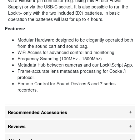
via a Hirose 4-pin connector (e.g. using this Hirose Power
Supply) or via the USB-C socket. It is also possible to run the
Lockit+ only with the two included BX1 batteries. In basic
operation the batteries will last for up to 4 hours.
Features:
Modular Hardware designed to be elegantly operated both
from the sound cart and sound bag.
WiFi Access for advanced control and monitoring.
Frequency Scanning (100MHz - 1500Mhz).
Metadata Hub between cameras and our LockitScript App.
Frame-accurate lens metadata processing for Cooke /i
protocol.
Remote Control for Sound Devices 6 and 7 series
recorders.
Recommended Accessories
Reviews