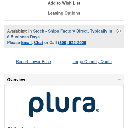
Add to Wish List
Leasing Options
Availability:
In Stock - Ships Factory Direct, Typically in
Availa
i
6 Business Days.
Please
Email
,
Chat
or Call
(800) 522-2025
Report Lower Price
Large Quantity Quote
Overview