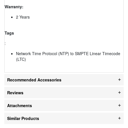
Warranty:
2 Years
Tags
:
Network Time Protocol (NTP) to SMPTE Linear Timecode
(LTC)
Recommended Accessories
Reviews
Attachments
Similar Products