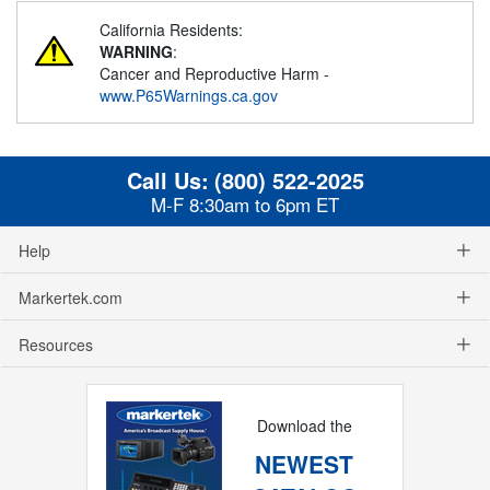
California Residents:
WARNING
:
Cancer and Reproductive Harm -
www.P65Warnings.ca.gov
Call Us:
(800) 522-2025
M-F 8:30am to 6pm ET
Help
Markertek.com
Resources
Download the
NEWEST