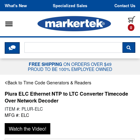
Skip to content
What's New
Specialized Sales
Contact Us
Toggle navigation
it
0
CLICK HERE TO CHAT WITH A LIV
SEA
FREE SHIPPING
ON ORDERS OVER $49
PROUD TO BE 100% EMPLOYEE OWNED
Back to Time Code Generators & Readers
Plura ELC Ethernet NTP to LTC Converter Timecode
Over Network Decoder
ITEM #: PLUR-ELC
MFG #: ELC
Watch the Video!