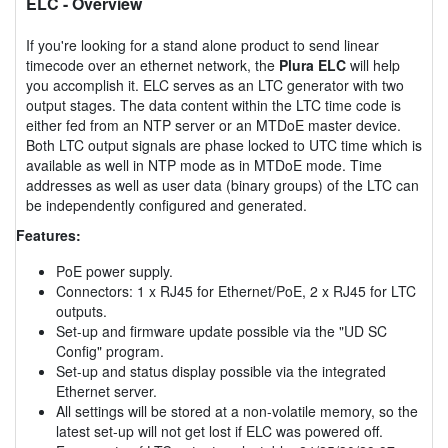
ELC
- Overview
If you're looking for a stand alone product to send linear
timecode over an ethernet network, the
Plura ELC
will help
you accomplish it. ELC serves as an LTC generator with two
output stages. The data content within the LTC time code is
either fed from an NTP server or an MTDoE master device.
Both LTC output signals are phase locked to UTC time which is
available as well in NTP mode as in MTDoE mode. Time
addresses as well as user data (binary groups) of the LTC can
be independently configured and generated.
Features:
PoE power supply.
Connectors: 1 x RJ45 for Ethernet/PoE, 2 x RJ45 for LTC
outputs.
Set-up and firmware update possible via the "UD SC
Config" program.
Set-up and status display possible via the integrated
Ethernet server.
All settings will be stored at a non-volatile memory, so the
latest set-up will not get lost if ELC was powered off.