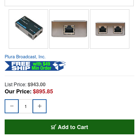
Plura Broadcast, Inc.
List Price:
$943.00
Our Price:
$895.85
Add to Cart