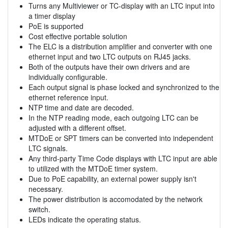
Turns any Multiviewer or TC-display with an LTC input into
a timer display
PoE is supported
Cost effective portable solution
The ELC is a distribution amplifier and converter with one
ethernet input and two LTC outputs on RJ45 jacks.
Both of the outputs have their own drivers and are
individually configurable.
Each output signal is phase locked and synchronized to the
ethernet reference input.
NTP time and date are decoded.
In the NTP reading mode, each outgoing LTC can be
adjusted with a different offset.
MTDoE or SPT timers can be converted into independent
LTC signals.
Any third-party Time Code displays with LTC input are able
to utilized with the MTDoE timer system.
Due to PoE capability, an external power supply isn't
necessary.
The power distribution is accomodated by the network
switch.
LEDs indicate the operating status.