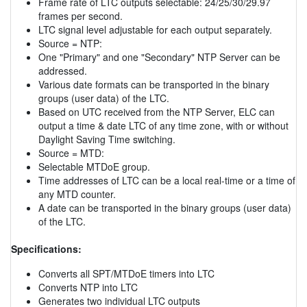
Frame rate of LTC outputs selectable: 24/25/30/29.97
frames per second.
LTC signal level adjustable for each output separately.
Source = NTP:
One "Primary" and one "Secondary" NTP Server can be
addressed.
Various date formats can be transported in the binary
groups (user data) of the LTC.
Based on UTC received from the NTP Server, ELC can
output a time & date LTC of any time zone, with or without
Daylight Saving Time switching.
Source = MTD:
Selectable MTDoE group.
Time addresses of LTC can be a local real-time or a time of
any MTD counter.
A date can be transported in the binary groups (user data)
of the LTC.
Specifications:
Converts all SPT/MTDoE timers into LTC
Converts NTP into LTC
Generates two individual LTC outputs