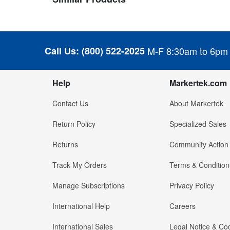
Call Us:
(800) 522-2025
M-F 8:30am to 6pm
Help
Markertek.com
Contact Us
About Markertek
Return Policy
Specialized Sales
Returns
Community Action
Track My Orders
Terms & Condition
Manage Subscriptions
Privacy Policy
International Help
Careers
International Sales
Legal Notice & Cod