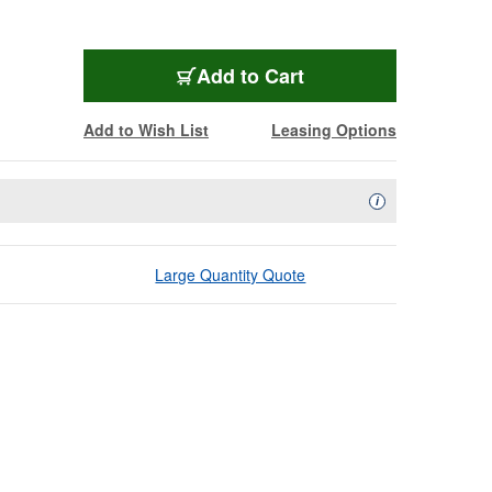
Add to Cart
Add to Wish List
Leasing Options
Availability Descript
i
Large Quantity Quote