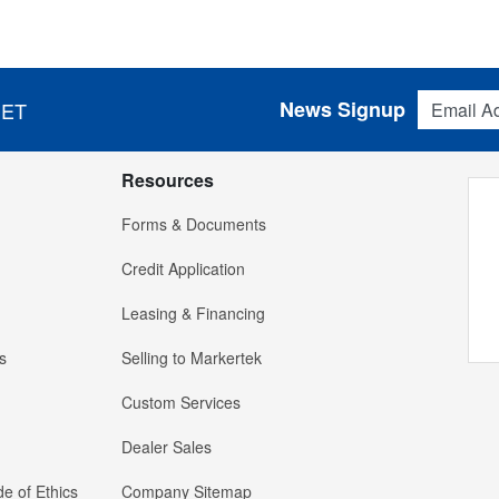
Email Addres
News Signup
 ET
Resources
Forms & Documents
Credit Application
Leasing & Financing
s
Selling to Markertek
Custom Services
Dealer Sales
e of Ethics
Company Sitemap