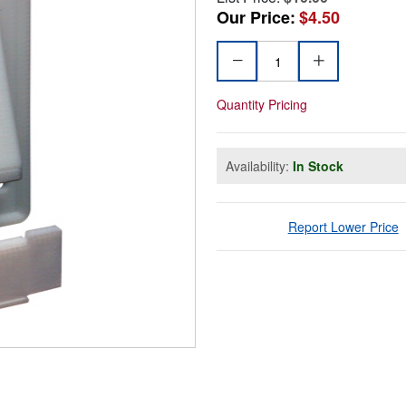
Our Price:
$4.50
Quantity Pricing
Availability:
In Stock
Report Lower Price