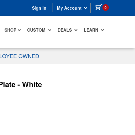
items in cart
0
Sign In
My Account
SHOP
CUSTOM
DEALS
LEARN
PLOYEE OWNED
late - White