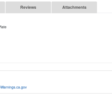
Reviews
Attachments
late
Warnings.ca.gov