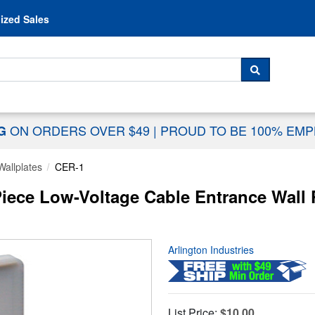
Skip to content
ized Sales
 For...
SEARCH
ON ORDERS OVER $49
|
PROUD TO BE 100% EM
NG
Wallplates
CER-1
iece Low-Voltage Cable Entrance Wall P
Arlington Industries
List Price:
$10.00