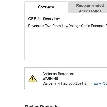
Recommended
Overview
Accessories
CER-1
- Overview
Reversible Two-Piece Low-Voltage Cable Entrance P
California Residents:
WARNING
:
Cancer and Reproductive Harm -
www.P65
Similar Products