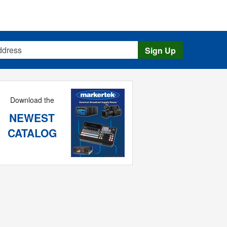
s
Sign Up
Download the
NEWEST
CATALOG