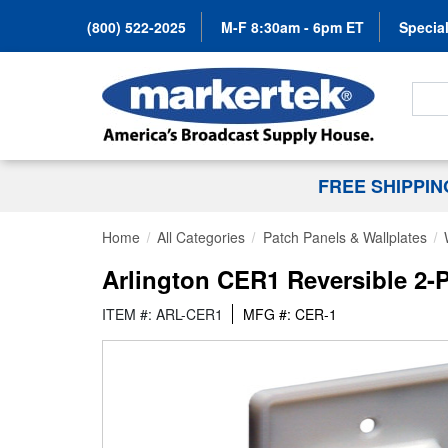
(800) 522-2025
M-F 8:30am - 6pm ET
Special
Search
FREE SHIPPI
Home
All Categories
Patch Panels & Wallplates
Arlington CER1 Reversible 2-P
ITEM #: ARL-CER1
MFG #: CER-1