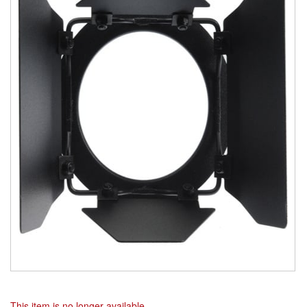
This item is no longer available.