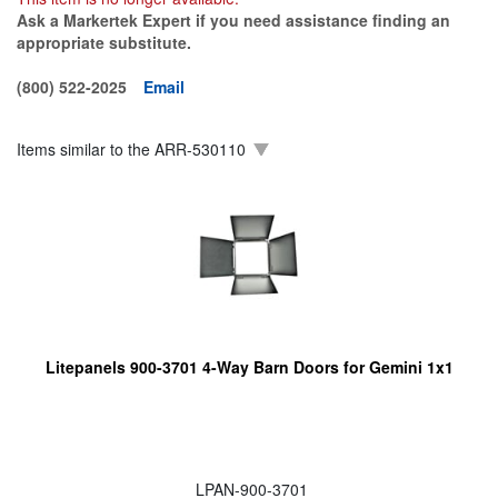
Ask a Markertek Expert if you need assistance finding an
appropriate substitute.
(800) 522-2025
Email
Items similar to the
ARR-530110
Litepanels 900-3701 4-Way Barn Doors for Gemini 1x1
LPAN-900-3701