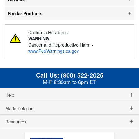
Similar Products
California Residents:
WARNING
:
Cancer and Reproductive Harm -
www.P65Warnings.ca.gov
Call Us:
(800) 522-2025
M-F 8:30am to 6pm ET
Help
Markertek.com
Resources