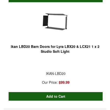
ikan LBD20 Barn Doors for Lyra LBX20 & LCX21 1 x 2
Studio Soft Light
IKAN-LBD20
$99.99
Our Price: