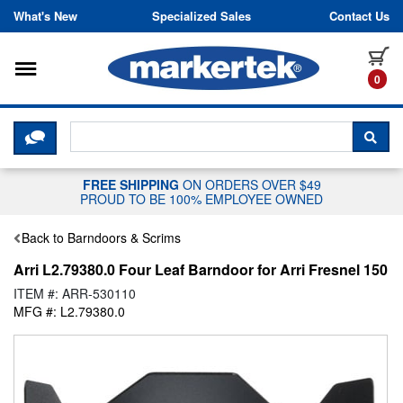
Skip to content
What's New
Specialized Sales
Contact Us
Toggle navigation
it
0
CLICK HERE TO CHAT WITH A LIV
SEA
FREE SHIPPING
ON ORDERS OVER $49
PROUD TO BE 100% EMPLOYEE OWNED
Back to Barndoors & Scrims
Arri L2.79380.0 Four Leaf Barndoor for Arri Fresnel 150
ITEM #: ARR-530110
MFG #: L2.79380.0