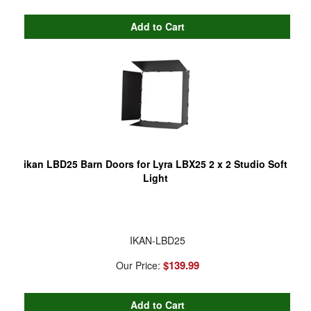
ikan LBD25 Barn Doors for Lyra LBX25 2 x 2 Studio Soft
Light
IKAN-LBD25
$139.99
Our Price: