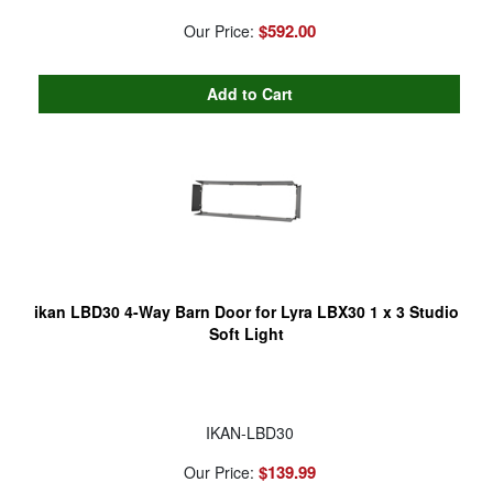
$592.00
Our Price:
ikan LBD30 4-Way Barn Door for Lyra LBX30 1 x 3 Studio
Soft Light
IKAN-LBD30
$139.99
Our Price: