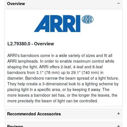
Overview
L2.79380.0
- Overview
ARRI's barndoors come in a wide variety of sizes and fit all
ARRI lampheads. In order to enable maximum control while
shaping the light, ARRI offers 2-leaf, 4-leaf and 8-leaf
barndoors from 3.1" (78 mm) up to 29.1" (740 mm) in
diameter. Barndoors narrow the beam spread of a light fixture.
They help create a 3-dimensional look to a lighting scheme by
placing light in a specific area, or by keeping it away. The
more leaves a barndoor set has, or the longer the leaves, the
more precisely the beam of light can be controlled.
Recommended Accessories
Reviews