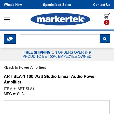
Skip to content
What's New
Specialized Sales
Contact Us
Toggle navigation
it
0
CLICK HERE TO CHAT WITH A LIV
SEA
FREE SHIPPING
ON ORDERS OVER $49
PROUD TO BE 100% EMPLOYEE OWNED
Back to Power Amplifiers
ART SLA-1 100 Watt Studio Linear Audio Power
Amplifier
ITEM #: ART-SLA1
MFG #: SLA-1