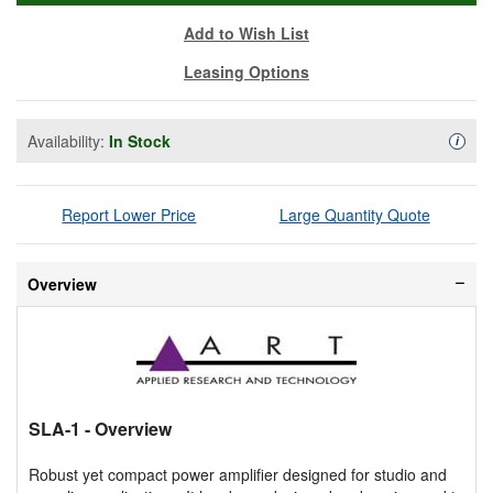
Add to Wish List
Leasing Options
Availability:
In Stock
Availa
i
Report Lower Price
Large Quantity Quote
Overview
SLA-1
- Overview
Robust yet compact power amplifier designed for studio and