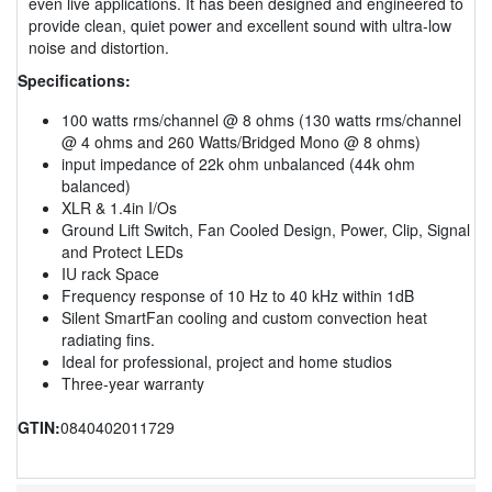
even live applications. It has been designed and engineered to
provide clean, quiet power and excellent sound with ultra-low
noise and distortion.
Specifications:
100 watts rms/channel @ 8 ohms (130 watts rms/channel
@ 4 ohms and 260 Watts/Bridged Mono @ 8 ohms)
input impedance of 22k ohm unbalanced (44k ohm
balanced)
XLR & 1.4in I/Os
Ground Lift Switch, Fan Cooled Design, Power, Clip, Signal
and Protect LEDs
IU rack Space
Frequency response of 10 Hz to 40 kHz within 1dB
Silent SmartFan cooling and custom convection heat
radiating fins.
Ideal for professional, project and home studios
Three-year warranty
GTIN:
0840402011729