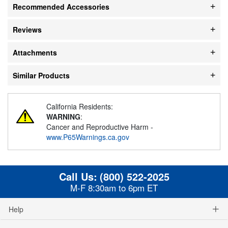
Recommended Accessories
Reviews
Attachments
Similar Products
California Residents:
WARNING
:
Cancer and Reproductive Harm -
www.P65Warnings.ca.gov
Call Us:
(800) 522-2025
M-F 8:30am to 6pm ET
Help