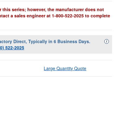
r this series; however, the manufacturer does not
ntact a sales engineer at 1-800-522-2025 to complete
actory Direct, Typically in 6 Business Days.
Availability Descript
i
00) 522-2025
Large Quantity Quote