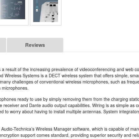
Reviews
 result of the increasing prevalence of videoconferencing and web co
 Wireless Systems is a DECT wireless system that offers simple, smar
 many challenges of conventional wireless microphones, such as frequ
s microphones.
ophones ready to use by simply removing them from the charging station. 
e receiver and Dante audio output capabilities. Wiring is as simple as c
ed to worry about having to install multiple antennas. System integrator
Audio-Technica’s Wireless Manager software, which is capable of mana
encryption support comes standard, providing superior security and reli