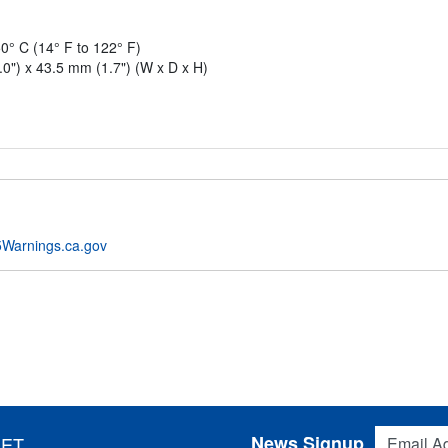
0° C (14° F to 122° F)
0") x 43.5 mm (1.7") (W x D x H)
Warnings.ca.gov
Email Addres
News Signup
 ET