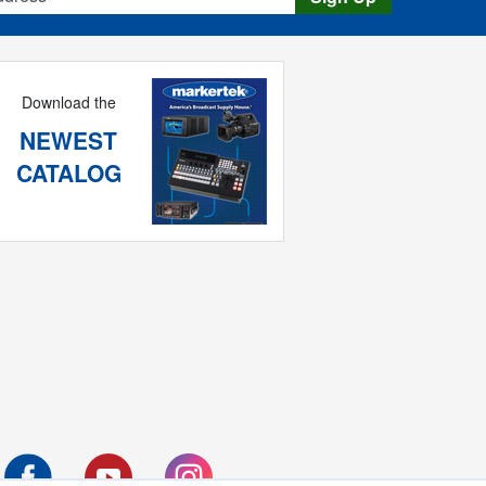
Download the
NEWEST
CATALOG