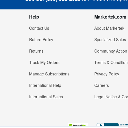
Help
Markertek.com
Contact Us
About Markertek
Return Policy
Specialized Sales
Returns
Community Action
Track My Orders
Terms & Condition
Manage Subscriptions
Privacy Policy
International Help
Careers
International Sales
Legal Notice & Cod