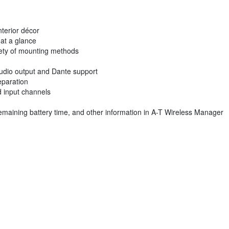
nterior décor
 at a glance
riety of mounting methods
udio output and Dante support
eparation
ed input channels
 remaining battery time, and other information in A-T Wireless Manager