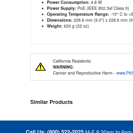
Power Consumption:
4.8 W
Power Supply:
PoE (IEEE 802.3af Class 0)
Operating Temperature Range:
-10° C to +5
Dimensions:
228.6 mm (9.0") x 228.6 mm (9.
Weight:
620 g (22 oz)
California Residents:
WARNING
:
Cancer and Reproductive Harm -
www.P65
Similar Products
Call Us:
(800) 522-2025
M-F 8:30am to 6pm