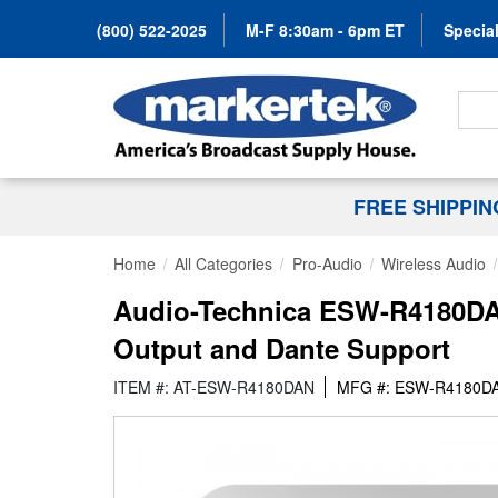
(800) 522-2025
M-F 8:30am - 6pm ET
Special
Search
FREE SHIPPI
Home
All Categories
Pro-Audio
Wireless Audio
Audio-Technica ESW-R4180DAN
Output and Dante Support
ITEM #: AT-ESW-R4180DAN
MFG #: ESW-R4180D