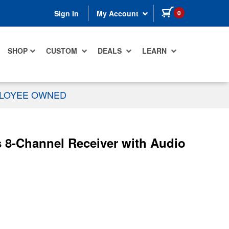
items in cart
0
Sign In
My Account
SHOP
CUSTOM
DEALS
LEARN
PLOYEE OWNED
8-Channel Receiver with Audio