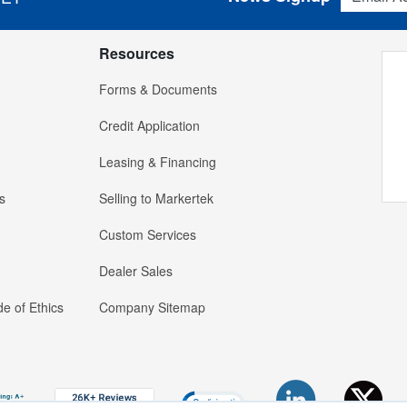
Resources
Forms & Documents
Credit Application
Leasing & Financing
s
Selling to Markertek
Custom Services
Dealer Sales
e of Ethics
Company Sitemap