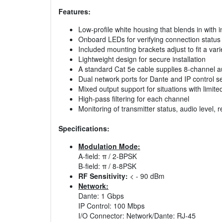
Features:
Low-profile white housing that blends in with i
Onboard LEDs for verifying connection status
Included mounting brackets adjust to fit a va
Lightweight design for secure installation
A standard Cat 5e cable supplies 8-channel a
Dual network ports for Dante and IP control s
Mixed output support for situations with limit
High-pass filtering for each channel
Monitoring of transmitter status, audio level,
Specifications:
Modulation Mode:
A-field: π / 2-BPSK
B-field: π / 8-8PSK
RF Sensitivity:
< - 90 dBm
Network:
Dante: 1 Gbps
IP Control: 100 Mbps
I/O Connector: Network/Dante: RJ-45