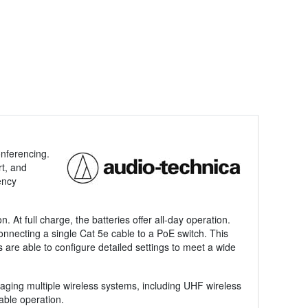
nferencing.
t, and
ency
At full charge, the batteries offer all-day operation.
onnecting a single Cat 5e cable to a PoE switch. This
s are able to configure detailed settings to meet a wide
ging multiple wireless systems, including UHF wireless
able operation.