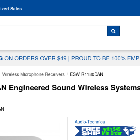
Skip to content
ized Sales
 For...
SEARCH
ON ORDERS OVER $49
|
PROUD TO BE 100% EM
NG
Wireless Microphone Receivers
ESW-R4180DAN
 Engineered Sound Wireless Systems 
AN
Audio-Technica