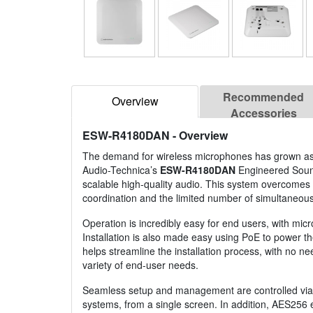
Recommended
Overview
Accessories
ESW-R4180DAN
- Overview
The demand for wireless microphones has grown as a
Audio-Technica’s
ESW-R4180DAN
Engineered Sound
scalable high-quality audio. This system overcomes
coordination and the limited number of simultaneou
Operation is incredibly easy for end users, with micr
Installation is also made easy using PoE to power th
helps streamline the installation process, with no ne
variety of end-user needs.
Seamless setup and management are controlled via 
systems, from a single screen. In addition, AES256 