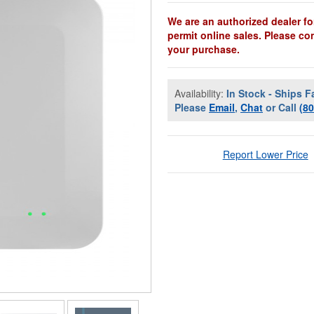
We are an authorized dealer fo
permit online sales. Please co
your purchase.
Availability:
In Stock - Ships F
Please
Email
,
Chat
or Call
(8
Report Lower Price