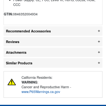
CCC
GTIN:
0846352004934
Recommended Accessories
Reviews
Attachments
Similar Products
California Residents:
WARNING
:
Cancer and Reproductive Harm -
www.P65Warnings.ca.gov