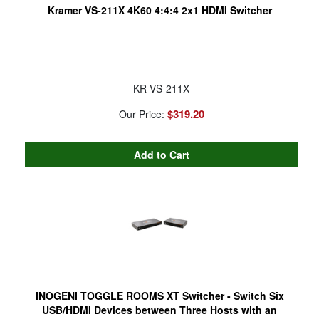
Kramer VS-211X 4K60 4:4:4 2x1 HDMI Switcher
KR-VS-211X
$319.20
Our Price:
INOGENI TOGGLE ROOMS XT Switcher - Switch Six
USB/HDMI Devices between Three Hosts with an