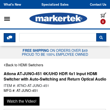
Skip to content
What's New
Specialized Sales
Contact Us
Toggle navigation
it
0
CLICK HERE TO CHAT WITH A LIV
SEA
FREE SHIPPING
ON ORDERS OVER $49
PROUD TO BE 100% EMPLOYEE OWNED
Back to HDMI Switchers
Atlona AT-JUNO-451 4K/UHD HDR 4x1 Input HDMI
Switcher with Auto-Switching and Return Optical Audio
ITEM #: ATNO-AT-JUNO-451
MFG #: AT-JUNO-451
Watch the Video!