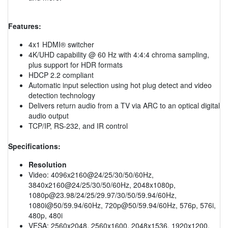
Features:
4x1 HDMI® switcher
4K/UHD capability @ 60 Hz with 4:4:4 chroma sampling,
plus support for HDR formats
HDCP 2.2 compliant
Automatic input selection using hot plug detect and video
detection technology
Delivers return audio from a TV via ARC to an optical digital
audio output
TCP/IP, RS-232, and IR control
Specifications:
Resolution
Video: 4096x2160@24/25/30/50/60Hz,
3840x2160@24/25/30/50/60Hz, 2048x1080p,
1080p@23.98
/24/25/29.97/30/50/59.94/60Hz,
1080i@50/59.94/60Hz, 720p@50/59.94/60Hz, 576p, 576i,
480p, 480i
VESA: 2560x2048, 2560x1600, 2048x1536, 1920x1200,