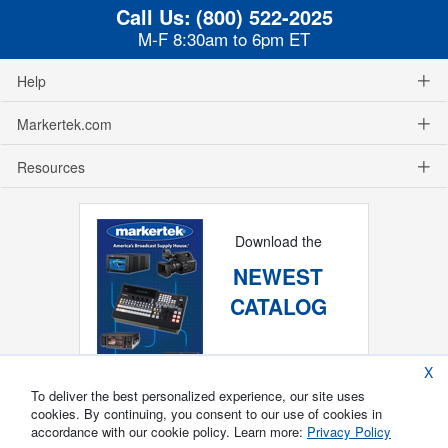
Call Us:
(800) 522-2025
M-F 8:30am to 6pm ET
Help
Markertek.com
Resources
Download the
NEWEST
CATALOG
X
To deliver the best personalized experience, our site uses
cookies. By continuing, you consent to our use of cookies in
accordance with our cookie policy. Learn more:
Privacy Policy