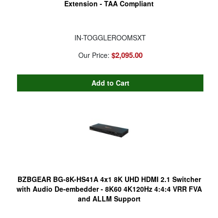
Extension - TAA Compliant
IN-TOGGLEROOMSXT
$2,095.00
Our Price:
BZBGEAR BG-8K-HS41A 4x1 8K UHD HDMI 2.1 Switcher
with Audio De-embedder - 8K60 4K120Hz 4:4:4 VRR FVA
and ALLM Support