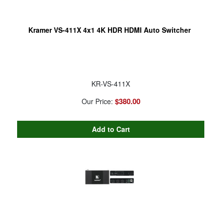
Kramer VS-411X 4x1 4K HDR HDMI Auto Switcher
KR-VS-411X
$380.00
Our Price: