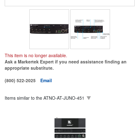
This item is no longer available.
Ask a Markertek Expert if you need assistance finding an
appropriate substitute.
(800) 522-2025
Email
Items similar to the
ATNO-AT-JUNO-451