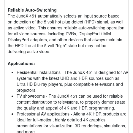
Reliable Auto-Switching
The JunoX 451 automatically selects an input source based
on detection of the 5 volt hot plug detect (HPD) signal, as well
as active video. This ensures reliable auto-switching operation
for all video sources, including DVRs, DisplayPort / Mini
DisplayPort adapters, and other devices that always maintain
the HPD line at the 5 volt "high" state but may not be
delivering active video.
Applications:
Residential installations - The JunoX 451 is designed for AV
systems with the latest UHD and HDR sources such as
Ultra HD Blu-ray players, plus compatible televisions and
projectors.
TV showrooms - The JunoX 451 can be used for reliable
content distribution to televisions, to properly demonstrate
the quality and appeal of 4K and HDR programming.
Professional AV applications - Atlona 4K HDR products are
ideal for full-motion, highly detailed 4K graphics
presentations for visualization, 3D renderings, simulations,
and more.