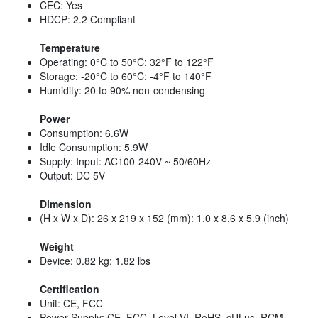
CEC: Yes
HDCP: 2.2 Compliant
Temperature
Operating: 0°C to 50°C: 32°F to 122°F
Storage: -20°C to 60°C: -4°F to 140°F
Humidity: 20 to 90% non-condensing
Power
Consumption: 6.6W
Idle Consumption: 5.9W
Supply: Input: AC100-240V ~ 50/60Hz
Output: DC 5V
Dimension
(H x W x D): 26 x 219 x 152 (mm): 1.0 x 8.6 x 5.9 (inch)
Weight
Device: 0.82 kg: 1.82 lbs
Certification
Unit: CE, FCC
Power Supply: CE, FCC, Level VI, RoHS, cULus, RCM,