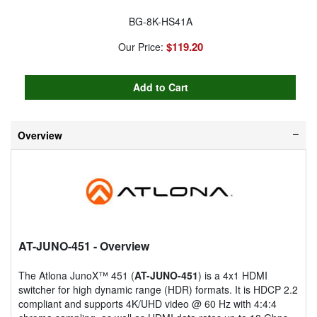
BG-8K-HS41A
$119.20
Our Price:
Overview
AT-JUNO-451
- Overview
The Atlona JunoX™ 451 (
AT-JUNO-451
) is a 4x1 HDMI
switcher for high dynamic range (HDR) formats. It is HDCP 2.2
compliant and supports 4K/UHD video @ 60 Hz with 4:4:4