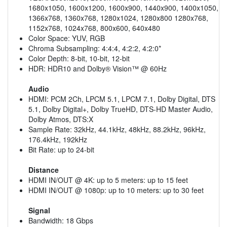
1680x1050, 1600x1200, 1600x900, 1440x900, 1400x1050,
1366x768, 1360x768, 1280x1024, 1280x800 1280x768,
1152x768, 1024x768, 800x600, 640x480
Color Space: YUV, RGB
Chroma Subsampling: 4:4:4, 4:2:2, 4:2:0*
Color Depth: 8-bit, 10-bit, 12-bit
HDR: HDR10 and Dolby® Vision™ @ 60Hz
Audio
HDMI: PCM 2Ch, LPCM 5.1, LPCM 7.1, Dolby Digital, DTS
5.1, Dolby Digital+, Dolby TrueHD, DTS-HD Master Audio,
Dolby Atmos, DTS:X
Sample Rate: 32kHz, 44.1kHz, 48kHz, 88.2kHz, 96kHz,
176.4kHz, 192kHz
Bit Rate: up to 24-bit
Distance
HDMI IN/OUT @ 4K: up to 5 meters: up to 15 feet
HDMI IN/OUT @ 1080p: up to 10 meters: up to 30 feet
Signal
Bandwidth: 18 Gbps