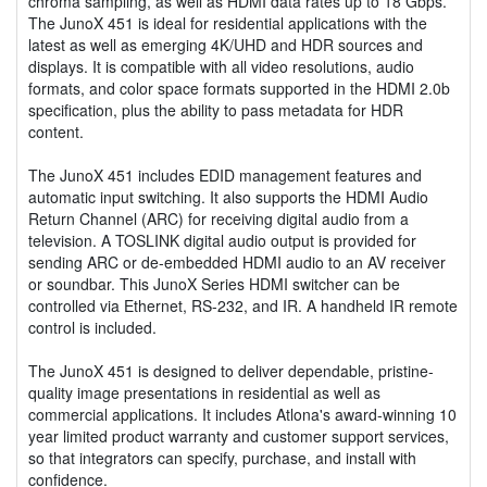
chroma sampling, as well as HDMI data rates up to 18 Gbps.
The JunoX 451 is ideal for residential applications with the
latest as well as emerging 4K/UHD and HDR sources and
displays. It is compatible with all video resolutions, audio
formats, and color space formats supported in the HDMI 2.0b
specification, plus the ability to pass metadata for HDR
content.
The JunoX 451 includes EDID management features and
automatic input switching. It also supports the HDMI Audio
Return Channel (ARC) for receiving digital audio from a
television. A TOSLINK digital audio output is provided for
sending ARC or de-embedded HDMI audio to an AV receiver
or soundbar. This JunoX Series HDMI switcher can be
controlled via Ethernet, RS-232, and IR. A handheld IR remote
control is included.
The JunoX 451 is designed to deliver dependable, pristine-
quality image presentations in residential as well as
commercial applications. It includes Atlona's award-winning 10
year limited product warranty and customer support services,
so that integrators can specify, purchase, and install with
confidence.