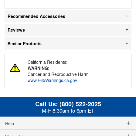
Recommended Accessories
Reviews
Similar Products
California Residents:
WARNING
:
Cancer and Reproductive Harm -
www.P65Warnings.ca.gov
Call Us:
(800) 522-2025
M-F 8:30am to 6pm ET
Help