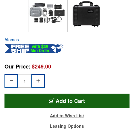
Atomos
Our Price:
$249.00
Add to Cart
Add to Wish List
Leasing Options