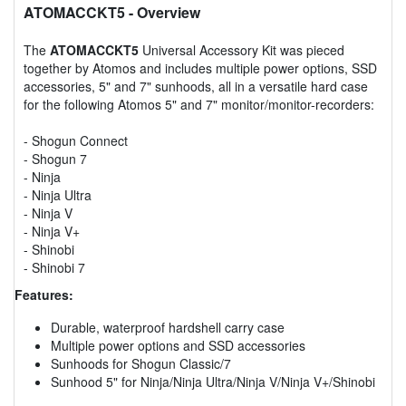
ATOMACCKT5
- Overview
The
ATOMACCKT5
Universal Accessory Kit was pieced
together by Atomos and includes multiple power options, SSD
accessories, 5" and 7" sunhoods, all in a versatile hard case
for the following Atomos 5" and 7" monitor/monitor-recorders:
- Shogun Connect
- Shogun 7
- Ninja
- Ninja Ultra
- Ninja V
- Ninja V+
- Shinobi
- Shinobi 7
Features:
Durable, waterproof hardshell carry case
Multiple power options and SSD accessories
Sunhoods for Shogun Classic/7
Sunhood 5" for Ninja/Ninja Ultra/Ninja V/Ninja V+/Shinobi