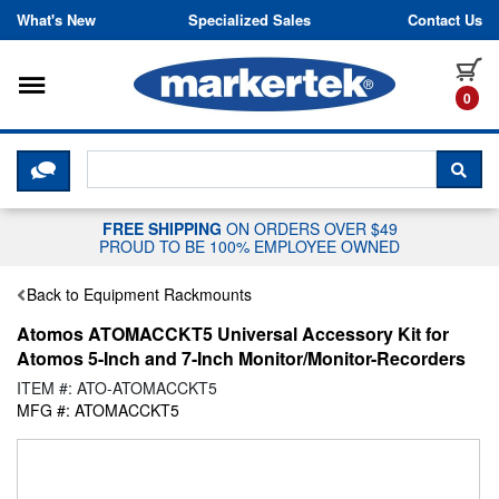
Skip to content
What's New
Specialized Sales
Contact Us
Toggle navigation
it
0
CLICK HERE TO CHAT WITH A LIV
SEA
FREE SHIPPING
ON ORDERS OVER $49
PROUD TO BE 100% EMPLOYEE OWNED
Back to Equipment Rackmounts
Atomos ATOMACCKT5 Universal Accessory Kit for
Atomos 5-Inch and 7-Inch Monitor/Monitor-Recorders
ITEM #: ATO-ATOMACCKT5
MFG #: ATOMACCKT5