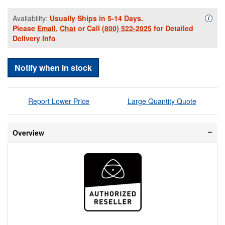
Availability:
Usually Ships in 5-14 Days.
Availa
i
Please
Email
,
Chat
or Call
(800) 522-2025
for Detailed
Delivery Info
Notify when in stock
Report Lower Price
Large Quantity Quote
Overview