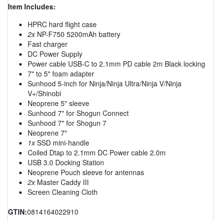
Item Includes:
HPRC hard flight case
2x
NP-F750 5200mAh battery
Fast charger
DC Power Supply
Power cable USB-C to 2.1mm PD cable 2m Black locking
7" to 5" foam adapter
Sunhood 5-inch for Ninja/Ninja Ultra/Ninja V/Ninja
V+/Shinobi
Neoprene 5" sleeve
Sunhood 7" for Shogun Connect
Sunhood 7" for Shogun 7
Neoprene 7"
1x
SSD mini-handle
Coiled Dtap to 2.1mm DC Power cable 2.0m
USB 3.0 Docking Station
Neoprene Pouch sleeve for antennas
2x
Master Caddy III
Screen Cleaning Cloth
GTIN:
0814164022910