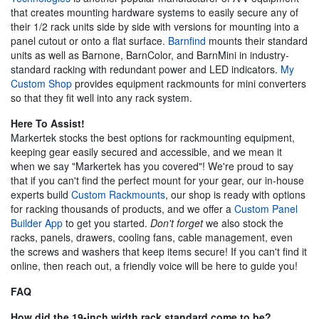
that creates mounting hardware systems to easily secure any of
their 1/2 rack units side by side with versions for mounting into a
panel cutout or onto a flat surface.
Barnfind
mounts their standard
units as well as Barnone, BarnColor, and BarnMini in industry-
standard racking with redundant power and LED indicators.
My
Custom Shop
provides equipment rackmounts for mini converters
so that they fit well into any rack system.
Here To Assist!
Markertek stocks the best options for rackmounting equipment,
keeping gear easily secured and accessible, and we mean it
when we say "Markertek has you covered"! We're proud to say
that if you can't find the perfect mount for your gear, our in-house
experts build
Custom Rackmounts
, our shop is ready with options
for racking thousands of products, and we offer a
Custom Panel
Builder App
to get you started.
Don't forget
we also stock the
racks, panels, drawers, cooling fans, cable management, even
the screws and washers that keep items secure! If you can't find it
online, then reach out, a friendly voice will be here to guide you!
FAQ
How did the 19-inch width rack standard come to be?