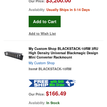
Our Price:
Availability:
Usually Ships in 5-14 Days
Add to Wish List
My Custom Shop BLACKSTACK-10RM 3RU
High Density Universal Blackmagic Design
Mini Converter Rackmount
My Custom Shop
Item#
BLACKSTACK-10RM
$166.49
Our Price:
Availability:
In Stock