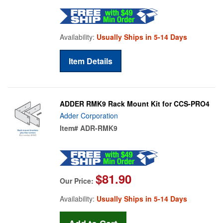
Availability:
Usually Ships in 5-14 Days
Item Details
ADDER RMK9 Rack Mount Kit for CCS-PRO4
Adder Corporation
Item#
ADR-RMK9
$81.90
Our Price:
Availability:
Usually Ships in 5-14 Days