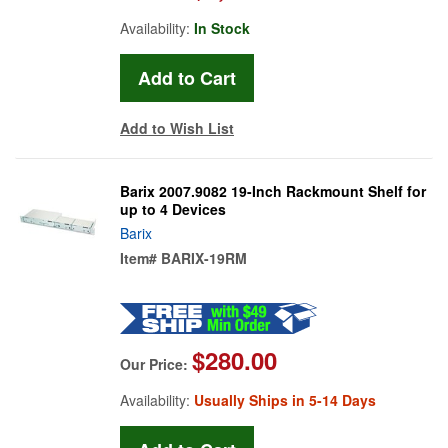
Availability:
In Stock
Add to Wish List
Barix 2007.9082 19-Inch Rackmount Shelf for
up to 4 Devices
Barix
Item#
BARIX-19RM
$280.00
Our Price:
Availability:
Usually Ships in 5-14 Days