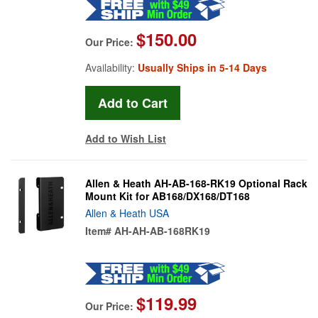
$150.00
Our Price:
Availability:
Usually Ships in 5-14 Days
Add to Wish List
Allen & Heath AH-AB-168-RK19 Optional Rack
Mount Kit for AB168/DX168/DT168
Allen & Heath USA
Item#
AH-AH-AB-168RK19
$119.99
Our Price: