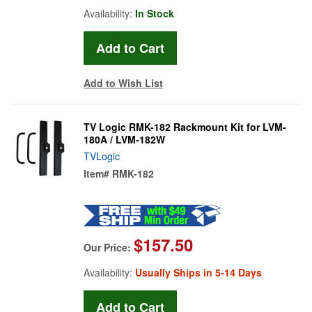
Availability:
In Stock
Add to Wish List
TV Logic RMK-182 Rackmount Kit for LVM-
180A / LVM-182W
TVLogic
Item#
RMK-182
$157.50
Our Price:
Availability:
Usually Ships in 5-14 Days