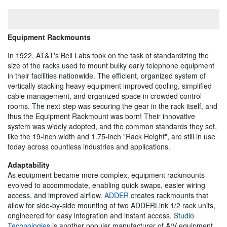
Equipment Rackmounts
In 1922, AT&T's Bell Labs took on the task of standardizing the
size of the racks used to mount bulky early telephone equipment
in their facilities nationwide. The efficient, organized system of
vertically stacking heavy equipment improved cooling, simplified
cable management, and organized space in crowded control
rooms. The next step was securing the gear in the rack itself, and
thus the Equipment Rackmount was born! Their innovative
system was widely adopted, and the common standards they set,
like the 19-inch width and 1.75-inch "Rack Height", are still in use
today across countless industries and applications.
Adaptability
As equipment became more complex, equipment rackmounts
evolved to accommodate, enabling quick swaps, easier wiring
access, and improved airflow.
ADDER
creates rackmounts that
allow for side-by-side mounting of two ADDERLink 1/2 rack units,
engineered for easy integration and instant access.
Studio
Technologies
is another popular manufacturer of A/V equipment