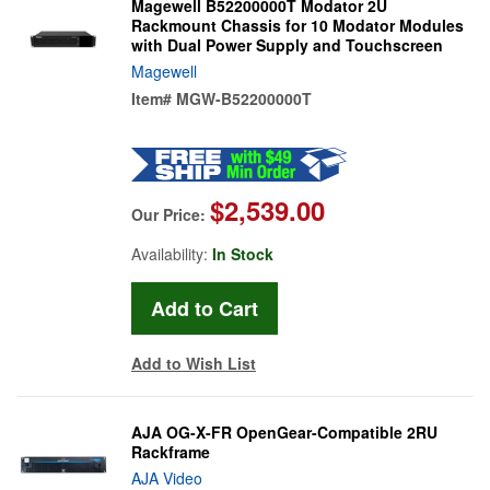
Magewell B52200000T Modator 2U
Rackmount Chassis for 10 Modator Modules
with Dual Power Supply and Touchscreen
Magewell
Item#
MGW-B52200000T
$2,539.00
Our Price:
Availability:
In Stock
Add to Wish List
AJA OG-X-FR OpenGear-Compatible 2RU
Rackframe
AJA Video