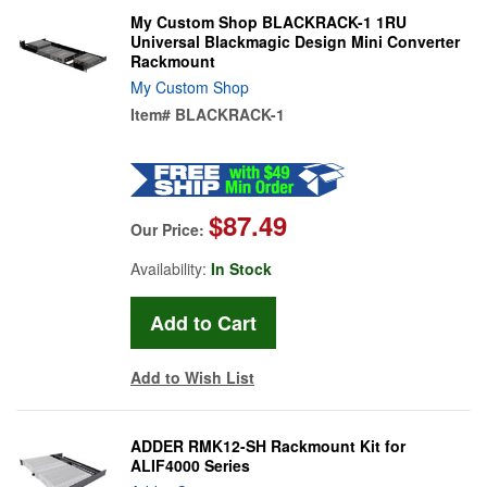
My Custom Shop BLACKRACK-1 1RU
Universal Blackmagic Design Mini Converter
Rackmount
My Custom Shop
Item#
BLACKRACK-1
$87.49
Our Price:
Availability:
In Stock
Add to Wish List
ADDER RMK12-SH Rackmount Kit for
ALIF4000 Series