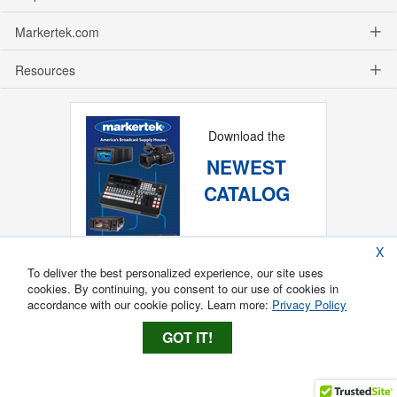
Markertek.com
Resources
Download the
NEWEST
CATALOG
X
To deliver the best personalized experience, our site uses
cookies. By continuing, you consent to our use of cookies in
accordance with our cookie policy. Learn more:
Privacy Policy
GOT IT!
Copyright ®
2026
Markertek, Division of
Tower Products Incorporated