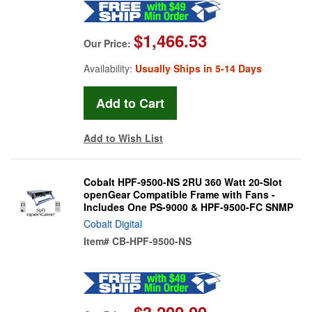
$1,466.53
Our Price:
Availability:
Usually Ships in 5-14 Days
Add to Wish List
Cobalt HPF-9500-NS 2RU 360 Watt 20-Slot
openGear Compatible Frame with Fans -
Includes One PS-9000 & HPF-9500-FC SNMP
Cobalt Digital
Item#
CB-HPF-9500-NS
$3,200.00