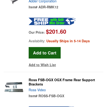
Adder Corporation
Item#
ADR-RMK12
$201.60
Our Price:
Availability:
Usually Ships in 5-14 Days
Add to Wish List
Ross FSB-OGX OGX Frame Rear Support
Brackets
Ross Video
Item#
ROSS-FSB-OGX