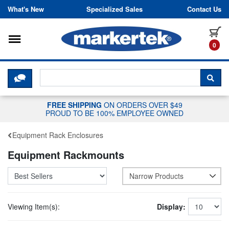
Skip to content
What's New
Specialized Sales
Contact Us
Toggle navigation
it
0
CLICK HERE TO CHAT WITH A LIV
SEA
FREE SHIPPING
ON ORDERS OVER $49
PROUD TO BE 100% EMPLOYEE OWNED
Equipment Rack Enclosures
Equipment Rackmounts
Narrow Products
Viewing Item(s):
Display: