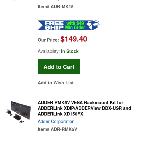
Item#
ADR-MK15
$149.40
Our Price:
Availability:
In Stock
Add to Wish List
ADDER RMK5V VESA Rackmount Kit for
ADDERLink XDIP/ADDERView DDX-USR and
ADDERLink XD150FX
Adder Corporation
Item#
ADR-RMK5V