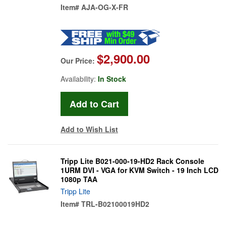
Item#
AJA-OG-X-FR
$2,900.00
Our Price:
Availability:
In Stock
Add to Wish List
Tripp Lite B021-000-19-HD2 Rack Console
1URM DVI - VGA for KVM Switch - 19 Inch LCD
1080p TAA
Tripp Lite
Item#
TRL-B02100019HD2