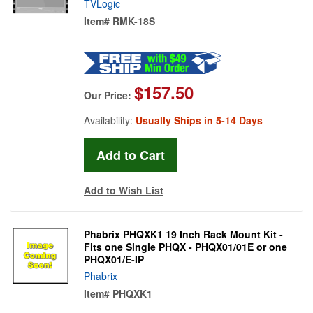
TVLogic
Item#
RMK-18S
$157.50
Our Price:
Availability:
Usually Ships in 5-14 Days
Add to Wish List
Phabrix PHQXK1 19 Inch Rack Mount Kit -
Fits one Single PHQX - PHQX01/01E or one
PHQX01/E-IP
Phabrix
Item#
PHQXK1