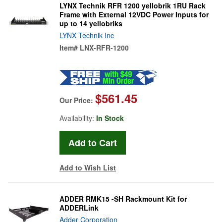
LYNX Technik RFR 1200 yellobrik 1RU Rack
Frame with External 12VDC Power Inputs for
up to 14 yellobriks
LYNX Technik Inc
Item#
LNX-RFR-1200
$561.45
Our Price:
Availability:
In Stock
Add to Wish List
ADDER RMK15 -SH Rackmount Kit for
ADDERLink
Adder Corporation