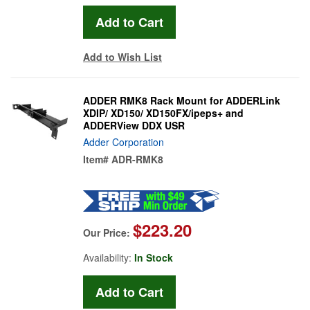
Add to Wish List
ADDER RMK8 Rack Mount for ADDERLink
XDIP/ XD150/ XD150FX/ipeps+ and
ADDERView DDX USR
Adder Corporation
Item#
ADR-RMK8
$223.20
Our Price:
Availability:
In Stock