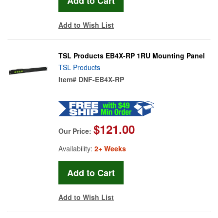
Add to Wish List
TSL Products EB4X-RP 1RU Mounting Panel
TSL Products
Item#
DNF-EB4X-RP
$121.00
Our Price:
Availability:
2+ Weeks
Add to Wish List