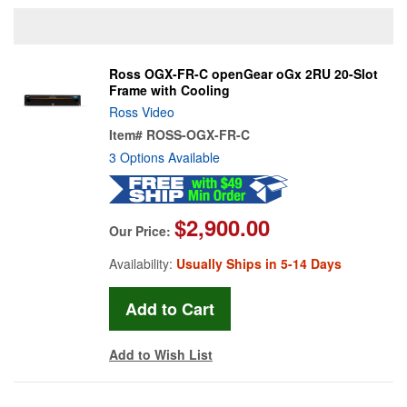
Ross OGX-FR-C openGear oGx 2RU 20-Slot
Frame with Cooling
Ross Video
Item#
ROSS-OGX-FR-C
3 Options Available
$2,900.00
Our Price:
Availability:
Usually Ships in 5-14 Days
Add to Wish List