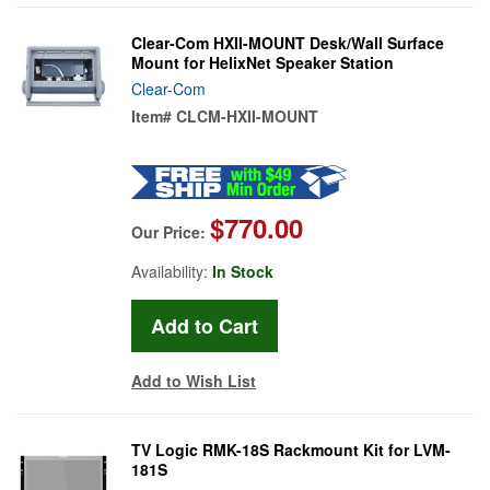
Clear-Com HXII-MOUNT Desk/Wall Surface
Mount for HelixNet Speaker Station
Clear-Com
Item#
CLCM-HXII-MOUNT
$770.00
Our Price:
Availability:
In Stock
Add to Wish List
TV Logic RMK-18S Rackmount Kit for LVM-
181S