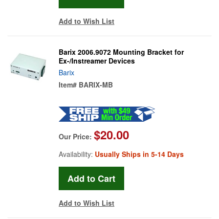
Add to Wish List
Barix 2006.9072 Mounting Bracket for
Ex-/Instreamer Devices
Barix
Item#
BARIX-MB
$20.00
Our Price:
Availability:
Usually Ships in 5-14 Days
Add to Wish List