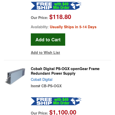
$118.80
Our Price:
Availability:
Usually Ships in 5-14 Days
Add to Wish List
Cobalt Digital PS-OGX openGear Frame
Redundant Power Supply
Cobalt Digital
Item#
CB-PS-OGX
$1,100.00
Our Price: