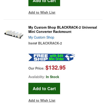
Add to Wish List
My Custom Shop BLACKRACK-2 Universal
Mini Converter Rackmount
My Custom Shop
Item#
BLACKRACK-2
$132.95
Our Price:
Availability:
In Stock
Add to Wish List