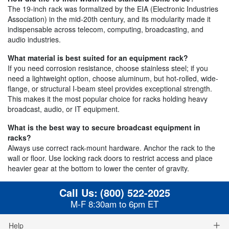
The 19-inch rack was formalized by the EIA (Electronic Industries
Association) in the mid-20th century, and its modularity made it
indispensable across telecom, computing, broadcasting, and
audio industries.
What material is best suited for an equipment rack?
If you need corrosion resistance, choose stainless steel; if you
need a lightweight option, choose aluminum, but hot-rolled, wide-
flange, or structural I-beam steel provides exceptional strength.
This makes it the most popular choice for racks holding heavy
broadcast, audio, or IT equipment.
What is the best way to secure broadcast equipment in
racks?
Always use correct rack-mount hardware. Anchor the rack to the
wall or floor. Use locking rack doors to restrict access and place
heavier gear at the bottom to lower the center of gravity.
Call Us:
(800) 522-2025
M-F 8:30am to 6pm ET
Help