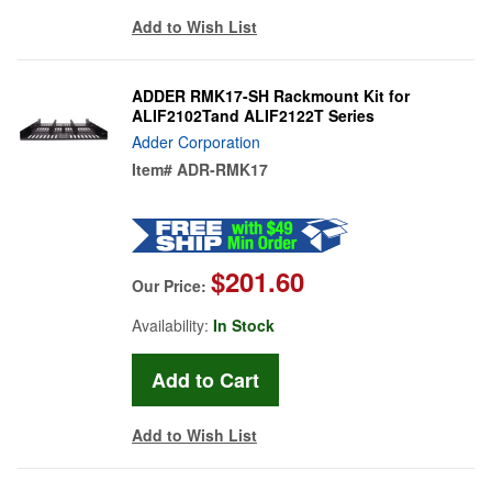
Add to Wish List
ADDER RMK17-SH Rackmount Kit for
ALIF2102Tand ALIF2122T Series
Adder Corporation
Item#
ADR-RMK17
$201.60
Our Price:
Availability:
In Stock
Add to Wish List