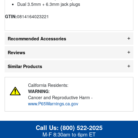
Dual 3.5mm + 6.3mm jack plugs
GTIN:
0814164023221
Recommended Accessories
Reviews
Similar Products
California Residents:
WARNING
:
Cancer and Reproductive Harm -
www.P65Warnings.ca.gov
Call Us:
(800) 522-2025
M-F 8:30am to 6pm ET