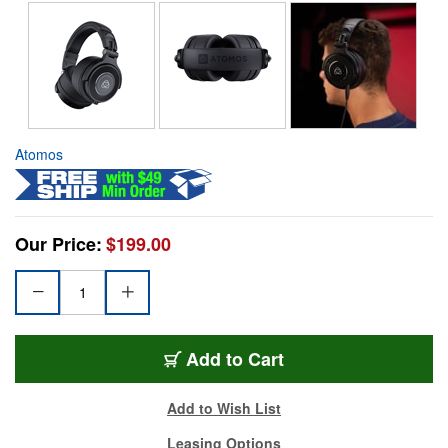
Atomos
Our Price:
$199.00
Add to Cart
Add to Wish List
Leasing Options