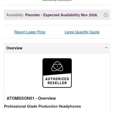
Availability:
Preorder - Expected Availability Nov 2026.
Availa
i
Report Lower Price
Large Quantity Quote
Overview
ATOMSSON01
- Overview
Professional Grade Production Headphones