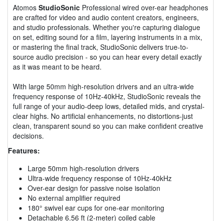
Atomos
StudioSonic
Professional wired over-ear headphones
are crafted for video and audio content creators, engineers,
and studio professionals. Whether you're capturing dialogue
on set, editing sound for a film, layering instruments in a mix,
or mastering the final track, StudioSonic delivers true-to-
source audio precision - so you can hear every detail exactly
as it was meant to be heard.
With large 50mm high-resolution drivers and an ultra-wide
frequency response of 10Hz-40kHz, StudioSonic reveals the
full range of your audio-deep lows, detailed mids, and crystal-
clear highs. No artificial enhancements, no distortions-just
clean, transparent sound so you can make confident creative
decisions.
Features:
Large 50mm high-resolution drivers
Ultra-wide frequency response of 10Hz-40kHz
Over-ear design for passive noise isolation
No external amplifier required
180° swivel ear cups for one-ear monitoring
Detachable 6.56 ft (2-meter) coiled cable