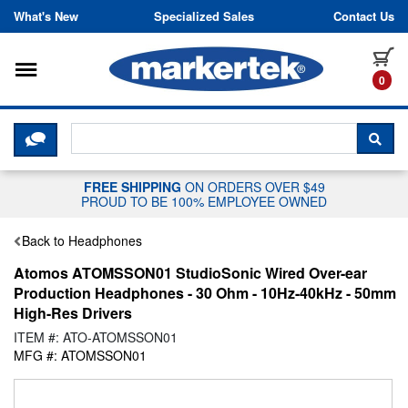
Skip to content
What's New
Specialized Sales
Contact Us
Toggle navigation
it
0
CLICK HERE TO CHAT WITH A LIV
SEA
FREE SHIPPING
ON ORDERS OVER $49
PROUD TO BE 100% EMPLOYEE OWNED
Back to Headphones
Atomos ATOMSSON01 StudioSonic Wired Over-ear
Production Headphones - 30 Ohm - 10Hz-40kHz - 50mm
High-Res Drivers
ITEM #: ATO-ATOMSSON01
MFG #: ATOMSSON01