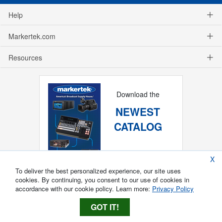
Help
Markertek.com
Resources
Download the
NEWEST
CATALOG
X
To deliver the best personalized experience, our site uses
cookies. By continuing, you consent to our use of cookies in
accordance with our cookie policy. Learn more:
Privacy Policy
GOT IT!
Copyright ®
2026
Markertek, Division of