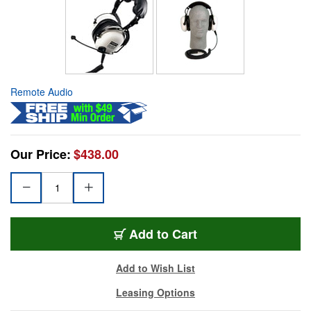
Remote Audio
Our Price:
$438.00
Add to Cart
Add to Wish List
Leasing Options