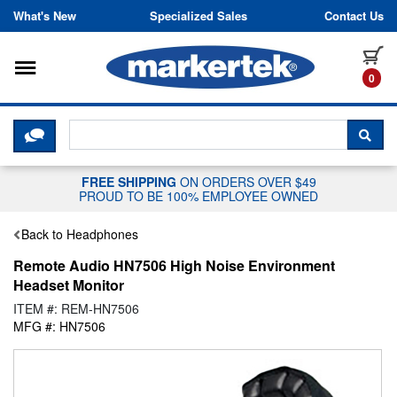
Skip to content
What's New
Specialized Sales
Contact Us
Toggle navigation
it
0
CLICK HERE TO CHAT WITH A LIV
SEA
FREE SHIPPING
ON ORDERS OVER $49
PROUD TO BE 100% EMPLOYEE OWNED
Back to Headphones
Remote Audio HN7506 High Noise Environment
Headset Monitor
ITEM #: REM-HN7506
MFG #: HN7506