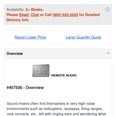
Availability:
2+ Weeks.
Availa
i
Please
Email
,
Chat
or Call
(800) 522-2025
for Detailed
Delivery Info
Report Lower Price
Large Quantity Quote
Overview
HN7506
- Overview
Sound mixers often find themselves in very high noise
environments such as helicopters, raceways, firing ranges,
rock concerts, etc., left with ringing ears and wondering what