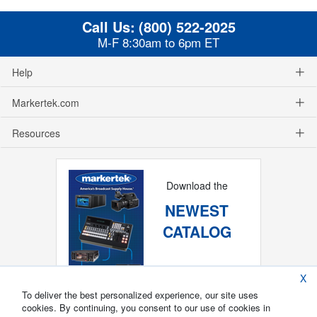
Call Us:
(800) 522-2025
M-F 8:30am to 6pm ET
Help
Markertek.com
Resources
Download the
NEWEST
CATALOG
X
To deliver the best personalized experience, our site uses
cookies. By continuing, you consent to our use of cookies in