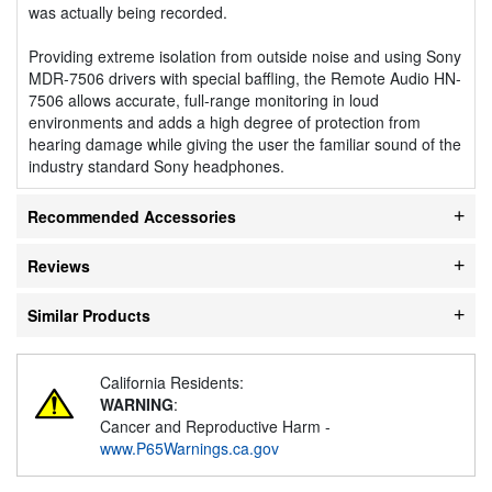
was actually being recorded.
Providing extreme isolation from outside noise and using Sony
MDR-7506 drivers with special baffling, the Remote Audio HN-
7506 allows accurate, full-range monitoring in loud
environments and adds a high degree of protection from
hearing damage while giving the user the familiar sound of the
industry standard Sony headphones.
Recommended Accessories
Reviews
Similar Products
California Residents:
WARNING
:
Cancer and Reproductive Harm -
www.P65Warnings.ca.gov