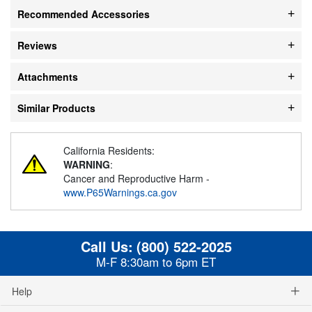
Recommended Accessories
Reviews
Attachments
Similar Products
California Residents:
WARNING
:
Cancer and Reproductive Harm -
www.P65Warnings.ca.gov
Call Us:
(800) 522-2025
M-F 8:30am to 6pm ET
Help