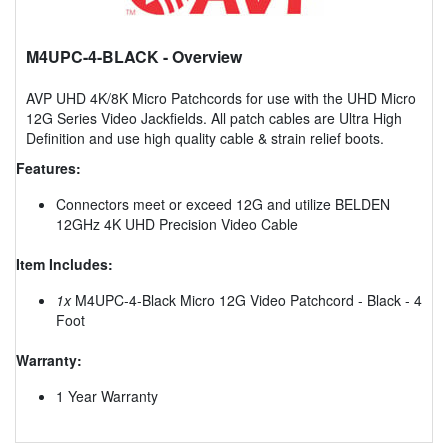
M4UPC-4-BLACK
- Overview
AVP UHD 4K/8K Micro Patchcords for use with the UHD Micro
12G Series Video Jackfields. All patch cables are Ultra High
Definition and use high quality cable & strain relief boots.
Features:
Connectors meet or exceed 12G and utilize BELDEN
12GHz 4K UHD Precision Video Cable
Item Includes:
1x
M4UPC-4-Black Micro 12G Video Patchcord - Black - 4
Foot
Warranty:
1 Year Warranty