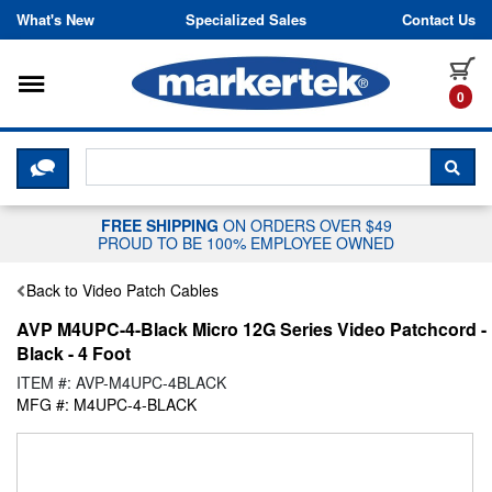
Skip to content
What's New
Specialized Sales
Contact Us
Toggle navigation
it
0
CLICK HERE TO CHAT WITH A LIV
SEA
FREE SHIPPING
ON ORDERS OVER $49
PROUD TO BE 100% EMPLOYEE OWNED
Back to Video Patch Cables
AVP M4UPC-4-Black Micro 12G Series Video Patchcord -
Black - 4 Foot
ITEM #: AVP-M4UPC-4BLACK
MFG #: M4UPC-4-BLACK