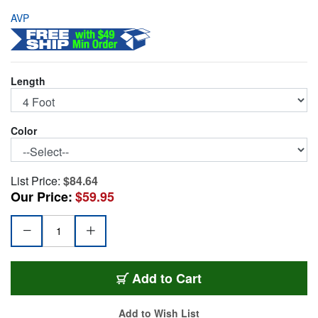
AVP
Length
Color
List Price:
$84.64
Our Price:
$59.95
AVP-M4UPC-4BLACK
Add
to Cart
Add to Wish List