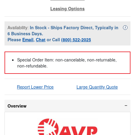
Leasing Options
Availability:
In Stock - Ships Factory Direct, Typically in
Availa
i
6 Business Days.
Please
Email
,
Chat
or Call
(800) 522-2025
Special Order Item: non-cancelable, non-returnable,
non-refundable.
Report Lower Price
Large Quantity Quote
Overview