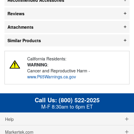
Reviews
Attachments
Similar Products
California Residents:
WARNING
:
Cancer and Reproductive Harm -
www.P65Warnings.ca.gov
Call Us:
(800) 522-2025
M-F 8:30am to 6pm ET
Help
Markertek.com