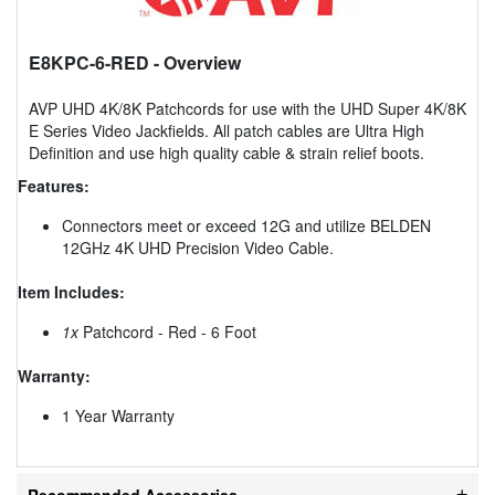
E8KPC-6-RED
- Overview
AVP UHD 4K/8K Patchcords for use with the UHD Super 4K/8K
E Series Video Jackfields. All patch cables are Ultra High
Definition and use high quality cable & strain relief boots.
Features:
Connectors meet or exceed 12G and utilize BELDEN
12GHz 4K UHD Precision Video Cable.
Item Includes:
1x
Patchcord - Red - 6 Foot
Warranty:
1 Year Warranty
Recommended Accessories