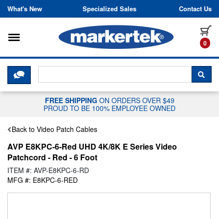
Skip to content
What's New
Specialized Sales
Contact Us
Toggle navigation
it
0
CLICK HERE TO CHAT WITH A LIV
SEA
FREE SHIPPING
ON ORDERS OVER $49
PROUD TO BE 100% EMPLOYEE OWNED
Back to Video Patch Cables
AVP E8KPC-6-Red UHD 4K/8K E Series Video
Patchcord - Red - 6 Foot
ITEM #: AVP-E8KPC-6-RD
MFG #: E8KPC-6-RED