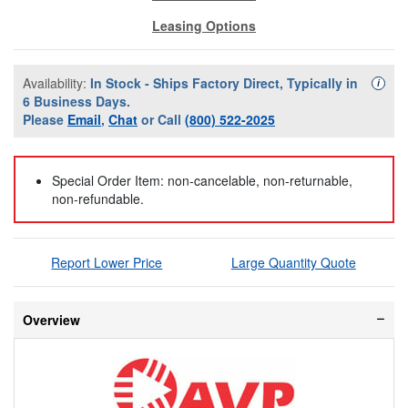
Leasing Options
Availability:
In Stock - Ships Factory Direct, Typically in
Availa
i
6 Business Days.
Please
Email
,
Chat
or Call
(800) 522-2025
Special Order Item: non-cancelable, non-returnable,
non-refundable.
Report Lower Price
Large Quantity Quote
Overview