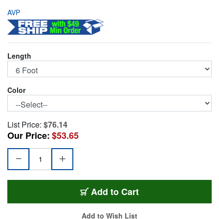
AVP
Length
Color
List Price:
$76.14
Our Price:
$53.65
AVP-E8KPC-6-RD
Add
to Cart
Add to Wish List