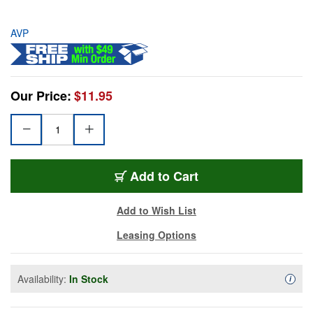
AVP
Our Price:
$11.95
Add to Cart
Add to Wish List
Leasing Options
Availability:
In Stock
Availa
i