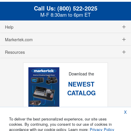
Call Us:
(800) 522-2025
M-F 8:30am to 6pm ET
Help
Markertek.com
Resources
Download the
NEWEST
CATALOG
X
To deliver the best personalized experience, our site uses
cookies. By continuing, you consent to our use of cookies in
accordance with our cookie policy. Learn more:
Privacy Policy