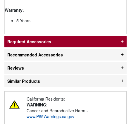
Warranty:
5 Years
Required Accessories
Recommended Accessories
Reviews
Similar Products
California Residents:
WARNING
:
Cancer and Reproductive Harm -
www.P65Warnings.ca.gov