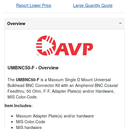
Report Lower Price
Large Quantity Quote
Overview
UMBNC50-F
- Overview
The
UMBNC50-F
is a Maxxum Single D Mount Universal
Bulkhead BNC Connector Kit with an Amphenol BNC Coaxial
Feedthru, 50 Ohm, F-F, Adapter Plate(s) and/or Hardware,
MIS Color-Code.
Item Includes:
Maxxum Adapter Plate(s) and/or hardware
MIS Color-Code
MIS hardware