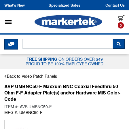
Skip to content
What's New
Specialized Sales
Contact Us
Toggle navigation
it
0
CLICK HERE TO CHAT WITH A LIV
SEA
FREE SHIPPING
ON ORDERS OVER $49
PROUD TO BE 100% EMPLOYEE OWNED
Back to Video Patch Panels
AVP UMBNC50-F Maxxum BNC Coaxial Feedthru 50
Ohm F-F Adapter Plate(s) and/or Hardware MIS Color-
Code
ITEM #: AVP-UMBNC50-F
MFG #: UMBNC50-F