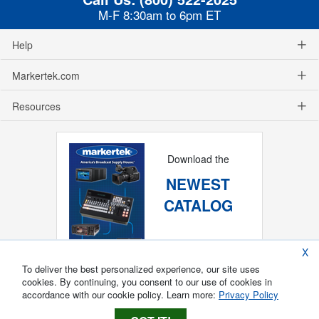
M-F 8:30am to 6pm ET
Help
Markertek.com
Resources
Download the
NEWEST
CATALOG
X
To deliver the best personalized experience, our site uses
cookies. By continuing, you consent to our use of cookies in
accordance with our cookie policy. Learn more:
Privacy Policy