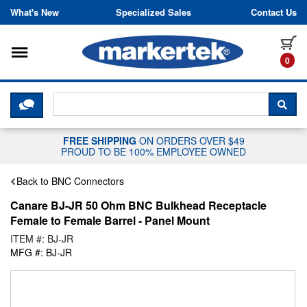
Skip to content
What's New
Specialized Sales
Contact Us
Toggle navigation
it
0
CLICK HERE TO CHAT WITH A LIV
SEA
FREE SHIPPING
ON ORDERS OVER $49
PROUD TO BE 100% EMPLOYEE OWNED
Back to BNC Connectors
Canare BJ-JR 50 Ohm BNC Bulkhead Receptacle
Female to Female Barrel - Panel Mount
ITEM #: BJ-JR
MFG #: BJ-JR