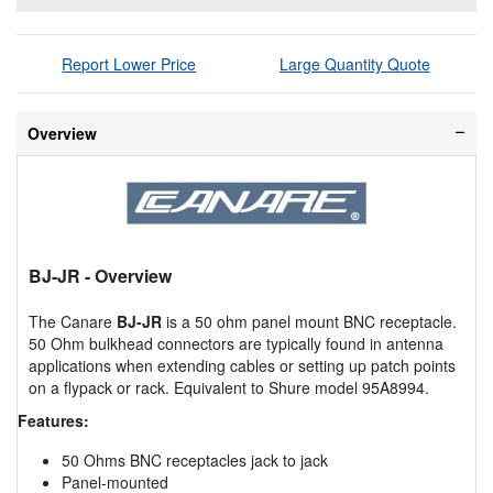
Report Lower Price
Large Quantity Quote
Overview
BJ-JR
- Overview
The Canare
BJ-JR
is a 50 ohm panel mount BNC receptacle.
50 Ohm bulkhead connectors are typically found in antenna
applications when extending cables or setting up patch points
on a flypack or rack. Equivalent to Shure model 95A8994.
Features:
50 Ohms BNC receptacles jack to jack
Panel-mounted