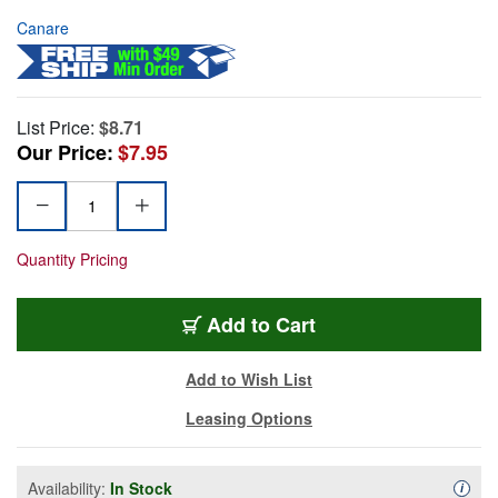
Canare
List Price:
$8.71
Our Price:
$7.95
Quantity Pricing
Add to Cart
Add to Wish List
Leasing Options
Availability:
In Stock
Availa
i