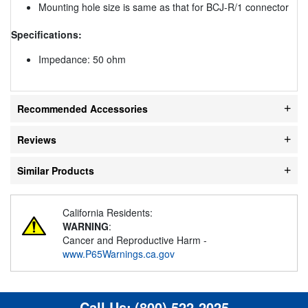
Mounting hole size is same as that for BCJ-R/1 connector
Specifications:
Impedance: 50 ohm
Recommended Accessories
Reviews
Similar Products
California Residents:
WARNING
:
Cancer and Reproductive Harm -
www.P65Warnings.ca.gov
Call Us:
(800) 522-2025