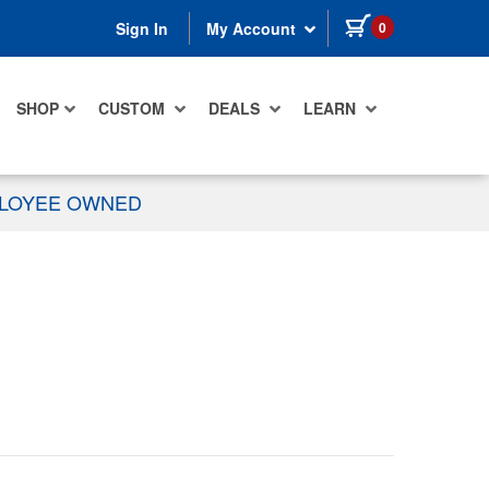
items in cart
0
Sign In
My Account
SHOP
CUSTOM
DEALS
LEARN
PLOYEE OWNED