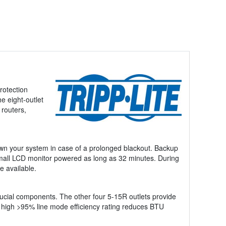
rotection
e eight-outlet
 routers,
own your system in case of a prolonged blackout. Backup
 small LCD monitor powered as long as 32 minutes. During
e available.
rucial components. The other four 5-15R outlets provide
A high >95% line mode efficiency rating reduces BTU