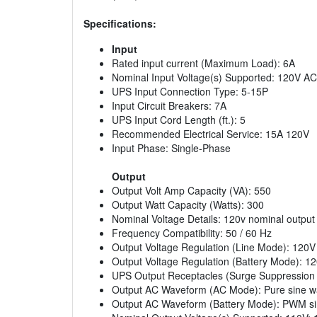
Specifications:
Input
Rated input current (Maximum Load): 6A
Nominal Input Voltage(s) Supported: 120V AC
UPS Input Connection Type: 5-15P
Input Circuit Breakers: 7A
UPS Input Cord Length (ft.): 5
Recommended Electrical Service: 15A 120V
Input Phase: Single-Phase
Output
Output Volt Amp Capacity (VA): 550
Output Watt Capacity (Watts): 300
Nominal Voltage Details: 120v nominal output
Frequency Compatibility: 50 / 60 Hz
Output Voltage Regulation (Line Mode): 120
Output Voltage Regulation (Battery Mode): 1
UPS Output Receptacles (Surge Suppression On
Output AC Waveform (AC Mode): Pure sine 
Output AC Waveform (Battery Mode): PWM s