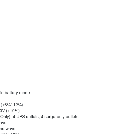
 in battery mode
V (+6%/-12%)
20V (±10%)
ly): 4 UPS outlets, 4 surge-only outlets
wave
ine wave