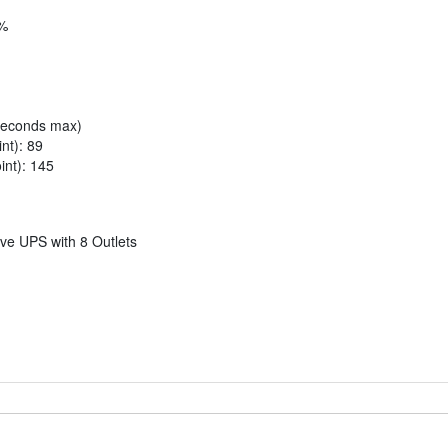
5%
liseconds max)
nt): 89
int): 145
e UPS with 8 Outlets