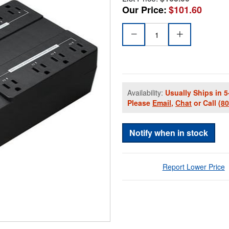
Our Price:
$101.60
Availability:
Usually Ships in 5
Please
Email
,
Chat
or Call
(8
Notify when in stock
Report Lower Price