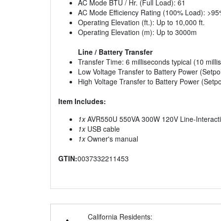
AC Mode BTU / Hr. (Full Load): 61
AC Mode Efficiency Rating (100% Load): >9
Operating Elevation (ft.): Up to 10,000 ft.
Operating Elevation (m): Up to 3000m
Line / Battery Transfer
Transfer Time: 6 milliseconds typical (10 mil
Low Voltage Transfer to Battery Power (Setpoi
High Voltage Transfer to Battery Power (Setpo
Item Includes:
1x
AVR550U 550VA 300W 120V Line-Interactiv
1x
USB cable
1x
Owner's manual
GTIN:
0037332211453
California Residents: