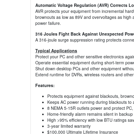
Automatic Voltage Regulation (AVR) Corrects L
AVR protects your equipment from incremental har
brownouts as low as 89V and overvoltages as high as
power failure.
316 Joules Fight Back Against Unexpected Pow
A 316-joule surge suppression rating protects conn
Typical Applications
Protect your PC and other sensitive electronics aga
Operate essential equipment during short-term pow
Shut down desktop PCs and other equipment without
Extend runtime for DVRs, wireless routers and oth
Features:
Protects equipment against blackouts, browno
Keeps AC power running during blackouts to a
8 NEMA 5-15R outlets power and protect PC, 
Home-friendly alarm remains silent in backu
High >95% efficiency with low BTU ratings sav
3-year limited warranty
$100,000 Ultimate Lifetime Insurance