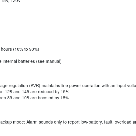
 115V; 120V
8 hours (10% to 90%)
 internal batteries (see manual)
tage regulation (AVR) maintains line power operation with an input volt
een 128 and 145 are reduced by 15%
ween 89 and 108 are boosted by 18%
backup mode; Alarm sounds only to report low-battery, fault, overload a