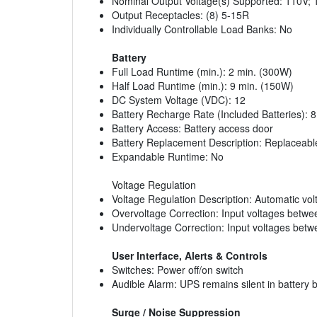
Nominal Output Voltage(s) Supported: 110V;
Output Receptacles: (8) 5-15R
Individually Controllable Load Banks: No
Battery
Full Load Runtime (min.): 2 min. (300W)
Half Load Runtime (min.): 9 min. (150W)
DC System Voltage (VDC): 12
Battery Recharge Rate (Included Batteries): 
Battery Access: Battery access door
Battery Replacement Description: Replaceable
Expandable Runtime: No
Voltage Regulation
Voltage Regulation Description: Automatic vol
Overvoltage Correction: Input voltages betw
Undervoltage Correction: Input voltages bet
User Interface, Alerts & Controls
Switches: Power off/on switch
Audible Alarm: UPS remains silent in battery 
Surge / Noise Suppression