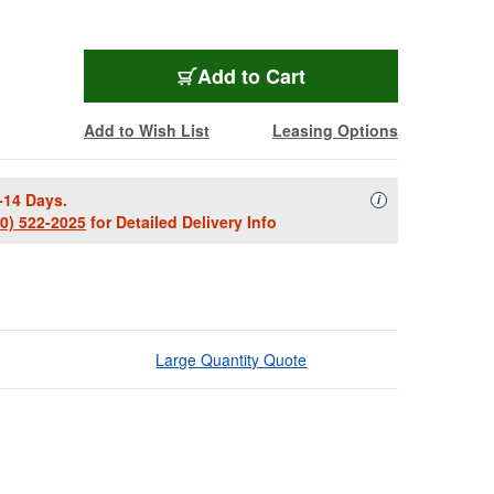
Add to Cart
Add to Wish List
Leasing Options
-14 Days.
Availability Descript
i
00) 522-2025
for Detailed Delivery Info
Large Quantity Quote