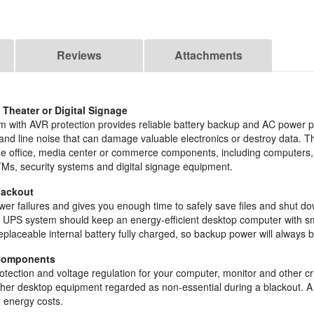
Reviews
Attachments
Theater or Digital Signage
 with AVR protection provides reliable battery backup and AC power p
and line noise that can damage valuable electronics or destroy data. Th
ome office, media center or commerce components, including computers,
TMs, security systems and digital signage equipment.
lackout
er failures and gives you enough time to safely save files and shut d
tive UPS system should keep an energy-efficient desktop computer with
eplaceable internal battery fully charged, so backup power will always b
 Components
otection and voltage regulation for your computer, monitor and other c
other desktop equipment regarded as non-essential during a blackout. 
 energy costs.