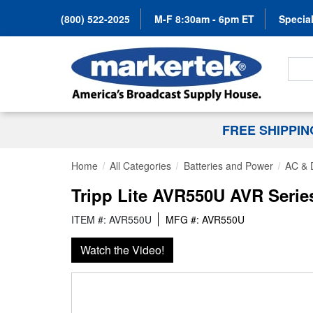
(800) 522-2025
M-F 8:30am - 6pm ET
Special
Search
FREE SHIPPI
Home
All Categories
Batteries and Power
AC & 
Tripp Lite AVR550U AVR Serie
ITEM #: AVR550U
MFG #: AVR550U
Watch the Video!