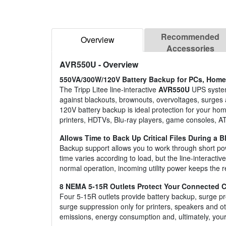
Recommended
Overview
Accessories
AVR550U
- Overview
550VA/300W/120V Battery Backup for PCs, Home 
The Tripp Litee line-interactive
AVR550U
UPS system
against blackouts, brownouts, overvoltages, surges 
120V battery backup is ideal protection for your h
printers, HDTVs, Blu-ray players, game consoles, A
Allows Time to Back Up Critical Files During a B
Backup support allows you to work through short pow
time varies according to load, but the line-interac
normal operation, incoming utility power keeps the r
8 NEMA 5-15R Outlets Protect Your Connected
Four 5-15R outlets provide battery backup, surge pr
surge suppression only for printers, speakers and 
emissions, energy consumption and, ultimately, your