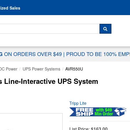
Skip to content
ized Sales
 For...
SEARCH
ON ORDERS OVER $49
|
PROUD TO BE 100% EM
NG
DC Power
UPS Power Systems
AVR550U
s Line-Interactive UPS System
Tripp Lite
List Price:
$163.00