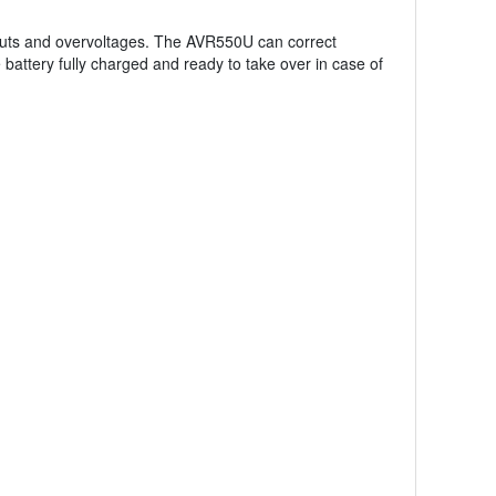
uts and overvoltages. The AVR550U can correct
attery fully charged and ready to take over in case of