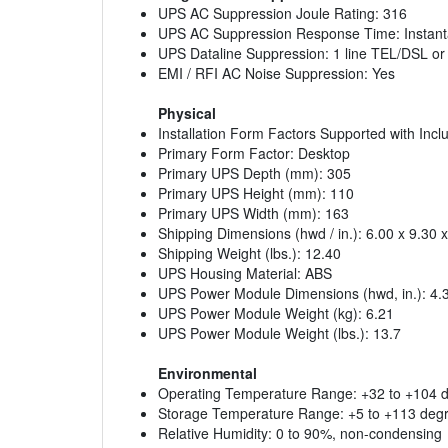
UPS AC Suppression Joule Rating: 316
UPS AC Suppression Response Time: Instan
UPS Dataline Suppression: 1 line TEL/DSL or
EMI / RFI AC Noise Suppression: Yes
Physical
Installation Form Factors Supported with Inc
Primary Form Factor: Desktop
Primary UPS Depth (mm): 305
Primary UPS Height (mm): 110
Primary UPS Width (mm): 163
Shipping Dimensions (hwd / in.): 6.00 x 9.30 
Shipping Weight (lbs.): 12.40
UPS Housing Material: ABS
UPS Power Module Dimensions (hwd, in.): 4.3
UPS Power Module Weight (kg): 6.21
UPS Power Module Weight (lbs.): 13.7
Environmental
Operating Temperature Range: +32 to +104 de
Storage Temperature Range: +5 to +113 degre
Relative Humidity: 0 to 90%, non-condensing