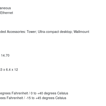
taneous
 Ethernet
luded Accessories: Tower; Ultra-compact desktop; Wallmount
x 14.70
3 x 6.4 x 12
grees Fahrenheit / 0 to +40 degrees Celsius
es Fahrenheit / -15 to +45 degrees Celsius