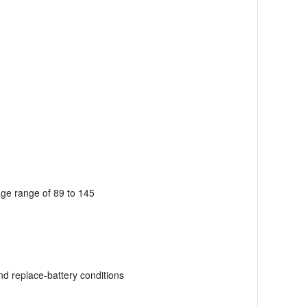
age range of 89 to 145
nd replace-battery conditions