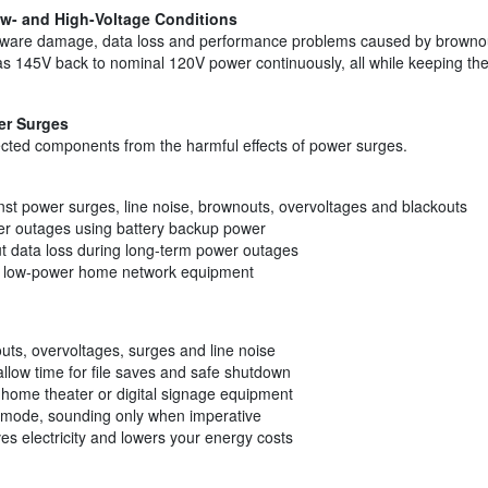
ow- and High-Voltage Conditions
dware damage, data loss and performance problems caused by browno
 145V back to nominal 120V power continuously, all while keeping the b
er Surges
ected components from the harmful effects of power surges.
inst power surges, line noise, brownouts, overvoltages and blackouts
er outages using battery backup power
 data loss during long-term power outages
er low-power home network equipment
uts, overvoltages, surges and line noise
llow time for file saves and safe shutdown
home theater or digital signage equipment
p mode, sounding only when imperative
es electricity and lowers your energy costs