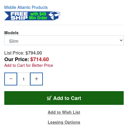
Middle Atlantic Products
Models
List Price:
$794.00
Our Price:
$714.60
Add to Cart for Better Price
5-43
Add
to Cart
Add to Wish List
Leasing Options