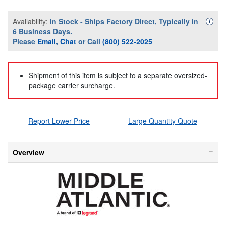
Availability:
In Stock - Ships Factory Direct, Typically in
Availa
i
6 Business Days.
Please
Email
,
Chat
or Call
(800) 522-2025
Shipment of this item is subject to a separate oversized-
package carrier surcharge.
Report Lower Price
Large Quantity Quote
Overview