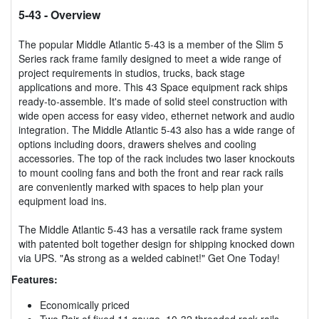
5-43
- Overview
The popular Middle Atlantic 5-43 is a member of the Slim 5
Series rack frame family designed to meet a wide range of
project requirements in studios, trucks, back stage
applications and more. This 43 Space equipment rack ships
ready-to-assemble. It's made of solid steel construction with
wide open access for easy video, ethernet network and audio
integration. The Middle Atlantic 5-43 also has a wide range of
options including doors, drawers shelves and cooling
accessories. The top of the rack includes two laser knockouts
to mount cooling fans and both the front and rear rack rails
are conveniently marked with spaces to help plan your
equipment load ins.
The Middle Atlantic 5-43 has a versatile rack frame system
with patented bolt together design for shipping knocked down
via UPS. "As strong as a welded cabinet!" Get One Today!
Features:
Economically priced
Two Pair of fixed 11 gauge, 10-32 threaded rack rails