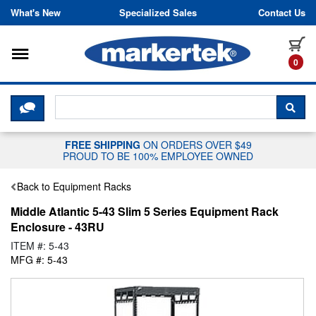
Skip to content
What's New
Specialized Sales
Contact Us
Toggle navigation
it
0
CLICK HERE TO CHAT WITH A LIV
SEA
FREE SHIPPING
ON ORDERS OVER $49
PROUD TO BE 100% EMPLOYEE OWNED
Back to Equipment Racks
Middle Atlantic 5-43 Slim 5 Series Equipment Rack
Enclosure - 43RU
ITEM #: 5-43
MFG #: 5-43