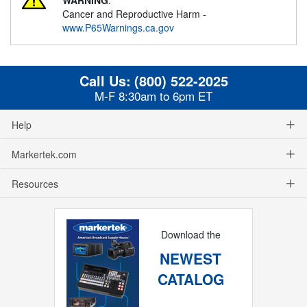
Cancer and Reproductive Harm -
www.P65Warnings.ca.gov
Call Us:
(800) 522-2025
M-F 8:30am to 6pm ET
Help
Markertek.com
Resources
Download the
NEWEST
CATALOG