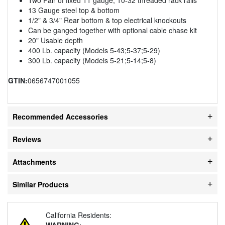
13 Gauge steel top & bottom
1/2" & 3/4" Rear bottom & top electrical knockouts
Can be ganged together with optional cable chase kit
20" Usable depth
400 Lb. capacity (Models 5-43;5-37;5-29)
300 Lb. capacity (Models 5-21;5-14;5-8)
GTIN:
0656747001055
Recommended Accessories
Reviews
Attachments
Similar Products
California Residents:
WARNING
: