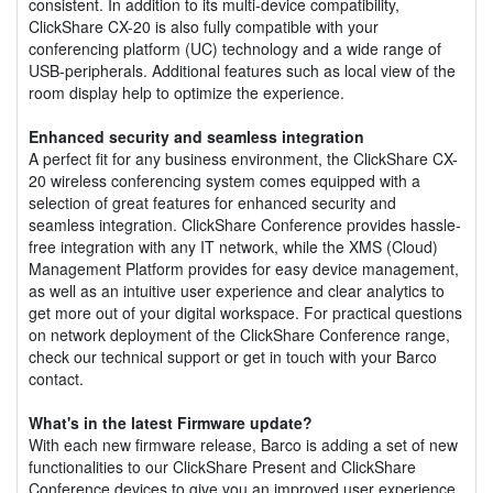
consistent. In addition to its multi-device compatibility,
ClickShare CX-20 is also fully compatible with your
conferencing platform (UC) technology and a wide range of
USB-peripherals. Additional features such as local view of the
room display help to optimize the experience.
Enhanced security and seamless integration
A perfect fit for any business environment, the ClickShare CX-
20 wireless conferencing system comes equipped with a
selection of great features for enhanced security and
seamless integration. ClickShare Conference provides hassle-
free integration with any IT network, while the XMS (Cloud)
Management Platform provides for easy device management,
as well as an intuitive user experience and clear analytics to
get more out of your digital workspace. For practical questions
on network deployment of the ClickShare Conference range,
check our technical support or get in touch with your Barco
contact.
What's in the latest Firmware update?
With each new firmware release, Barco is adding a set of new
functionalities to our ClickShare Present and ClickShare
Conference devices to give you an improved user experience,