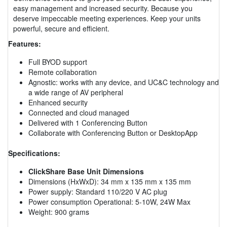
easy management and increased security. Because you
deserve impeccable meeting experiences. Keep your units
powerful, secure and efficient.
Features:
Full BYOD support
Remote collaboration
Agnostic: works with any device, and UC&C technology and
a wide range of AV peripheral
Enhanced security
Connected and cloud managed
Delivered with 1 Conferencing Button
Collaborate with Conferencing Button or DesktopApp
Specifications:
ClickShare Base Unit Dimensions
Dimensions (HxWxD): 34 mm x 135 mm x 135 mm
Power supply: Standard 110/220 V AC plug
Power consumption Operational: 5-10W, 24W Max
Weight: 900 grams