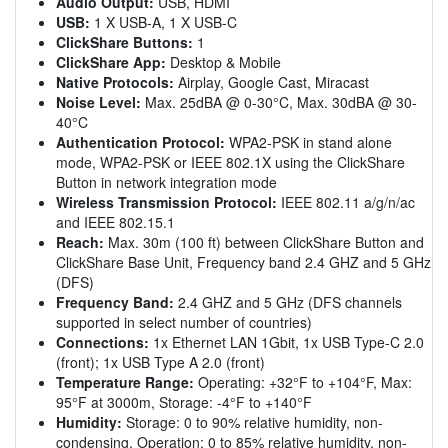
Audio Output:
USB, HDMI
USB:
1 X USB-A, 1 X USB-C
ClickShare Buttons:
1
ClickShare App:
Desktop & Mobile
Native Protocols:
Airplay, Google Cast, Miracast
Noise Level:
Max. 25dBA @ 0-30°C, Max. 30dBA @ 30-
40°C
Authentication Protocol:
WPA2-PSK in stand alone
mode, WPA2-PSK or IEEE 802.1X using the ClickShare
Button in network integration mode
Wireless Transmission Protocol:
IEEE 802.11 a/g/n/ac
and IEEE 802.15.1
Reach:
Max. 30m (100 ft) between ClickShare Button and
ClickShare Base Unit, Frequency band 2.4 GHZ and 5 GHz
(DFS)
Frequency Band:
2.4 GHZ and 5 GHz (DFS channels
supported in select number of countries)
Connections:
1x Ethernet LAN 1Gbit, 1x USB Type-C 2.0
(front); 1x USB Type A 2.0 (front)
Temperature Range:
Operating: +32°F to +104°F, Max:
95°F at 3000m, Storage: -4°F to +140°F
Humidity:
Storage: 0 to 90% relative humidity, non-
condensing, Operation: 0 to 85% relative humidity, non-