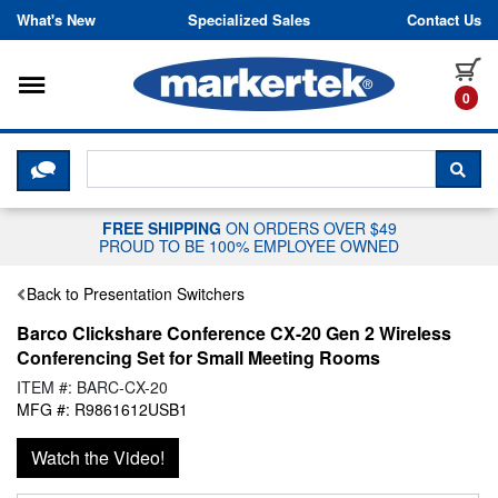
Skip to content
What's New
Specialized Sales
Contact Us
Toggle navigation
it
0
CLICK HERE TO CHAT WITH A LIV
SEA
FREE SHIPPING
ON ORDERS OVER $49
PROUD TO BE 100% EMPLOYEE OWNED
Back to Presentation Switchers
Barco Clickshare Conference CX-20 Gen 2 Wireless
Conferencing Set for Small Meeting Rooms
ITEM #: BARC-CX-20
MFG #: R9861612USB1
Watch the Video!