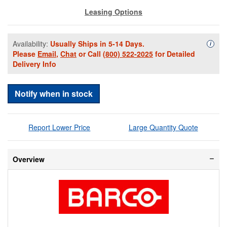
Leasing Options
Availability:
Usually Ships in 5-14 Days.
Availa
i
Please
Email
,
Chat
or Call
(800) 522-2025
for Detailed
Delivery Info
Notify when in stock
Report Lower Price
Large Quantity Quote
Overview