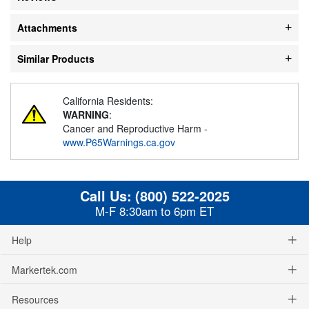
Attachments
Similar Products
California Residents:
WARNING
:
Cancer and Reproductive Harm -
www.P65Warnings.ca.gov
Call Us:
(800) 522-2025
M-F 8:30am to 6pm ET
Help
Markertek.com
Resources