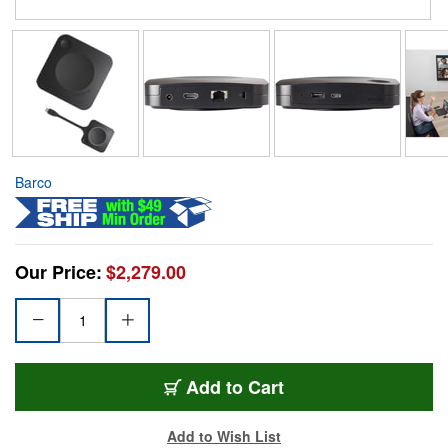
Barco
Our Price:
$2,279.00
Add to Cart
Add to Wish List