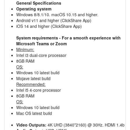
General Specifications
Operating system
Windows 8/8.1/10. macOS 10.15 and higher.
Android v11 and higher (ClickShare App)
iOS 14 and higher (ClickShare App)
System requirements - For a smooth experience with
Microsoft Teams or Zoom
Minimum:
Intel i3 dual-core processor
8GB RAM
OS:
Windows 10 latest build
Mojave latest build
Recommended:
Intel i5 4-core processor
8GB RAM
OS:
Windows 10 latest build
Mac OS latest build
Video Outputs:
4K UHD (3840*2160) @ 30Hz. HDMI 1.4b