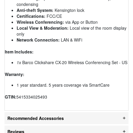
condensing
Anti-theft System:
Kensington lock
Certifications:
FCC/CE
Wireless Conferencing:
via App or Button
Local View & Moderation:
Local view of the room display
only
Network Connection:
LAN & WiFi
Item Includes:
1x
Barco Clickshare CX-20 Wireless Conferencing Set - US
Warranty:
1 year standard. 5 years coverage via SmartCare
GTIN:
5415334025493
Recommended Accessories
Reviews