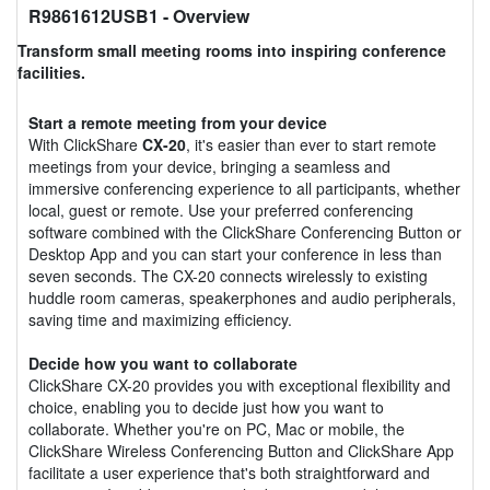
R9861612USB1
- Overview
Transform small meeting rooms into inspiring conference
facilities.
Start a remote meeting from your device
With ClickShare
CX-20
, it's easier than ever to start remote
meetings from your device, bringing a seamless and
immersive conferencing experience to all participants, whether
local, guest or remote. Use your preferred conferencing
software combined with the ClickShare Conferencing Button or
Desktop App and you can start your conference in less than
seven seconds. The CX-20 connects wirelessly to existing
huddle room cameras, speakerphones and audio peripherals,
saving time and maximizing efficiency.
Decide how you want to collaborate
ClickShare CX-20 provides you with exceptional flexibility and
choice, enabling you to decide just how you want to
collaborate. Whether you're on PC, Mac or mobile, the
ClickShare Wireless Conferencing Button and ClickShare App
facilitate a user experience that's both straightforward and