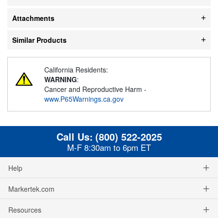
Attachments
Similar Products
California Residents:
WARNING
:
Cancer and Reproductive Harm -
www.P65Warnings.ca.gov
Call Us:
(800) 522-2025
M-F 8:30am to 6pm ET
Help
Markertek.com
Resources