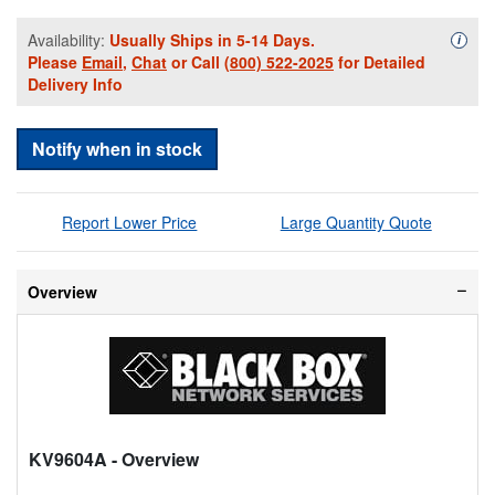
Availability:
Usually Ships in 5-14 Days.
Availa
i
Please
Email
,
Chat
or Call
(800) 522-2025
for Detailed
Delivery Info
Notify when in stock
Report Lower Price
Large Quantity Quote
Overview
KV9604A
- Overview