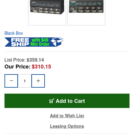
Black Box
List Price:
$359.14
Our Price:
$310.15
Add to Cart
Add to Wish List
Leasing Options