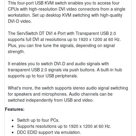
This four-port USB KVM switch enables you to access four
CPUs with high-resolution DVI video connectors from a single
workstation. Set up desktop KVM switching with high-quality
DVI-D video.
The ServSwitch DT DVI 4-Port with Transparent USB 2.0
supports full DVI at resolutions up to 1920 x 1200 at 60 Hz.
Plus, you can fine tune the signals, depending on signal
strength.
It enables you to switch DVI-D and audio signals with
transparent USB 2.0 signals via push buttons. A built-in hub
supports up to four USB peripherals.
What's more, the switch supports stereo audio signal switching
for speakers and microphones. Audio channels can be
switched independently from USB and video.
Features:
Switch up to four PCs.
Supports resolutions up to 1920 x 1200 at 60 Hz.
DDC EDID support via emulation.