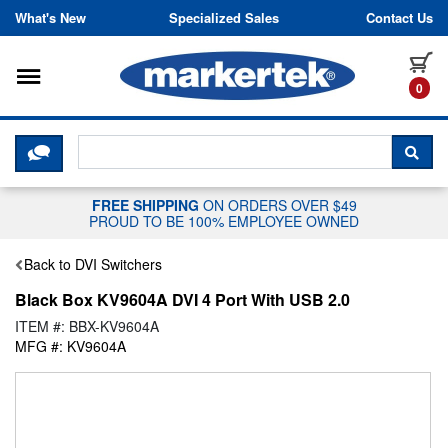
Skip to content
What's New
Specialized Sales
Contact Us
Toggle navigation
it
0
CLICK HERE TO CHAT WITH A LIV
SEA
FREE SHIPPING
ON ORDERS OVER $49
PROUD TO BE 100% EMPLOYEE OWNED
Back to DVI Switchers
Black Box KV9604A DVI 4 Port With USB 2.0
ITEM #: BBX-KV9604A
MFG #: KV9604A