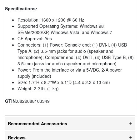
Specifications:
Resolution: 1600 x 1200 @ 60 Hz
Supported Operating Systems: Windows 98
SE/Me/2000/XP, Windows Vista, and Windows 7
CE Approval: Yes
Connectors: (1) Power; Console end: (1) DVI-I, (4) USB
Type A, (2) 3.5-mm jacks for audio (speaker and
microphone); Computer end: (4) DVI-I, (4) USB Type B, (8)
3.5-mm jacks for audio (speaker and microphone)
Power: From the interface or via a 5-VDC, 2-A power
supply (included)
Size: 1.7"H x 8.7"W x 5.1"D (4.4 x 2.2 x 13 cm)
Weight: 2.2 lb. (1 kg)
GTIN:
0822088103349
Recommended Accessories
Reviews