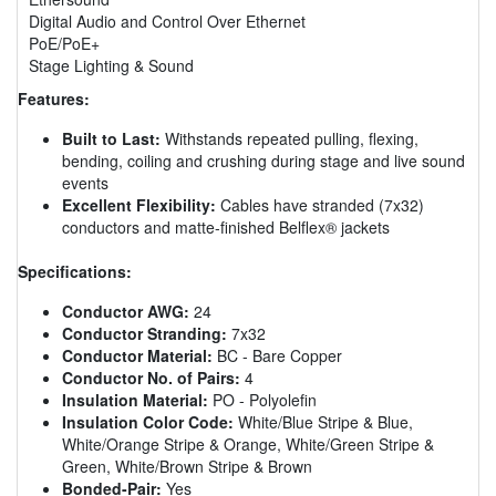
Digital Audio and Control Over Ethernet
PoE/PoE+
Stage Lighting & Sound
Features:
Built to Last:
Withstands repeated pulling, flexing,
bending, coiling and crushing during stage and live sound
events
Excellent Flexibility:
Cables have stranded (7x32)
conductors and matte-finished Belflex® jackets
Specifications:
Conductor AWG:
24
Conductor Stranding:
7x32
Conductor Material:
BC - Bare Copper
Conductor No. of Pairs:
4
Insulation Material:
PO - Polyolefin
Insulation Color Code:
White/Blue Stripe & Blue,
White/Orange Stripe & Orange, White/Green Stripe &
Green, White/Brown Stripe & Brown
Bonded-Pair:
Yes