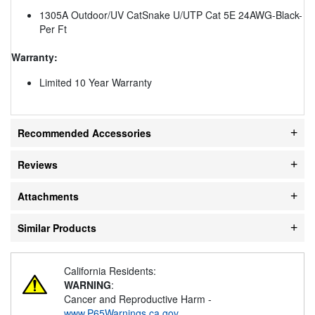
1305A Outdoor/UV CatSnake U/UTP Cat 5E 24AWG-Black-
Per Ft
Warranty:
Limited 10 Year Warranty
Recommended Accessories
Reviews
Attachments
Similar Products
California Residents:
WARNING
:
Cancer and Reproductive Harm -
www.P65Warnings.ca.gov