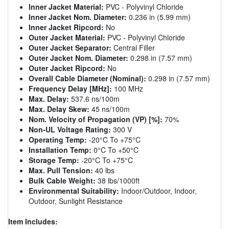
Inner Jacket Material:
PVC - Polyvinyl Chloride
Inner Jacket Nom. Diameter:
0.236 in (5.99 mm)
Inner Jacket Ripcord:
No
Outer Jacket Material:
PVC - Polyvinyl Chloride
Outer Jacket Separator:
Central Filler
Outer Jacket Nom. Diameter:
0.298 in (7.57 mm)
Outer Jacket Ripcord:
No
Overall Cable Diameter (Nominal):
0.298 in (7.57 mm)
Frequency Delay [MHz]:
100 MHz
Max. Delay:
537.6 ns/100m
Max. Delay Skew:
45 ns/100m
Nom. Velocity of Propagation (VP) [%]:
70%
Non-UL Voltage Rating:
300 V
Operating Temp:
-20°C To +75°C
Installation Temp:
0°C To +50°C
Storage Temp:
-20°C To +75°C
Max. Pull Tension:
40 lbs
Bulk Cable Weight:
38 lbs/1000ft
Environmental Suitability:
Indoor/Outdoor, Indoor,
Outdoor, Sunlight Resistance
Item Includes: