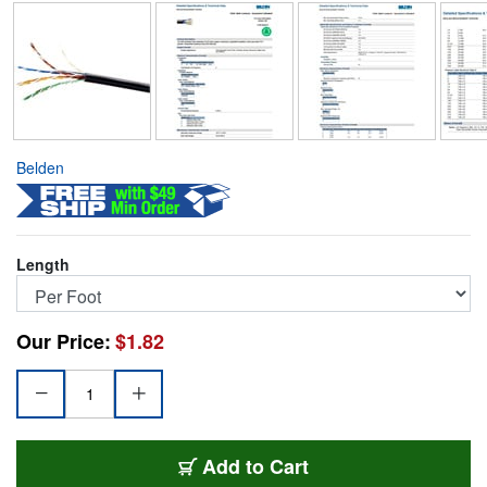
Belden
Length
Our Price:
$1.82
BL-1305A
Add
to Cart