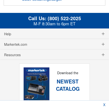
Call Us:
(800) 522-2025
M-F 8:30am to 6pm ET
Help
Markertek.com
Resources
Download the
NEWEST
CATALOG
X