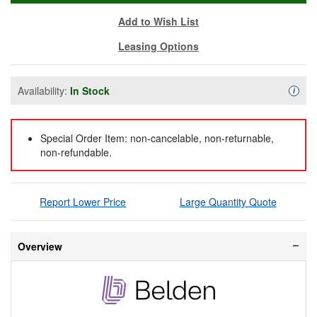
Add to Wish List
Leasing Options
Availability:
In Stock
Availa
i
Special Order Item: non-cancelable, non-returnable,
non-refundable.
Report Lower Price
Large Quantity Quote
Overview