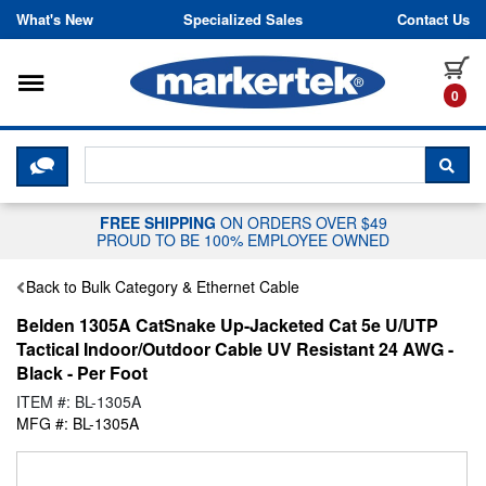
Skip to content
What's New
Specialized Sales
Contact Us
Toggle navigation
it
0
CLICK HERE TO CHAT WITH A LIV
SEA
FREE SHIPPING
ON ORDERS OVER $49
PROUD TO BE 100% EMPLOYEE OWNED
Back to Bulk Category & Ethernet Cable
Belden 1305A CatSnake Up-Jacketed Cat 5e U/UTP
Tactical Indoor/Outdoor Cable UV Resistant 24 AWG -
Black - Per Foot
ITEM #: BL-1305A
MFG #: BL-1305A