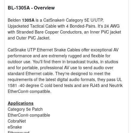
BL-1305A
- Overview
Belden
1305A
is a CatSnake® Category 5E U/UTP,
Upjacketed Tactical Cable with 4 Bonded-Pairs. It's 24 AWG
with Stranded Bare Copper Conductors, an Inner PVC jacket
and Outer PVC Jacket.
CatSnake UTP Ethernet Snake Cables offer exceptional AV
performance and are extremely rugged and flexible for
outdoor use. You'll find them in broadcast trucks, in studios
and for portable, professional AV use to send audio over
standard Ethernet cable. They're designed to meet the
requirements of the latest digital audio formats, they pass UL
1581 -40 degree C cold bend tests and are RJ45 and Neutrik
EtherCon® compatible.
Applications
Category 5e Patch
EtherCon® compatible
CobraNet
eSnake
Ethersound