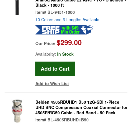
Black - 1000 ft
Item#
BL-9451-1000
10 Colors and 6 Lengths Available
$299.00
Our Price:
Availability:
In Stock
Add to Wish List
Belden 4505RBUHD1 B50 12G-SDI 1-Piece
UHD BNC Compression Coaxial Connector for
4505R/RG59 Cable - Red Band - 50 Pack
Item#
BL-4505RBUHD1B50