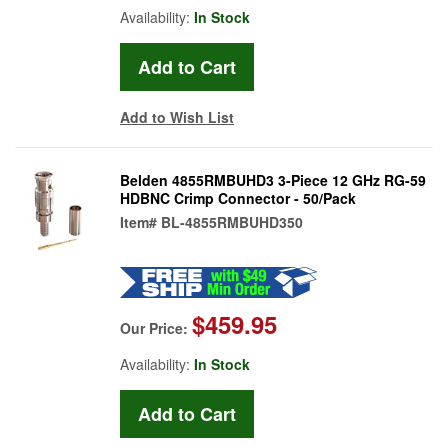
Availability:
In Stock
Add to Wish List
Belden 4855RMBUHD3 3-Piece 12 GHz RG-59
HDBNC Crimp Connector - 50/Pack
Item#
BL-4855RMBUHD350
$459.95
Our Price:
Availability:
In Stock