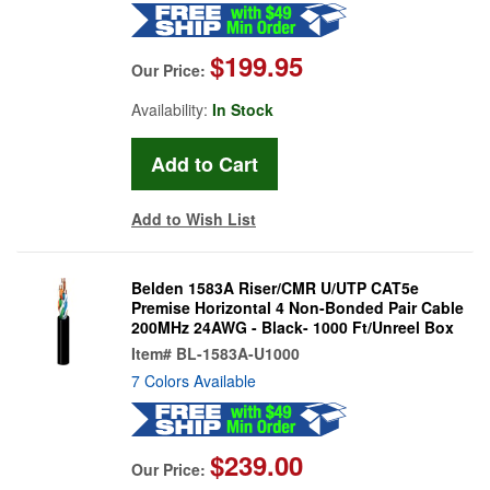
$199.95
Our Price:
Availability:
In Stock
Add to Wish List
Belden 1583A Riser/CMR U/UTP CAT5e
Premise Horizontal 4 Non-Bonded Pair Cable
200MHz 24AWG - Black- 1000 Ft/Unreel Box
Item#
BL-1583A-U1000
7 Colors Available
$239.00
Our Price: