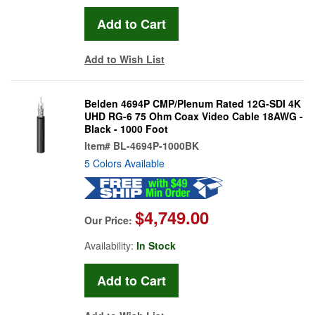
Add to Wish List
Belden 4694P CMP/Plenum Rated 12G-SDI 4K
UHD RG-6 75 Ohm Coax Video Cable 18AWG -
Black - 1000 Foot
Item#
BL-4694P-1000BK
5 Colors Available
$4,749.00
Our Price:
Availability:
In Stock