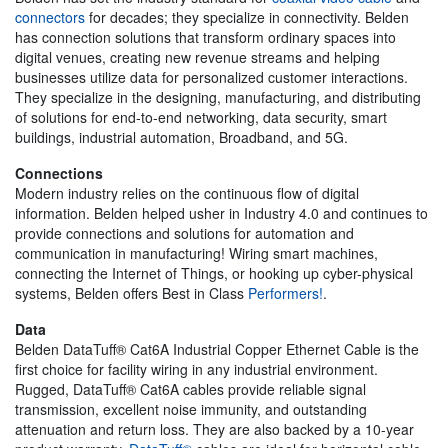
connectors
for decades; they specialize in connectivity. Belden
has connection solutions that transform ordinary spaces into
digital venues, creating new revenue streams and helping
businesses utilize data for personalized customer interactions.
They specialize in the designing, manufacturing, and distributing
of solutions for end-to-end networking, data security, smart
buildings, industrial automation, Broadband, and 5G.
Connections
Modern industry relies on the continuous flow of digital
information. Belden helped usher in Industry 4.0 and continues to
provide connections and solutions for automation and
communication in manufacturing! Wiring smart machines,
connecting the Internet of Things, or hooking up cyber-physical
systems, Belden offers Best in Class
Performers!
.
Data
Belden DataTuff® Cat6A Industrial Copper Ethernet Cable is the
first choice for facility wiring in any industrial environment.
Rugged, DataTuff® Cat6A cables provide reliable signal
transmission, excellent noise immunity, and outstanding
attenuation and return loss. They are also backed by a 10-year