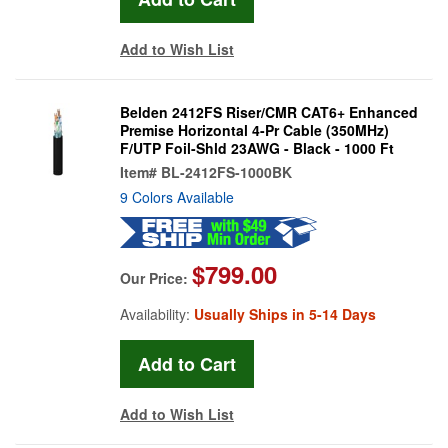
Add to Wish List
Belden 2412FS Riser/CMR CAT6+ Enhanced
Premise Horizontal 4-Pr Cable (350MHz)
F/UTP Foil-Shld 23AWG - Black - 1000 Ft
Item#
BL-2412FS-1000BK
9 Colors Available
$799.00
Our Price:
Availability:
Usually Ships in 5-14 Days
Add to Wish List