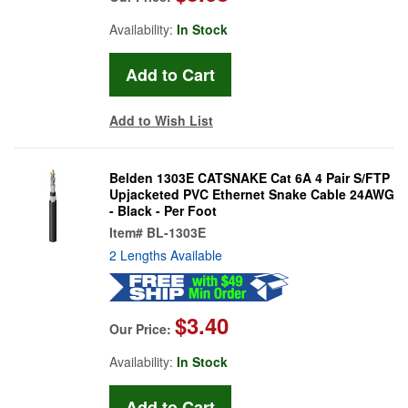
Availability:
In Stock
Add to Wish List
Belden 1303E CATSNAKE Cat 6A 4 Pair S/FTP
Upjacketed PVC Ethernet Snake Cable 24AWG
- Black - Per Foot
Item#
BL-1303E
2 Lengths Available
$3.40
Our Price:
Availability:
In Stock