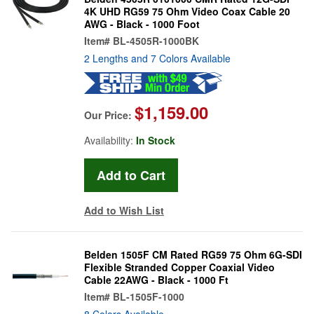
4K UHD RG59 75 Ohm Video Coax Cable 20
AWG - Black - 1000 Foot
Item#
BL-4505R-1000BK
2 Lengths and 7 Colors Available
$1,159.00
Our Price:
Availability:
In Stock
Add to Wish List
Belden 1505F CM Rated RG59 75 Ohm 6G-SDI
Flexible Stranded Copper Coaxial Video
Cable 22AWG - Black - 1000 Ft
Item#
BL-1505F-1000
8 Colors Available