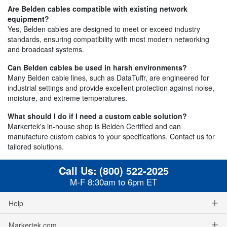
Are Belden cables compatible with existing network
equipment?
Yes, Belden cables are designed to meet or exceed industry
standards, ensuring compatibility with most modern networking
and broadcast systems.
Can Belden cables be used in harsh environments?
Many Belden cable lines, such as DataTuffr, are engineered for
industrial settings and provide excellent protection against noise,
moisture, and extreme temperatures.
What should I do if I need a custom cable solution?
Markertek's in-house shop is Belden Certified and can
manufacture custom cables to your specifications. Contact us for
tailored solutions.
Call Us:
(800) 522-2025
M-F 8:30am to 6pm ET
Help
Markertek.com