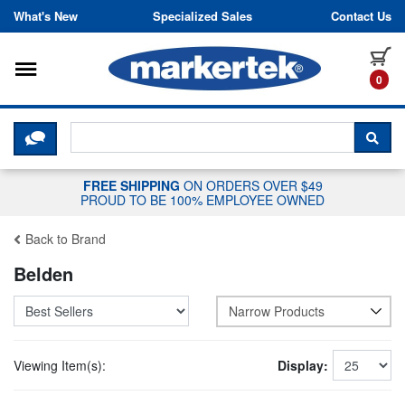
Skip to content
What's New
Specialized Sales
Contact Us
Toggle navigation
it
0
CLICK HERE TO CHAT WITH A LIV
SEA
FREE SHIPPING
ON ORDERS OVER $49
PROUD TO BE 100% EMPLOYEE OWNED
Back to Brand
Belden
Narrow Products
Viewing Item(s):
Display: