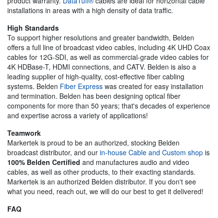
product warranty.
DataTuff®
cables are ideal for horizontal cable
installations in areas with a high density of data traffic.
High Standards
To support higher resolutions and greater bandwidth, Belden
offers a full line of broadcast video cables, including 4K UHD Coax
cables for 12G-SDI, as well as commercial-grade video cables for
4K HDBase-T, HDMI connections, and CATV. Belden is also a
leading supplier of high-quality, cost-effective fiber cabling
systems. Belden
Fiber Express
was created for easy installation
and termination. Belden has been designing optical fiber
components for more than 50 years; that's decades of experience
and expertise across a variety of applications!
Teamwork
Markertek is proud to be an authorized, stocking Belden
broadcast distributor, and our
in-house Cable and Custom shop
is
100% Belden Certified
and manufactures audio and video
cables, as well as other products, to their exacting standards.
Markertek is an authorized Belden distributor. If you don't see
what you need, reach out, we will do our best to get it delivered!
FAQ