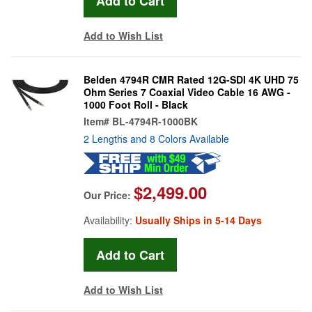
Add to Wish List
Belden 4794R CMR Rated 12G-SDI 4K UHD 75
Ohm Series 7 Coaxial Video Cable 16 AWG -
1000 Foot Roll - Black
Item#
BL-4794R-1000BK
2 Lengths and 8 Colors Available
$2,499.00
Our Price:
Availability:
Usually Ships in 5-14 Days
Add to Wish List