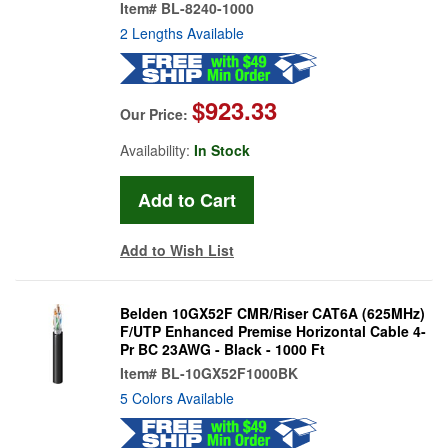
Item#
BL-8240-1000
2 Lengths Available
$923.33
Our Price:
Availability:
In Stock
Add to Wish List
Belden 10GX52F CMR/Riser CAT6A (625MHz)
F/UTP Enhanced Premise Horizontal Cable 4-
Pr BC 23AWG - Black - 1000 Ft
Item#
BL-10GX52F1000BK
5 Colors Available