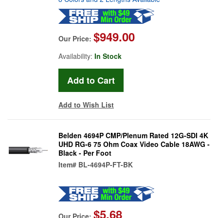
$949.00
Our Price:
Availability:
In Stock
Add to Wish List
Belden 4694P CMP/Plenum Rated 12G-SDI 4K
UHD RG-6 75 Ohm Coax Video Cable 18AWG -
Black - Per Foot
Item#
BL-4694P-FT-BK
$5.68
Our Price: