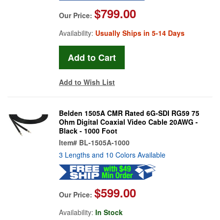
$799.00
Our Price:
Availability:
Usually Ships in 5-14 Days
Add to Wish List
Belden 1505A CMR Rated 6G-SDI RG59 75
Ohm Digital Coaxial Video Cable 20AWG -
Black - 1000 Foot
Item#
BL-1505A-1000
3 Lengths and 10 Colors Available
$599.00
Our Price:
Availability:
In Stock