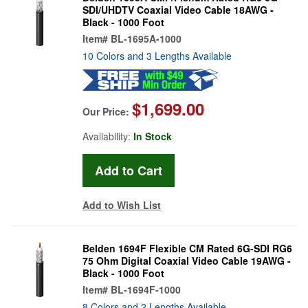
SDI/UHDTV Coaxial Video Cable 18AWG -
Black - 1000 Foot
Item#
BL-1695A-1000
10 Colors and 3 Lengths Available
$1,699.00
Our Price:
Availability:
In Stock
Add to Wish List
Belden 1694F Flexible CM Rated 6G-SDI RG6
75 Ohm Digital Coaxial Video Cable 19AWG -
Black - 1000 Foot
Item#
BL-1694F-1000
8 Colors and 2 Lengths Available