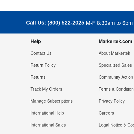
Call Us:
(800) 522-2025
M-F 8:30am to 6pm
Help
Markertek.com
Contact Us
About Markertek
Return Policy
Specialized Sales
Returns
Community Action
Track My Orders
Terms & Condition
Manage Subscriptions
Privacy Policy
International Help
Careers
International Sales
Legal Notice & Cod