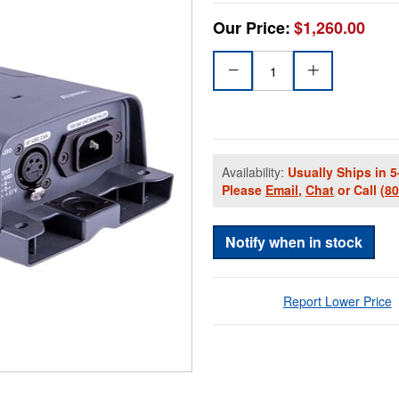
Our Price:
$1,260.00
Availability:
Usually Ships in 5
Please
Email
,
Chat
or Call
(8
Notify when in stock
Report Lower Price