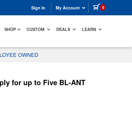
items in cart
0
Sign In
My Account
SHOP
CUSTOM
DEALS
LEARN
PLOYEE OWNED
ly for up to Five BL-ANT