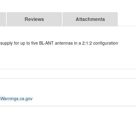
Reviews
Attachments
supply for up to five BL-ANT antennas in a 2:1:2 configuration
Warnings.ca.gov