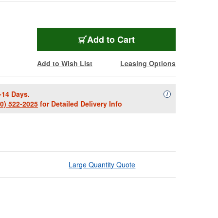
Add to Cart
Add to Wish List
Leasing Options
-14 Days.
Availability Descript
i
00) 522-2025
for Detailed Delivery Info
Large Quantity Quote