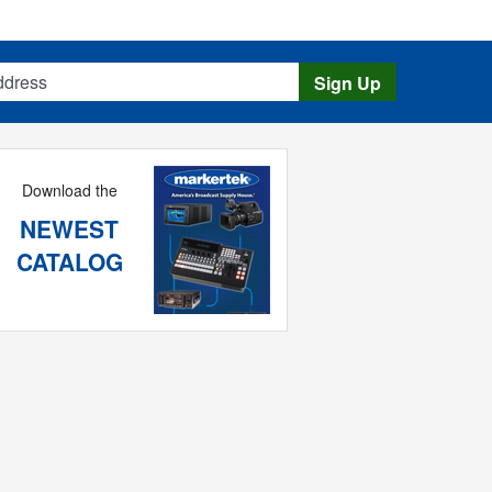
s
Sign Up
Download the
NEWEST
CATALOG