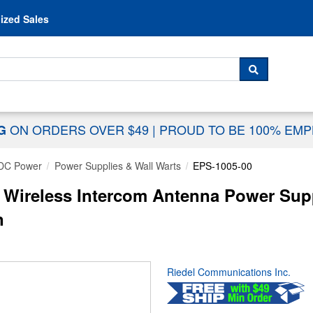
Skip to content
ized Sales
 For...
SEARCH
ON ORDERS OVER $49
|
PROUD TO BE 100% EM
NG
DC Power
Power Supplies & Wall Warts
EPS-1005-00
 Wireless Intercom Antenna Power Supp
n
Riedel Communications Inc.