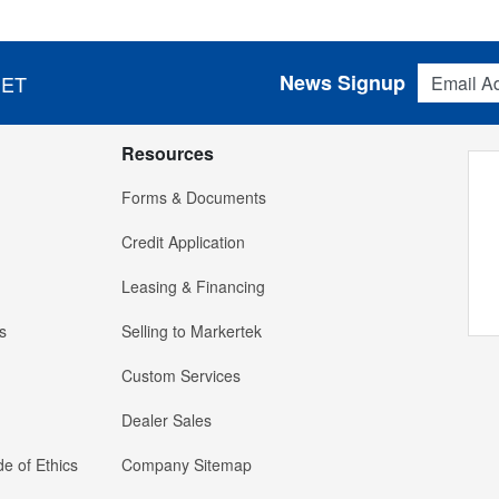
Email Addres
News Signup
 ET
Resources
Forms & Documents
Credit Application
Leasing & Financing
s
Selling to Markertek
Custom Services
Dealer Sales
e of Ethics
Company Sitemap