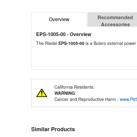
Recommended
Overview
Accessories
EPS-1005-00
- Overview
The Riedel
EPS-1005-00
is a Bolero external power 
California Residents:
WARNING
:
Cancer and Reproductive Harm -
www.P65
Similar Products