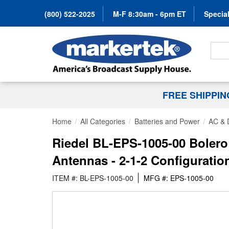
(800) 522-2025
M-F 8:30am - 6pm ET
Special
Search
FREE SHIPPI
Home
All Categories
Batteries and Power
AC & 
Riedel BL-EPS-1005-00 Bolero
Antennas - 2-1-2 Configuratio
ITEM #: BL-EPS-1005-00
MFG #: EPS-1005-00