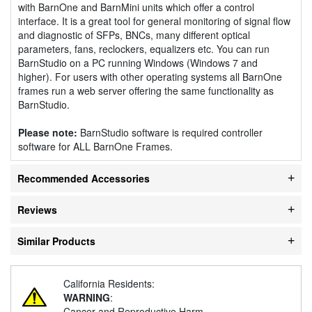
with BarnOne and BarnMini units which offer a control
interface. It is a great tool for general monitoring of signal flow
and diagnostic of SFPs, BNCs, many different optical
parameters, fans, reclockers, equalizers etc. You can run
BarnStudio on a PC running Windows (Windows 7 and
higher). For users with other operating systems all BarnOne
frames run a web server offering the same functionality as
BarnStudio.
Please note:
BarnStudio software is required controller
software for ALL BarnOne Frames.
Recommended Accessories
Reviews
Similar Products
California Residents:
WARNING
:
Cancer and Reproductive Harm -