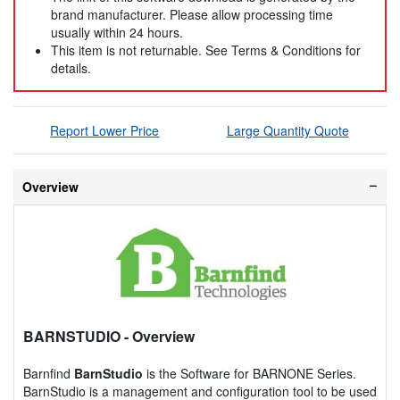
brand manufacturer. Please allow processing time
usually within 24 hours.
This item is not returnable. See Terms & Conditions for
details.
Report Lower Price
Large Quantity Quote
Overview
BARNSTUDIO
- Overview
Barnfind
BarnStudio
is the Software for BARNONE Series.
BarnStudio is a management and configuration tool to be used