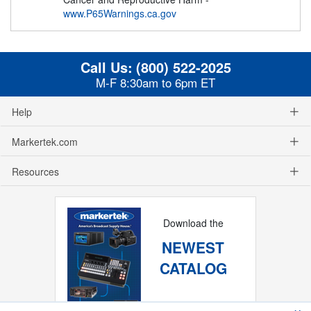
www.P65Warnings.ca.gov
Call Us:
(800) 522-2025
M-F 8:30am to 6pm ET
Help
Markertek.com
Resources
Download the
NEWEST
CATALOG