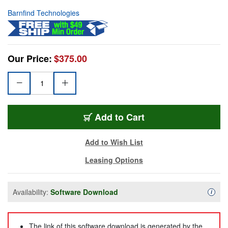
Barnfind Technologies
Our Price:
$375.00
Add to Cart
Add to Wish List
Leasing Options
Availability:
Software Download
Availa
i
The link of this software download is generated by the