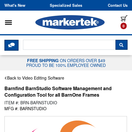
Skip to content
What's New
Specialized Sales
Contact Us
Toggle navigation
it
0
CLICK HERE TO CHAT WITH A LIV
SEA
FREE SHIPPING
ON ORDERS OVER $49
PROUD TO BE 100% EMPLOYEE OWNED
Back to Video Editing Software
Barnfind BarnStudio Software Management and
Configuration Tool for all BarnOne Frames
ITEM #: BRN-BARNSTUDIO
MFG #: BARNSTUDIO