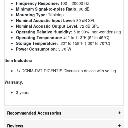
Frequency Response:
100 – 20000 Hz
Minimum Signal-to-noise Ratio:
90 dB
Mounting Type:
Tabletop
Nominal Acoustic Input Level:
80 dB SPL
Nominal Acoustic Output Level:
72 dB SPL
Operating Relative Humidity:
5 to 90%, non-condensing
Operating Temperature:
41° to 113°F (5° to 45°C)
Storage Temperature:
-22° to 158°F (-30° to 70°C)
Power Consumption:
3.70 W
Item Includes:
1x
DCNM-DVT DICENTIS Discussion device with voting
Warranty:
3 years
Recommended Accessories
Reviews