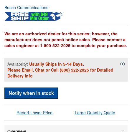
Bosch Communications
We are an authorized dealer for this series; however, the
manufacturer does not permit online sales. Please contact a
sales engineer at 1-800-522-2025 to complete your purchase.
Availability:
Usually Ships in 5-14 Days.
Availa
i
Please
Email
,
Chat
or Call
(800) 522-2025
for Detailed
Delivery Info
Notify when in stock
Report Lower Price
Large Quantity Quote
Overview