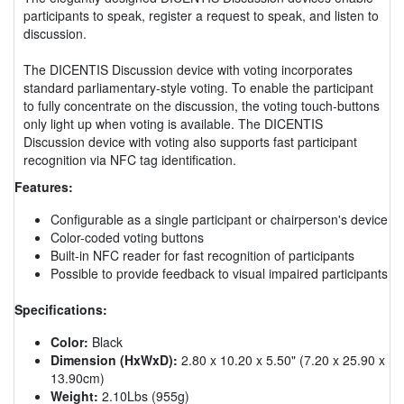
participants to speak, register a request to speak, and listen to
discussion.
The DICENTIS Discussion device with voting incorporates
standard parliamentary-style voting. To enable the participant
to fully concentrate on the discussion, the voting touch-buttons
only light up when voting is available. The DICENTIS
Discussion device with voting also supports fast participant
recognition via NFC tag identification.
Features:
Configurable as a single participant or chairperson's device
Color-coded voting buttons
Built-in NFC reader for fast recognition of participants
Possible to provide feedback to visual impaired participants
Specifications:
Color:
Black
Dimension (HxWxD):
2.80 x 10.20 x 5.50" (7.20 x 25.90 x
13.90cm)
Weight:
2.10Lbs (955g)