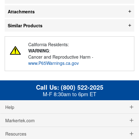
Attachments
Similar Products
California Residents:
WARNING
:
Cancer and Reproductive Harm -
www.P65Warnings.ca.gov
Call Us:
(800) 522-2025
M-F 8:30am to 6pm ET
Help
Markertek.com
Resources