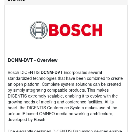
DCNM-DVT
- Overview
Bosch DICENTIS
DCNM-DVT
incorporates several
standardized technologies that have been combined to create
an open platform. Complete system solutions can be created
by simply integrating compatible products. This makes
DICENTIS extremely scalable, enabling it to evolve with the
growing needs of meeting and conference facilities. At its
heart, the DICENTIS Conference System makes use of the
unique IP based OMNEO media networking architecture,
developed by Bosch.
The elegantly designed DICENTIS Discussion devices enable