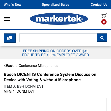
Skip to content
What's New
Specialized Sales
Contact Us
Toggle navigation
it
0
CLICK HERE TO CHAT WITH A LIV
SEA
FREE SHIPPING
ON ORDERS OVER $49
PROUD TO BE 100% EMPLOYEE OWNED
Back to Conference Microphones
Bosch DICENTIS Conference System Discussion
Device with Voting & without Microphone
ITEM #: BSH-DCNM-DVT
MFG #: DCNM-DVT