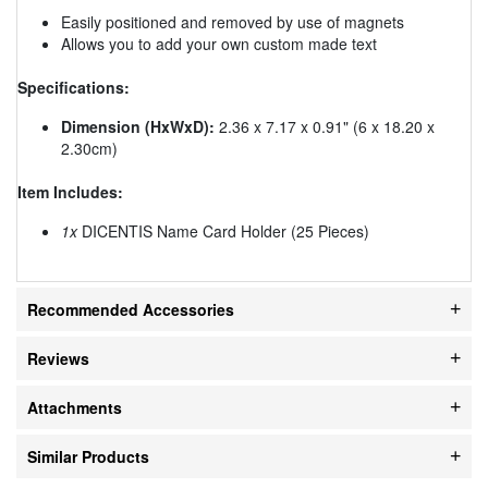
Easily positioned and removed by use of magnets
Allows you to add your own custom made text
Specifications:
Dimension (HxWxD):
2.36 x 7.17 x 0.91" (6 x 18.20 x
2.30cm)
Item Includes:
1x
DICENTIS Name Card Holder (25 Pieces)
Recommended Accessories
Reviews
Attachments
Similar Products