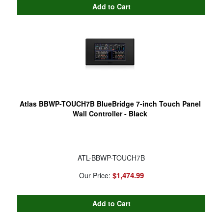
Atlas BBWP-TOUCH7B BlueBridge 7-inch Touch Panel
Wall Controller - Black
ATL-BBWP-TOUCH7B
$1,474.99
Our Price: