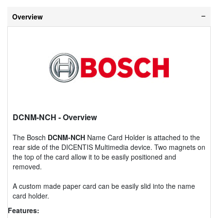
Overview
DCNM-NCH
- Overview
The Bosch
DCNM-NCH
Name Card Holder is attached to the
rear side of the DICENTIS Multimedia device. Two magnets on
the top of the card allow it to be easily positioned and
removed.
A custom made paper card can be easily slid into the name
card holder.
Features: