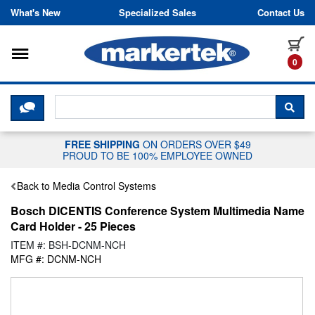
Skip to content
What's New
Specialized Sales
Contact Us
Toggle navigation
it
0
CLICK HERE TO CHAT WITH A LIV
SEA
FREE SHIPPING
ON ORDERS OVER $49
PROUD TO BE 100% EMPLOYEE OWNED
Back to Media Control Systems
Bosch DICENTIS Conference System Multimedia Name
Card Holder - 25 Pieces
ITEM #: BSH-DCNM-NCH
MFG #: DCNM-NCH