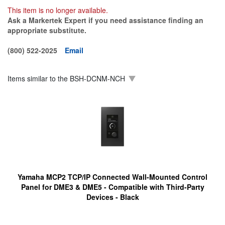
This item is no longer available.
Ask a Markertek Expert if you need assistance finding an
appropriate substitute.
(800) 522-2025
Email
Items similar to the
BSH-DCNM-NCH
Yamaha MCP2 TCP/IP Connected Wall-Mounted Control
Panel for DME3 & DME5 - Compatible with Third-Party
Devices - Black