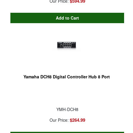
$594.99
Our Price:
Yamaha DCH8 Digital Controller Hub 8 Port
YMH-DCH8
$264.99
Our Price: