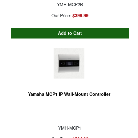
YMH-MCP2B
$399.99
Our Price:
Yamaha MCP1 IP Wall-Mount Controller
YMH-MCP1