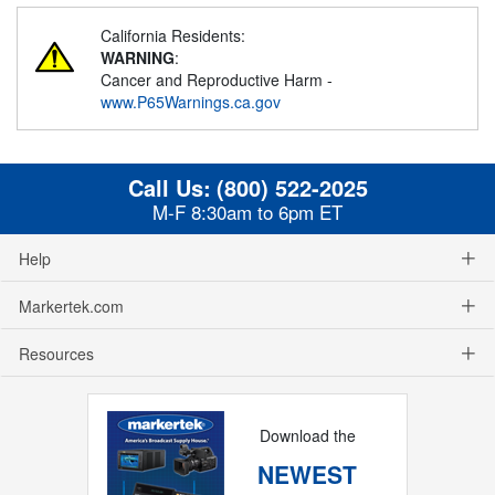
California Residents:
WARNING
:
Cancer and Reproductive Harm -
www.P65Warnings.ca.gov
Call Us:
(800) 522-2025
M-F 8:30am to 6pm ET
Help
Markertek.com
Resources
Download the
NEWEST