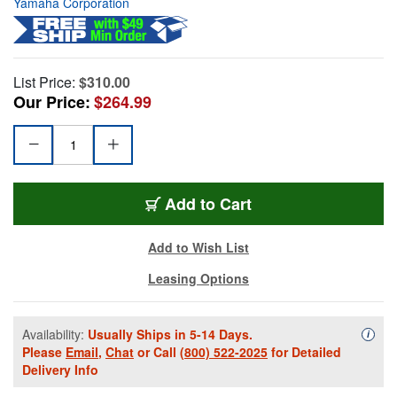
Yamaha Corporation
List Price:
$310.00
Our Price:
$264.99
Add to Cart
Add to Wish List
Leasing Options
Availability:
Usually Ships in 5-14 Days.
Availa
i
Please
Email
,
Chat
or Call
(800) 522-2025
for Detailed
Delivery Info