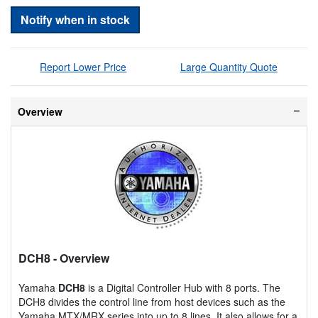
Notify when in stock
Report Lower Price
Large Quantity Quote
Overview
DCH8
- Overview
Yamaha
DCH8
is a Digital Controller Hub with 8 ports. The
DCH8 divides the control line from host devices such as the
Yamaha MTX/MRX series into up to 8 lines. It also allows for a