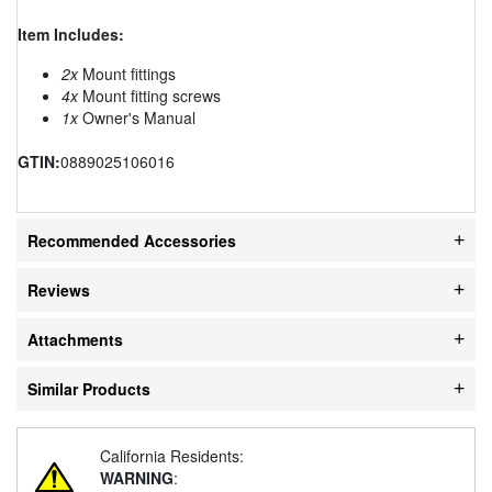
Item Includes:
2x
Mount fittings
4x
Mount fitting screws
1x
Owner's Manual
GTIN:
0889025106016
Recommended Accessories
Reviews
Attachments
Similar Products
California Residents:
WARNING
: