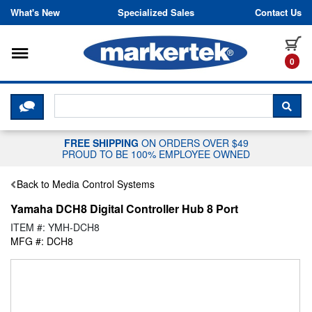
Skip to content
What's New
Specialized Sales
Contact Us
Toggle navigation
it
0
CLICK HERE TO CHAT WITH A LIV
SEA
FREE SHIPPING
ON ORDERS OVER $49
PROUD TO BE 100% EMPLOYEE OWNED
Back to Media Control Systems
Yamaha DCH8 Digital Controller Hub 8 Port
ITEM #: YMH-DCH8
MFG #: DCH8