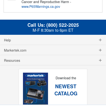
Cancer and Reproductive Harm -
www.P65Warnings.ca.gov
Call Us:
(800) 522-2025
M-F 8:30am to 6pm ET
Help
Markertek.com
Resources
Download the
NEWEST
CATALOG