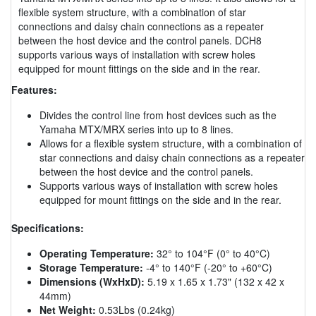
flexible system structure, with a combination of star
connections and daisy chain connections as a repeater
between the host device and the control panels. DCH8
supports various ways of installation with screw holes
equipped for mount fittings on the side and in the rear.
Features:
Divides the control line from host devices such as the
Yamaha MTX/MRX series into up to 8 lines.
Allows for a flexible system structure, with a combination of
star connections and daisy chain connections as a repeater
between the host device and the control panels.
Supports various ways of installation with screw holes
equipped for mount fittings on the side and in the rear.
Specifications:
Operating Temperature:
32° to 104°F (0° to 40°C)
Storage Temperature:
-4° to 140°F (-20° to +60°C)
Dimensions (WxHxD):
5.19 x 1.65 x 1.73" (132 x 42 x
44mm)
Net Weight:
0.53Lbs (0.24kg)