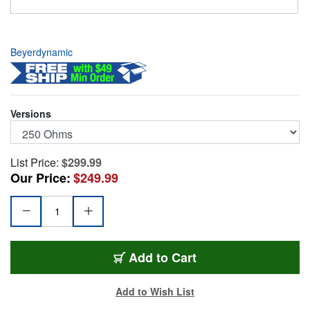
Beyerdynamic
Versions
List Price:
$299.99
Our Price:
$249.99
BYD-DT880P-250
Add
to Cart
Add to Wish List