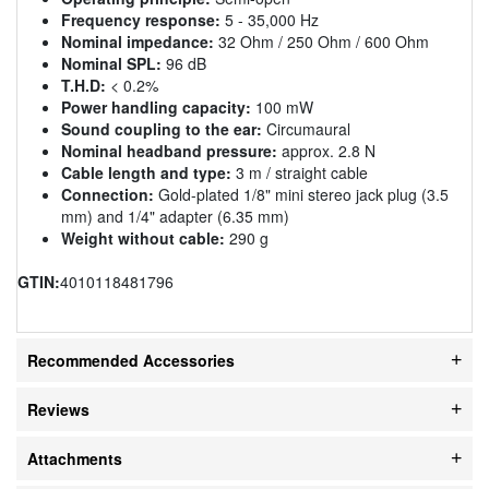
Frequency response:
5 - 35,000 Hz
Nominal impedance:
32 Ohm / 250 Ohm / 600 Ohm
Nominal SPL:
96 dB
T.H.D:
< 0.2%
Power handling capacity:
100 mW
Sound coupling to the ear:
Circumaural
Nominal headband pressure:
approx. 2.8 N
Cable length and type:
3 m / straight cable
Connection:
Gold-plated 1/8" mini stereo jack plug (3.5
mm) and 1/4" adapter (6.35 mm)
Weight without cable:
290 g
GTIN:
4010118481796
Recommended Accessories
Reviews
Attachments