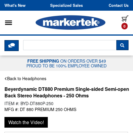
Skip to content
What's New
Specialized Sales
Contact Us
Toggle navigation
it
0
CLICK HERE TO CHAT WITH A LIV
SEA
FREE SHIPPING
ON ORDERS OVER $49
PROUD TO BE 100% EMPLOYEE OWNED
Back to Headphones
Beyerdynamic DT880 Premium Single-sided Semi-open
Back Stereo Headphones - 250 Ohms
ITEM #: BYD-DT880P-250
MFG #: DT 880 PREMIUM 250 OHMS
Watch the Video!