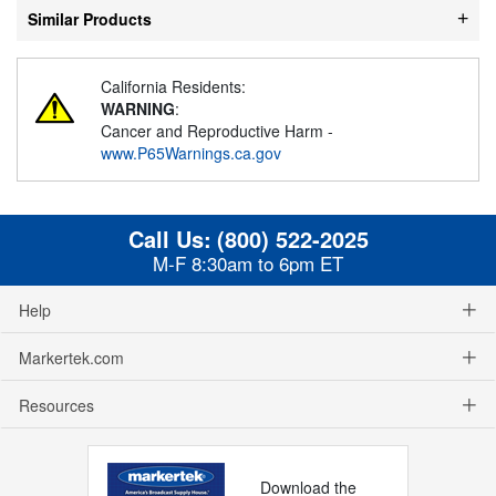
Similar Products
California Residents:
WARNING
:
Cancer and Reproductive Harm -
www.P65Warnings.ca.gov
Call Us:
(800) 522-2025
M-F 8:30am to 6pm ET
Help
Markertek.com
Resources
Download the