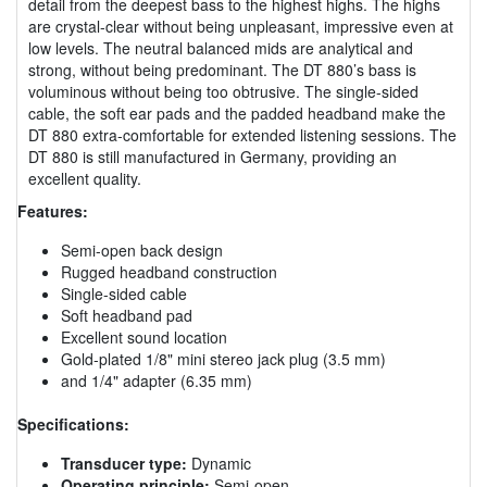
detail from the deepest bass to the highest highs. The highs
are crystal-clear without being unpleasant, impressive even at
low levels. The neutral balanced mids are analytical and
strong, without being predominant. The DT 880’s bass is
voluminous without being too obtrusive. The single-sided
cable, the soft ear pads and the padded headband make the
DT 880 extra-comfortable for extended listening sessions. The
DT 880 is still manufactured in Germany, providing an
excellent quality.
Features:
Semi-open back design
Rugged headband construction
Single-sided cable
Soft headband pad
Excellent sound location
Gold-plated 1/8" mini stereo jack plug (3.5 mm)
and 1/4" adapter (6.35 mm)
Specifications:
Transducer type:
Dynamic
Operating principle:
Semi-open