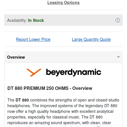
Leasing Options
Availability:
In Stock
Availa
i
Report Lower Price
Large Quantity Quote
Overview
DT 880 PREMIUM 250 OHMS
- Overview
The
DT 880
combines the strengths of open and closed studio
headphones. The improved systems of the legendary DT 880
now offer a high quality headphone with excellent analytical
properties, especially for classical music. The DT 880
reproduces an amazing sound spectrum, with clean, clear